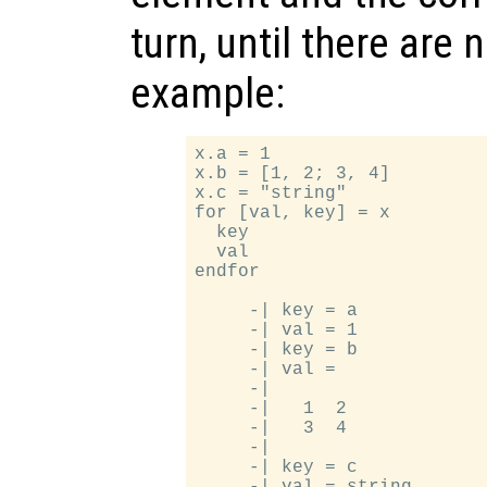
turn, until there are
example:
x.a = 1

x.b = [1, 2; 3, 4]

x.c = "string"

for [val, key] = x

  key

  val

endfor

     -| key = a

     -| val = 1

     -| key = b

     -| val =

     -|

     -|   1  2

     -|   3  4

     -|

     -| key = c
