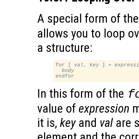
A special form of th
allows you to loop ov
a structure:
for [ 
val
, 
key
 ] = 
express
body
In this form of the
f
value of
expression
mu
it is,
key
and
val
are s
element and the corr