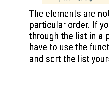
The elements are no
particular order. If y
through the list in a 
have to use the func
and sort the list your