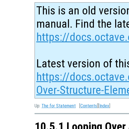
This is an old versio
manual. Find the late
https://docs.octave.
Latest version of thi
https://docs.octave
Over-Structure-Elem
Up:
The for Statement
[
Contents
][
Index
]
10.5.1 Looping Over