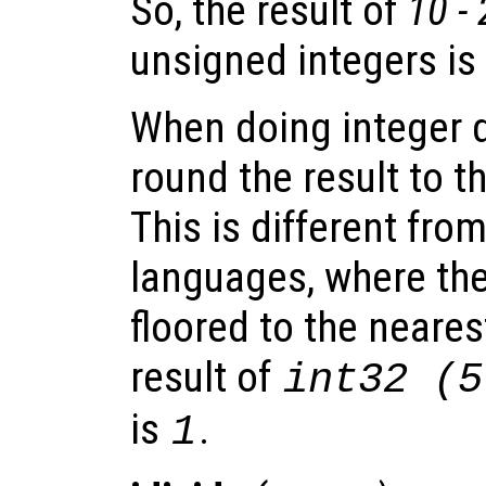
So, the result of
10 -
unsigned integers is
When doing integer d
round the result to t
This is different fr
languages, where the 
floored to the neares
result of
int32 (5
is
.
1