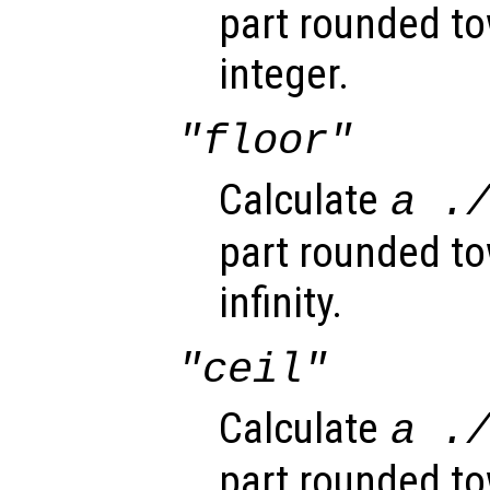
part rounded to
integer.
"floor"
Calculate
a
.
part rounded t
infinity.
"ceil"
Calculate
a
.
part rounded to