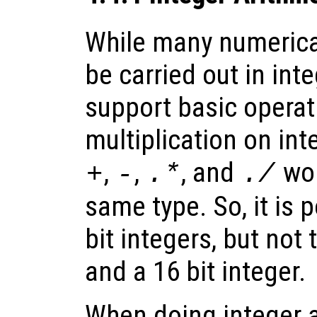
While many numerica
be carried out in int
support basic operat
multiplication on int
,
,
, and
wor
+
-
.*
./
same type. So, it is 
bit integers, but not 
and a 16 bit integer.
When doing integer a