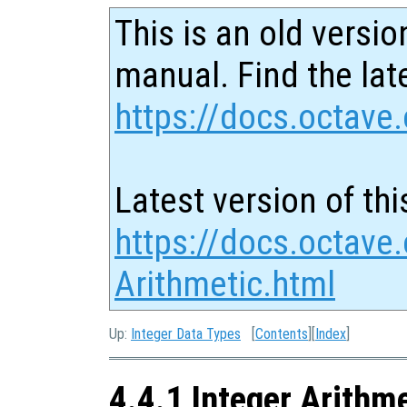
This is an old versio
manual. Find the late
https://docs.octave.
Latest version of thi
https://docs.octave.
Arithmetic.html
Up:
Integer Data Types
[
Contents
][
Index
]
4.4.1 Integer Arithm