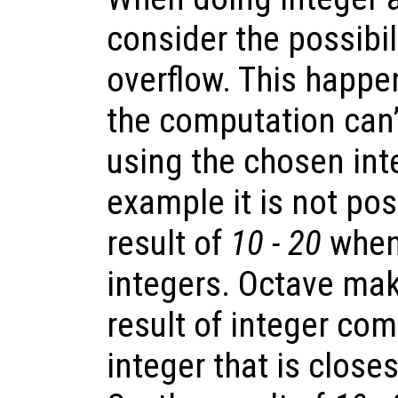
consider the possibil
overflow. This happe
the computation can’
using the chosen int
example it is not pos
result of
10 - 20
when
integers. Octave mak
result of integer com
integer that is closes