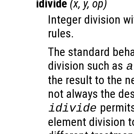
idivide
(
x
,
y
,
op
)
Integer division w
rules.
The standard behav
division such as
a
the result to the n
not always the de
permits
idivide
element division 