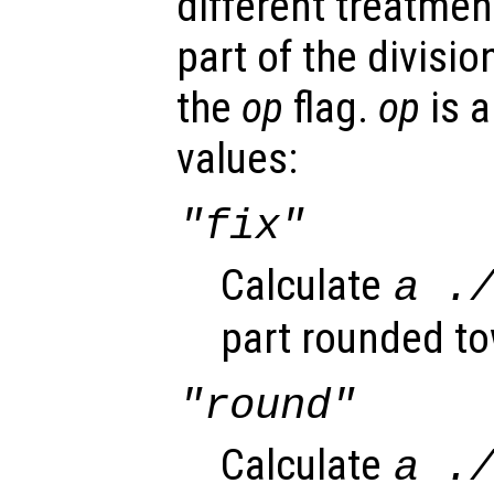
different treatment
part of the divisi
the
op
flag.
op
is a
values:
"fix"
Calculate
a
.
part rounded to
"round"
Calculate
a
.