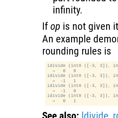
infinity.
If
op
is not given i
An example demon
rounding rules is
idivide (int8 ([-3, 3]), in
  ⇒   0   0

idivide (int8 ([-3, 3]), in
  ⇒  -1   1

idivide (int8 ([-3, 3]), in
  ⇒  -1   0

idivide (int8 ([-3, 3]), in
See also:
ldivide
,
r