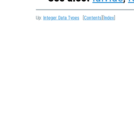
Up:
Integer Data Types
[
Contents
][
Index
]