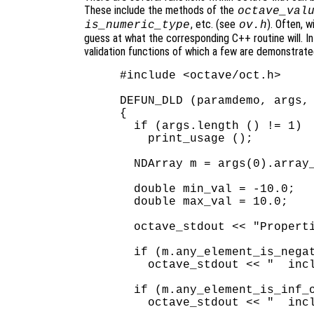
These include the methods of the
octave_val
, etc. (see
). Often, 
is_numeric_type
ov.h
guess at what the corresponding C++ routine will. I
validation functions of which a few are demonstrate
#include <octave/oct.h>

DEFUN_DLD (paramdemo, args, 
{

  if (args.length () != 1)

    print_usage ();

  NDArray m = args(0).array_
  double min_val = -10.0;

  double max_val = 10.0;

  octave_stdout << "Properti
  if (m.any_element_is_negat
    octave_stdout << "  incl
  if (m.any_element_is_inf_o
    octave_stdout << "  incl