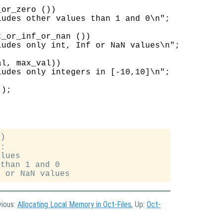
or_zero ())

udes other values than 1 and 0\n";

_or_inf_or_nan ())

udes only int, Inf or NaN values\n";

l, max_val))

udes only integers in [-10,10]\n";

);

)

:

lues

than 1 and 0

vious:
Allocating Local Memory in Oct-Files
, Up:
Oct-