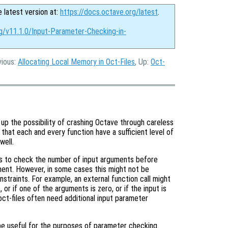
e latest version at:
https://docs.octave.org/latest
.
g/v11.1.0/Input-Parameter-Checking-in-
vious:
Allocating Local Memory in Oct-Files
, Up:
Oct-
up the possibility of crashing Octave through careless
t that each and every function have a sufficient level of
well.
is to check the number of input arguments before
ment. However, in some cases this might not be
nstraints. For example, an external function call might
or if one of the arguments is zero, or if the input is
ct-files often need additional input parameter
be useful for the purposes of parameter checking.