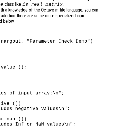
class like
,
ue
is_real_matrix
with a knowledge of the Octave m-file language, you can
n addition there are some more specialized input
d below.
nargout, "Parameter Check Demo")

value ();

es of input array:\n";

ive ())

udes negative values\n";

r_nan ())

udes Inf or NaN values\n";
