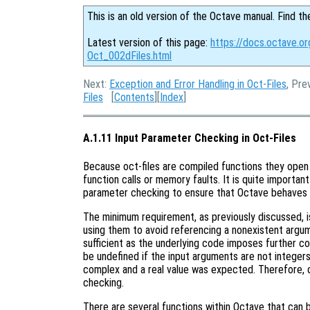
This is an old version of the Octave manual. Find th
Latest version of this page:
https://docs.octave.or
Oct_002dFiles.html
Next:
Exception and Error Handling in Oct-Files
, Pre
Files
[
Contents
][
Index
]
A.1.11 Input Parameter Checking in Oct-Files
Because oct-files are compiled functions they open 
function calls or memory faults. It is quite importan
parameter checking to ensure that Octave behaves 
The minimum requirement, as previously discussed, 
using them to avoid referencing a nonexistent argu
sufficient as the underlying code imposes further co
be undefined if the input arguments are not integers, 
complex and a real value was expected. Therefore, o
checking.
There are several functions within Octave that can 