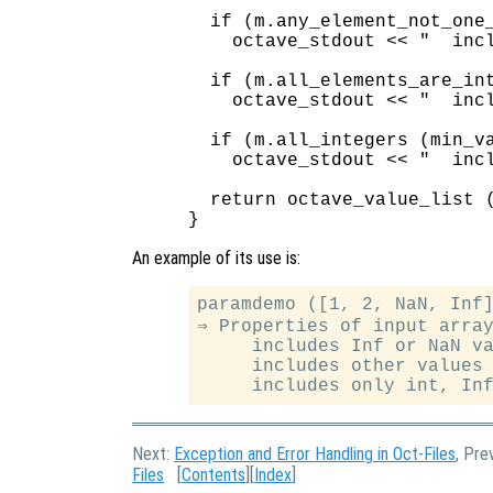
  if (m.any_element_not_one_
    octave_stdout << "  incl
  if (m.all_elements_are_int
    octave_stdout << "  incl
  if (m.all_integers (min_va
    octave_stdout << "  incl
  return octave_value_list (
An example of its use is:
paramdemo ([1, 2, NaN, Inf]
⇒ Properties of input array
     includes Inf or NaN va
     includes other values 
Next:
Exception and Error Handling in Oct-Files
, Pre
Files
[
Contents
][
Index
]