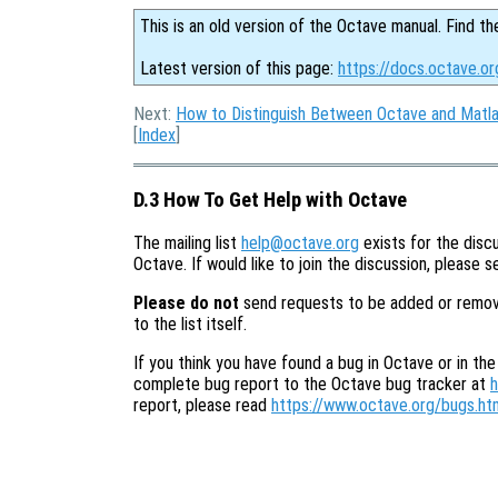
This is an old version of the Octave manual. Find th
Latest version of this page:
https://docs.octave.o
Next:
How to Distinguish Between Octave and Matl
[
Index
]
D.3 How To Get Help with Octave
The mailing list
help@octave.org
exists for the discu
Octave. If would like to join the discussion, please 
Please do not
send requests to be added or removed 
to the list itself.
If you think you have found a bug in Octave or in the
complete bug report to the Octave bug tracker at
h
report, please read
https://www.octave.org/bugs.ht