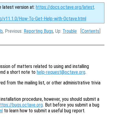
e latest version at:
https://docs.octave.org/latest
.
rg/v11.1.0/How-To-Get-Help-with-Octave.html
ab
, Previous:
Reporting Bugs
, Up:
Trouble
[
Contents
]
ssion of matters related to using and installing
send a short note to
help-request@octave.org
.
from the mailing list, or other administrative trivia
 installation procedure, however, you should submit a
ttps://bugs.octave.org
. But before you submit a bug
ml
to learn how to submit a useful bug report.