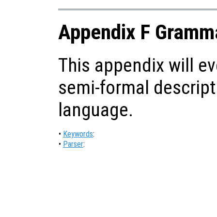
Appendix F Gramma
This appendix will ev
semi-formal descript
language.
•
Keywords
:
•
Parser
: