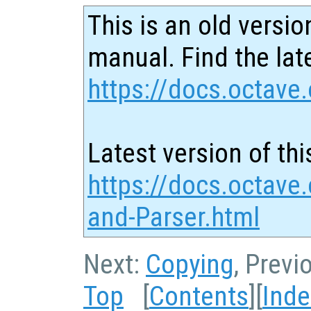
This is an old versio
manual. Find the late
https://docs.octave.
Latest version of thi
https://docs.octave
and-Parser.html
Next:
Copying
, Previ
Top
[
Contents
][
Inde