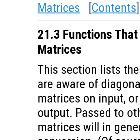
Matrices
[
Contents
]
21.3 Functions That
Matrices
This section lists the
are aware of diagon
matrices on input, o
output. Passed to ot
matrices will in gener