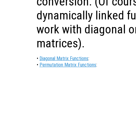
conversion. (Of cour
dynamically linked f
work with diagonal o
matrices).
•
Diagonal Matrix Functions
:
•
Permutation Matrix Functions
: