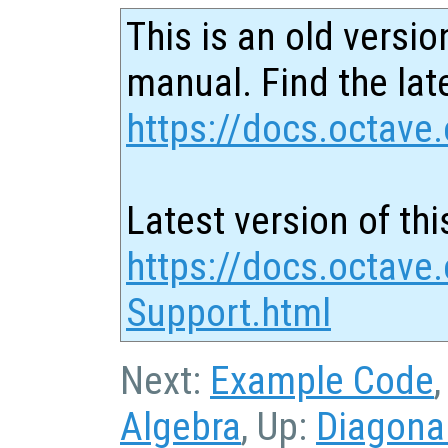
This is an old versio
manual. Find the late
https://docs.octave.
Latest version of thi
https://docs.octave.
Support.html
Next:
Example Code
Algebra
, Up:
Diagona