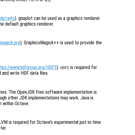
lot.info
). gnuplot can be used as a graphics renderer
he default graphics renderer.
smagick.org
). GraphicsMagick++ is used to provide the
ttps://www.hdfgroup.org/HDF5
).
is required for
HDF5
and write HDF data files.
aries. The OpenJDK free software implementation is
hough other JDK implementations may work. Java is
m within Octave.
LLVM is required for Octave’s experimental just-in-time
ter.