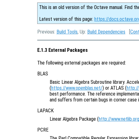
This is an old version of the Octave manual. Find th
Latest version of this page:
https://docs.octave.o
Previous:
Build Tools
, Up:
Build Dependencies
[
Con
E.1.3 External Packages
The following external packages are required:
BLAS
Basic Linear Algebra Subroutine library. Acce
(
https://www.openblas.net/
) or ATLAS (
http:/
best performance. The reference implementat
and suffers from certain bugs in corner case 
LAPACK
Linear Algebra Package (
http://www.netlib.or
PCRE
The Perl Compatible Regular Expression librar