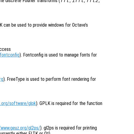
e discrete Fourier transforms (
,
,
,
fft
ifft
fft2
TK can be used to provide windows for Octave’s
access
fontconfig
). Fontconfig is used to manage fonts for
rg
). FreeType is used to perform font rendering for
.org/software/glpk
). GPLK is required for the function
//www.geuz.org/gl2ps/
). gl2ps is required for printing
rrently either FLTK or Qt).