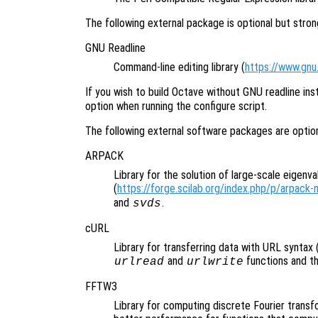
The following external package is optional but str
GNU Readline
Command-line editing library (
https://www.gnu.
If you wish to build Octave without GNU readline ins
option when running the configure script.
The following external software packages are opti
ARPACK
Library for the solution of large-scale eigenv
(
https://forge.scilab.org/index.php/p/arpack-
and
.
svds
cURL
Library for transferring data with URL syntax 
and
functions and t
urlread
urlwrite
FFTW3
Library for computing discrete Fourier transf