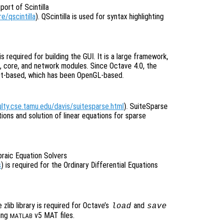
port of Scintilla
e/qscintilla
). QScintilla is used for syntax highlighting
 is required for building the GUI. It is a large framework,
, core, and network modules. Since Octave 4.0, the
Qt-based, which has been OpenGL-based.
ulty.cse.tamu.edu/davis/suitesparse.html
). SuiteSparse
tions and solution of linear equations for sparse
braic Equation Solvers
s
) is required for the Ordinary Differential Equations
e zlib library is required for Octave’s
and
load
save
ing
v5 MAT files.
MATLAB