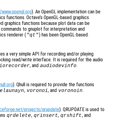
//www.opengl.org
). An OpenGL implementation can be
hics functions. Octave’s OpenGL-based graphics
ed graphics functions because plot data can be
d commands to gnuplot for interpretation and
ics renderer (
) has been OpenGL-based.
"qt"
des a very simple API for recording and/or playing
cking read/write interface. It is required for the audio
, and
.
iorecorder
audiodevinfo
ull.org
). Qhull is required to provide the functions
,
, and
.
elaunayn
voronoi
voronoin
rceforge.net/projects/qrupdate
). QRUPDATE is used to
ions
,
,
, and
qrdelete
qrinsert
qrshift