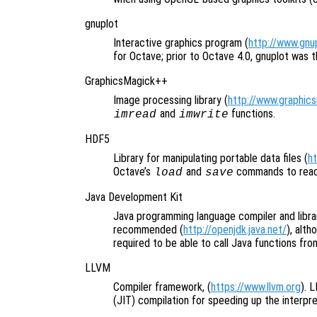
gnuplot
Interactive graphics program (
http://www.gnup
for Octave; prior to Octave 4.0, gnuplot was t
GraphicsMagick++
Image processing library (
http://www.graphic
and
functions.
imread
imwrite
HDF5
Library for manipulating portable data files (
h
Octave’s
and
commands to read 
load
save
Java Development Kit
Java programming language compiler and libr
recommended (
http://openjdk.java.net/
), alt
required to be able to call Java functions fro
LLVM
Compiler framework, (
https://www.llvm.org
). 
(JIT) compilation for speeding up the interpre