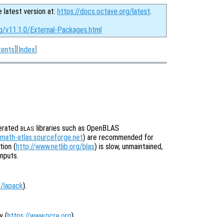
e latest version at:
https://docs.octave.org/latest
.
rg/v11.1.0/External-Packages.html
tents
][
Index
]
lerated
libraries such as OpenBLAS
BLAS
/math-atlas.sourceforge.net
) are recommended for
ion (
http://www.netlib.org/blas
) is slow, unmaintained,
inputs.
g/lapack
).
y (
https://www.pcre.org
).