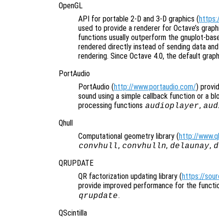
OpenGL
API for portable 2-D and 3-D graphics (
https:
used to provide a renderer for Octave’s grap
functions usually outperform the gnuplot-bas
rendered directly instead of sending data an
rendering. Since Octave 4.0, the default graph
PortAudio
PortAudio (
http://www.portaudio.com/
) provi
sound using a simple callback function or a blo
processing functions
,
audioplayer
aud
Qhull
Computational geometry library (
http://www.qh
,
,
,
convhull
convhulln
delaunay
d
QRUPDATE
QR factorization updating library (
https://sou
provide improved performance for the funct
.
qrupdate
QScintilla