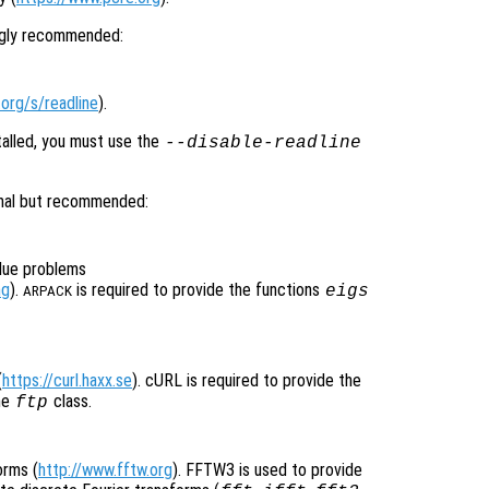
ongly recommended:
org/s/readline
).
talled, you must use the
--disable-readline
onal but recommended:
alue problems
ng
).
is required to provide the functions
eigs
ARPACK
(
https://curl.haxx.se
). cURL is required to provide the
he
class.
ftp
orms (
http://www.fftw.org
). FFTW3 is used to provide