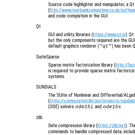
Source code highlighter and manipulator; a Qt 
(
http://www.riverbankcomputing.co.uk/softwar
and code completion in the GUI.
Qt
GUI and utility libraries (
https://www.qt.io
). Qt
but the only components required are the GUI
default graphics renderer (
) has been 
"qt"
SuiteSparse
Sparse matrix factorization library (
http://fac
is required to provide sparse matrix factoriza
systems.
SUNDIALS
The SUite of Nonlinear and DIfferential/ALge
(
https://computation.llnl.gov/projects/sundial
(ODE) solvers
and
.
ode15i
ode15s
zlib
Data compression library (
https://zlib.net
). Th
commands to handle compressed data, includ