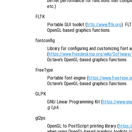
better performance for functions that comput
etc.)
FLTK
Portable GUI toolkit (
http://www.fltk.org
). FL
OpenGL-based graphics functions.
fontconfig
Library for configuring and customizing font 
(
https://www.freedesktop.org/wiki/Software/
Octave’s OpenGL-based graphics functions.
FreeType
Portable font engine (
https://www.freetype.o
Octave’s OpenGL-based graphics functions.
GLPK
GNU Linear Programming Kit (
https://www.gnu
.
glpk
gl2ps
OpenGL to PostScript printing library (
https:
when using OpenGL-based graphics toolkits (cu