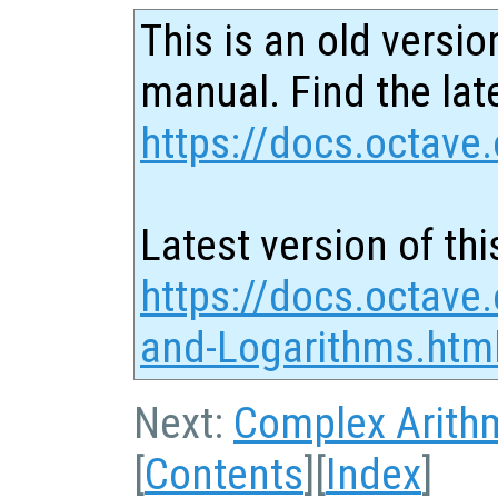
This is an old versio
manual. Find the late
https://docs.octave.
Latest version of thi
https://docs.octave
and-Logarithms.htm
Next:
Complex Arith
[
Contents
][
Index
]