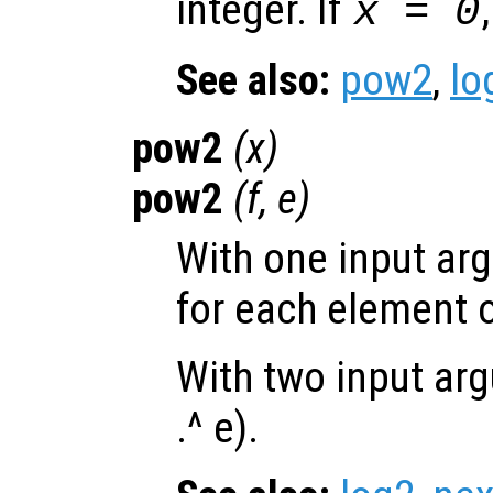
integer. If
x = 0
See also:
pow2
,
lo
pow2
(
x
)
pow2
(
f
,
e
)
With one input ar
for each element 
With two input arg
.^ e).