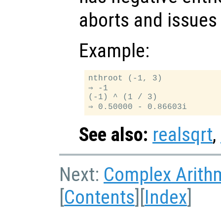
aborts and issues 
Example:
nthroot (-1, 3)

⇒ -1

(-1) ^ (1 / 3)

See also:
realsqrt
,
Next:
Complex Arith
[
Contents
][
Index
]