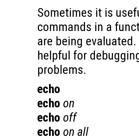
Sometimes it is usefu
commands in a functi
are being evaluated.
helpful for debuggin
problems.
echo
echo
on
echo
off
echo
on all