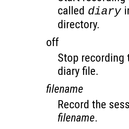
called
i
diary
directory.
off
Stop recording 
diary file.
filename
Record the sess
filename
.