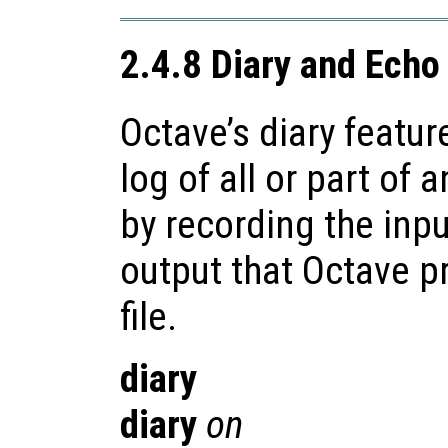
2.4.8 Diary and Ec
Octave’s diary featur
log of all or part of 
by recording the inp
output that Octave p
file.
diary
diary
on