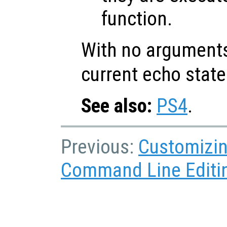
function.
With no argument
current echo state
See also:
PS4
.
Previous:
Customizin
Command Line Editi