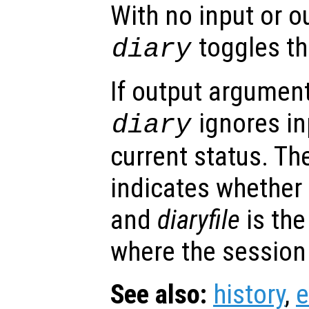
With no input or 
toggles the
diary
If output argument
ignores in
diary
current status. T
indicates whether 
and
diaryfile
is the
where the session 
See also:
history
,
e