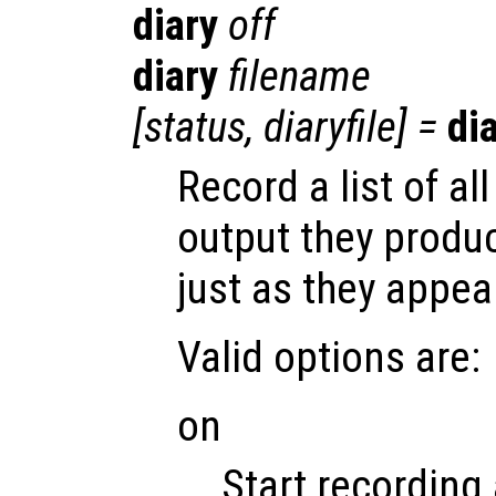
diary
off
diary
filename
[
status
,
diaryfile
] =
di
Record a list of 
output they produ
just as they appea
Valid options are:
on
Start recording 