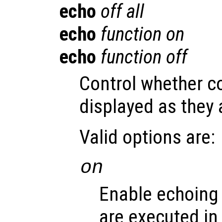
echo
off all
echo
function
on
echo
function
off
Control whether 
displayed as they 
Valid options are:
on
Enable echoing
are executed in s