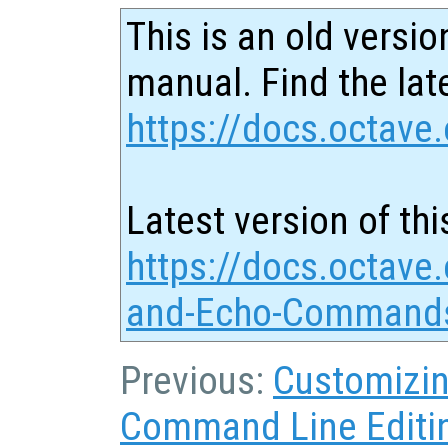
This is an old versio
manual. Find the late
https://docs.octave.
Latest version of thi
https://docs.octave.
and-Echo-Commands
Previous:
Customizin
Command Line Editi