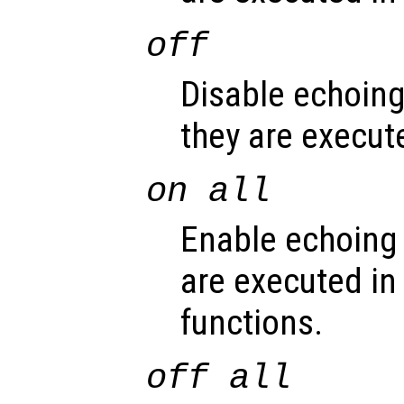
off
Disable echoin
they are execute
on all
Enable echoing
are executed in 
functions.
off all