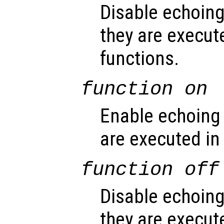
Disable echoin
they are execute
functions.
function
on
Enable echoing
are executed in
function
off
Disable echoin
they are execut