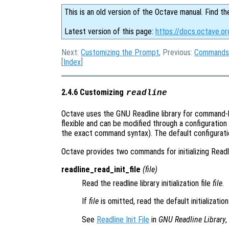
This is an old version of the Octave manual. Find th
Latest version of this page:
https://docs.octave.or
Next:
Customizing the Prompt
, Previous:
Commands 
[
Index
]
2.4.6 Customizing
readline
Octave uses the GNU Readline library for command-lin
flexible and can be modified through a configuration
the exact command syntax). The default configuratio
Octave provides two commands for initializing Read
readline_read_init_file
(
file
)
Read the readline library initialization file
file
.
If
file
is omitted, read the default initialization
See
Readline Init File
in
GNU Readline Library
,