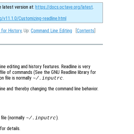
e latest version at:
https://docs.octave.org/latest
.
g/v11.1.0/Customizing-readline.html
for History
, Up:
Command Line Editing
[
Contents
]
e editing and history features. Readline is very
 file of commands (See the GNU Readline library for
n file is normally
.
~/.inputrc
line and thereby changing the command line behavior.
 file (normally
).
~/.inputrc
 for details.