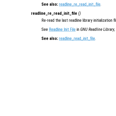
See also:
readline_re_read_init_file
.
readline_re_read_init_file
()
Re-read the last readline library initialization f
See
Readline Init File
in
GNU Readline Library
,
See also:
readline_read_init_file
.