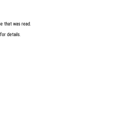
ile that was read.
 for details.