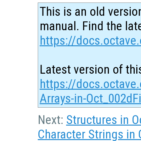
This is an old versio
manual. Find the late
https://docs.octave.
Latest version of thi
https://docs.octave.
Arrays-in-Oct_002dFi
Next:
Structures in O
Character Strings in 