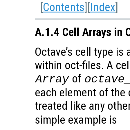
[
Contents
][
Index
]
A.1.4 Cell Arrays in 
Octave’s cell type is
within oct-files. A cel
of
Array
octave
each element of the c
treated like any othe
simple example is