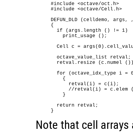
#include <octave/oct.h>

#include <octave/Cell.h>

DEFUN_DLD (celldemo, args, ,
{

  if (args.length () != 1)

    print_usage ();

  Cell c = args(0).cell_valu
  octave_value_list retval;

  retval.resize (c.numel ())
  for (octave_idx_type i = 0
    {

      retval(i) = c(i);     
      //retval(i) = c.elem (
    }

  return retval;

Note that cell arrays