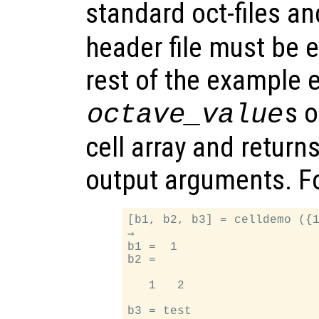
standard oct-files a
header file must be e
rest of the example e
s 
octave_value
cell array and return
output arguments. F
[b1, b2, b3] = celldemo ({1
⇒

b1 =  1

b2 =

   1   2
