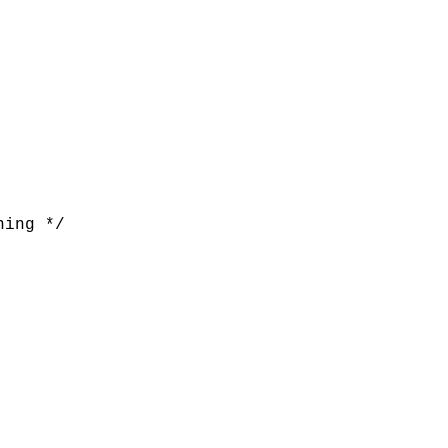
ing */
