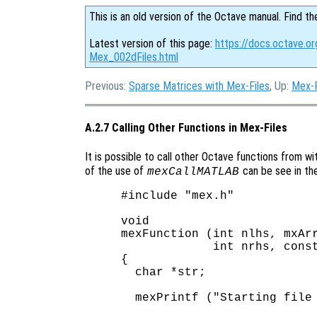
This is an old version of the Octave manual. Find th
Latest version of this page:
https://docs.octave.or
Mex_002dFiles.html
Previous:
Sparse Matrices with Mex-Files
, Up:
Mex-F
A.2.7 Calling Other Functions in Mex-Files
It is possible to call other Octave functions from wi
of the use of
can be see in th
mexCallMATLAB
#include "mex.h"

void

mexFunction (int nlhs, mxArr
             int nrhs, const
{

  char *str;

  mexPrintf ("Starting file 