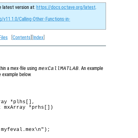
e latest version at:
https://docs.octave.org/latest
.
g/v11.1.0/Calling-Other-Functions-in-
iles
[
Contents
][
Index
]
thin a mex-file using
. An example
mexCallMATLAB
e example below.
ay *plhs[],

 mxArray *prhs[])

myfeval.mex\n");
