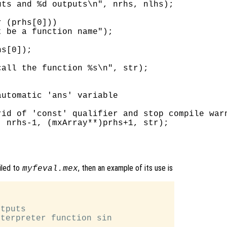
ts and %d outputs\n", nrhs, nlhs);

 (prhs[0]))

 be a function name");

s[0]);

all the function %s\n", str);

utomatic 'ans' variable

id of 'const' qualifier and stop compile warn
 nrhs-1, (mxArray**)prhs+1, str);

iled to
, then an example of its use is
myfeval.mex


tputs

terpreter function sin
