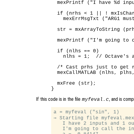
  mexPrintf ("I have %d inpu
  if (nrhs < 1 || ! mxIsChar
    mexErrMsgTxt ("ARG1 must
  str = mxArrayToString (prh
  mexPrintf ("I'm going to c
  if (nlhs == 0)

    nlhs = 1;  // Octave's a
  /* Cast prhs just to get r
  mexCallMATLAB (nlhs, plhs,
  mxFree (str);

If this code is in the file
, and is comp
myfeval.c
a = myfeval ("sin", 1)

⇒ Starting file myfeval.mex
   I have 2 inputs and 1 ou
   I'm going to call the in