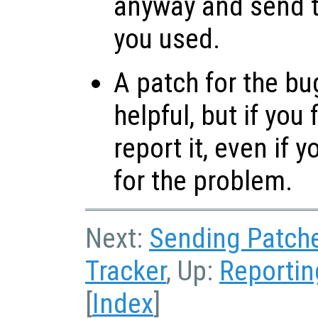
anyway and send t
you used.
A patch for the bu
helpful, but if you
report it, even if 
for the problem.
Next:
Sending Patch
Tracker
, Up:
Reportin
[
Index
]