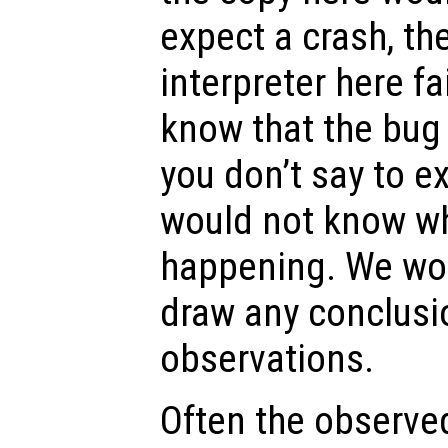
expect a crash, th
interpreter here fa
know that the bug
you don’t say to e
would not know w
happening. We wou
draw any conclusi
observations.
Often the observe