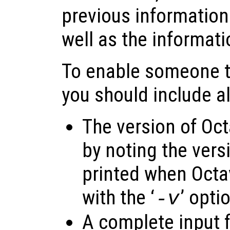
previous information
well as the informat
To enable someone to
you should include al
The version of Oct
by noting the vers
printed when Octav
with the ‘
’ opti
-v
A complete input f