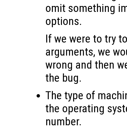
omit something imp
options.
If we were to try t
arguments, we wo
wrong and then w
the bug.
The type of machi
the operating sys
number.