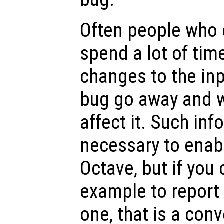
Often people who 
spend a lot of tim
changes to the inp
bug go away and w
affect it. Such inf
necessary to enabl
Octave, but if you 
example to report
one, that is a conv