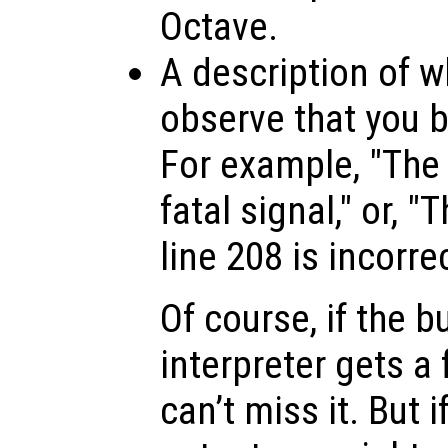
Octave.
A description of w
observe that you be
For example, "The 
fatal signal," or, 
line 208 is incorrec
Of course, if the b
interpreter gets a 
can’t miss it. But i