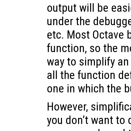
output will be easi
under the debugger
etc. Most Octave b
function, so the m
way to simplify an
all the function de
one in which the b
However, simplificat
you don’t want to 