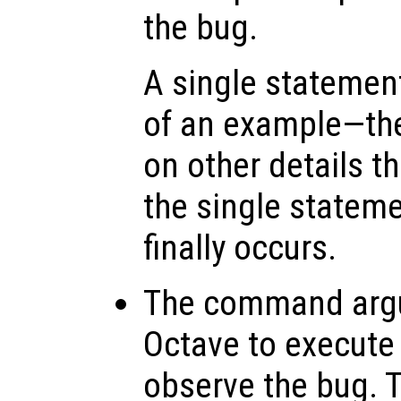
the bug.
A single statemen
of an example—th
on other details t
the single stateme
finally occurs.
The command arg
Octave to execute
observe the bug. 