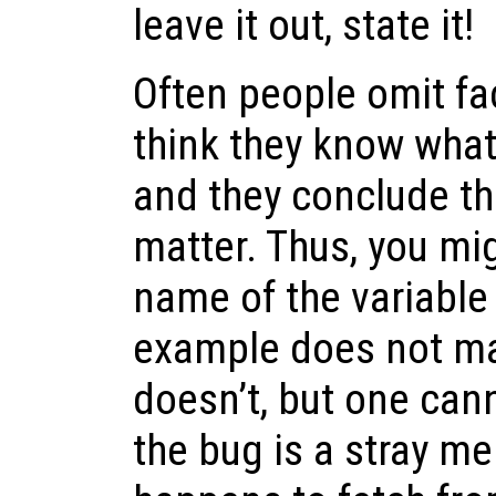
leave it out, state it!
Often people omit fa
think they know wha
and they conclude th
matter. Thus, you mi
name of the variable
example does not mat
doesn’t, but one can
the bug is a stray m