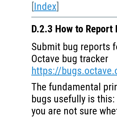
[
Index
]
D.2.3 How to Report
Submit bug reports f
Octave bug tracker
https://bugs.octave.
The fundamental prin
bugs usefully is this:
you are not sure whet