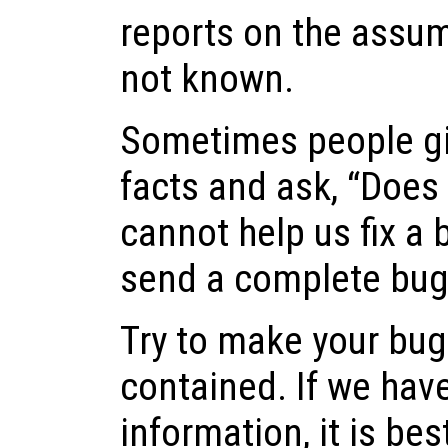
reports on the assum
not known.
Sometimes people gi
facts and ask, “Does t
cannot help us fix a b
send a complete bug 
Try to make your bug 
contained. If we hav
information, it is best