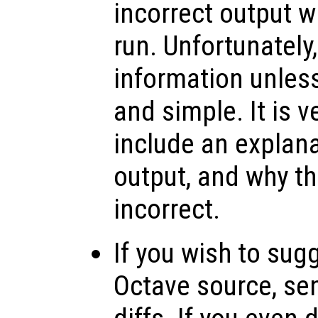
incorrect output 
run. Unfortunately
information unless
and simple. It is v
include an explana
output, and why th
incorrect.
If you wish to sug
Octave source, se