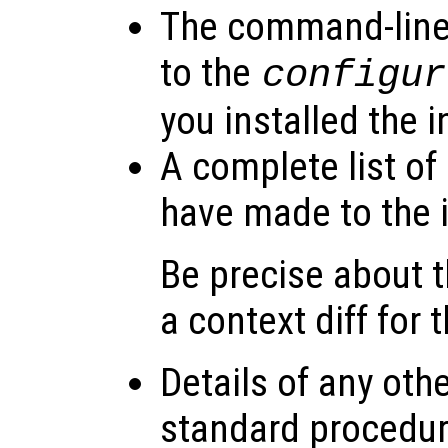
The command-line
to the
configur
you installed the i
A complete list of
have made to the i
Be precise about
a context diff for 
Details of any oth
standard procedure