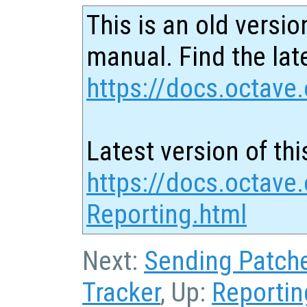
This is an old versio
manual. Find the late
https://docs.octave.
Latest version of thi
https://docs.octave
Reporting.html
Next:
Sending Patch
Tracker
, Up:
Reportin