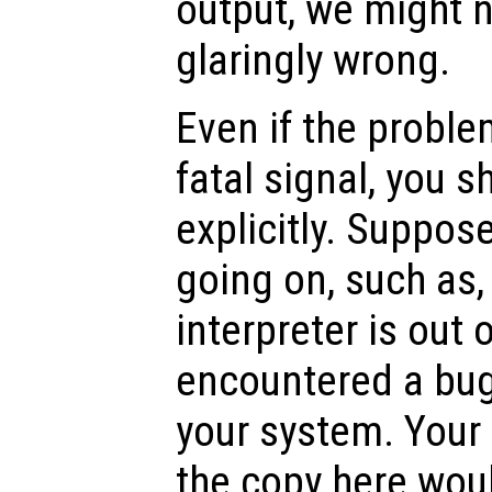
output, we might n
glaringly wrong.
Even if the proble
fatal signal, you s
explicitly. Suppos
going on, such as,
interpreter is out 
encountered a bug 
your system. Your
the copy here woul