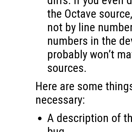
diffs. If you even
the Octave source, 
not by line number
numbers in the d
probably won’t ma
sources.
Here are some things
necessary:
A description of t
bug.