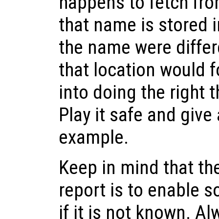
happens to fetch fro
that name is stored 
the name were differ
that location would f
into doing the right 
Play it safe and give
example.
Keep in mind that th
report is to enable s
if it is not known. A