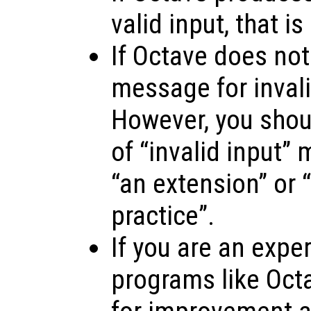
valid input, that is
If Octave does not
message for invalid
However, you shoul
of “invalid input”
“an extension” or “
practice”.
If you are an expe
programs like Oct