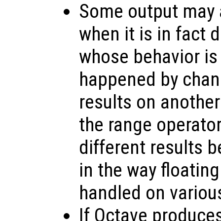
Some output may a
when it is in fact
whose behavior is
happened by chanc
results on anothe
the range operato
different results 
in the way floating
handled on variou
If Octave produce