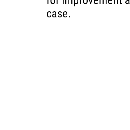
for improvement a
case.