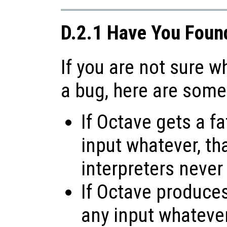
D.2.1 Have You Foun
If you are not sure 
a bug, here are some
If Octave gets a fa
input whatever, tha
interpreters never
If Octave produces 
any input whatever,