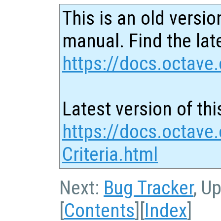
This is an old versio
manual. Find the late
https://docs.octave.
Latest version of thi
https://docs.octave
Criteria.html
Next:
Bug Tracker
, U
[
Contents
][
Index
]