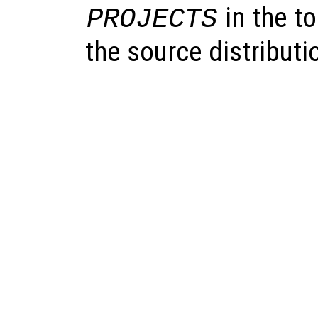
in the to
PROJECTS
the source distributi