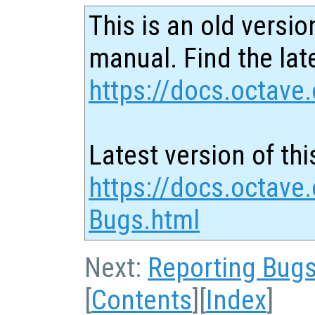
This is an old versio
manual. Find the late
https://docs.octave.
Latest version of thi
https://docs.octave.
Bugs.html
Next:
Reporting Bug
[
Contents
][
Index
]