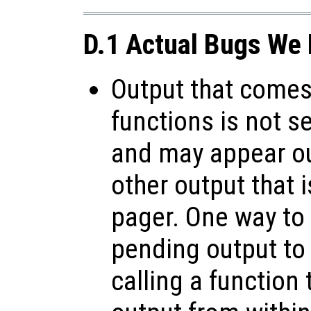
D.1 Actual Bugs We 
Output that comes 
functions is not s
and may appear ou
other output that 
pager. One way to 
pending output to
calling a function 