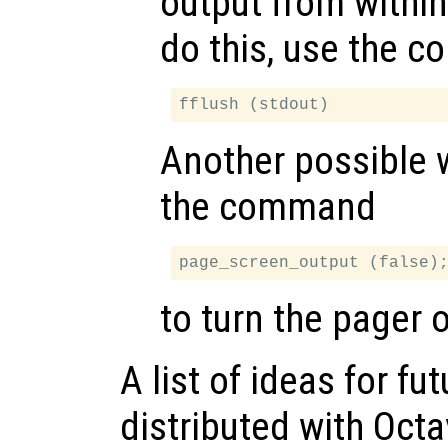
output from within
do this, use the 
Another possible 
the command
to turn the pager o
A list of ideas for f
distributed with Octa