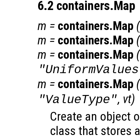
6.2 containers.Map
m
=
containers.Map
(
m
=
containers.Map
(
m
=
containers.Map
(
"UniformValues
m
=
containers.Map
(
,
vt
)
"ValueType"
Create an object 
class that stores a