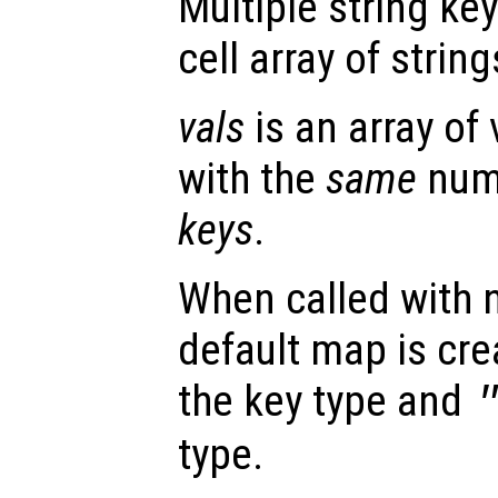
Multiple string ke
cell array of string
vals
is an array of
with the
same
numb
keys
.
When called with 
default map is cre
the key type and
type.