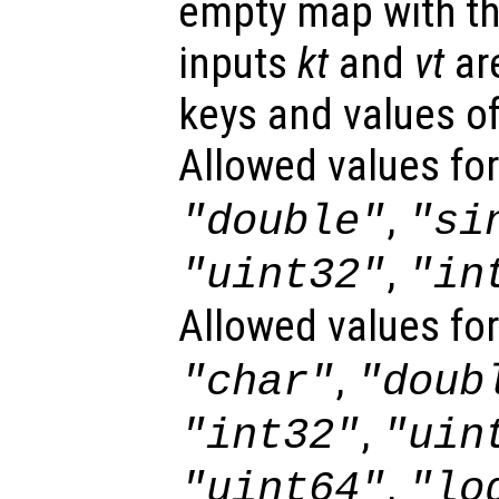
empty map with th
inputs
kt
and
vt
are
keys and values of
Allowed values fo
,
"double"
"si
,
"uint32"
"in
Allowed values fo
,
"char"
"doub
,
"int32"
"uin
,
"uint64"
"lo