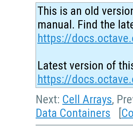
This is an old versio
manual. Find the late
https://docs.octave.
Latest version of thi
https://docs.octave
Next:
Cell Arrays
, Pr
Data Containers
[
Co