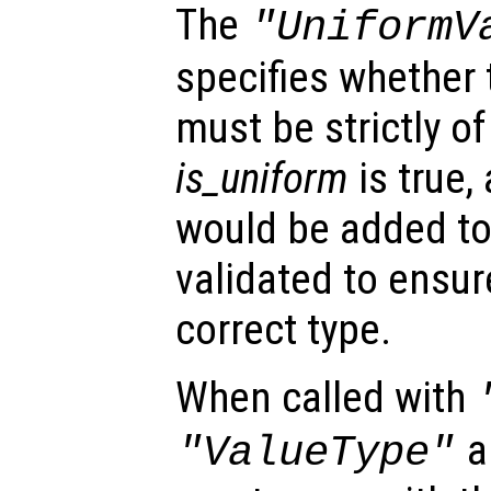
The
"UniformV
specifies whether 
must be strictly of
is_uniform
is true,
would be added to 
validated to ensur
correct type.
When called with
a
"ValueType"