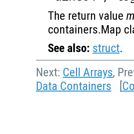
The return value
containers.Map cl
See also:
struct
.
Next:
Cell Arrays
, Pr
Data Containers
[
Co