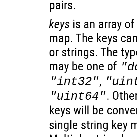
pairs.
keys
is an array of
map. The keys can
or strings. The ty
may be one of
"d
,
"int32"
"uin
. Othe
"uint64"
keys will be conve
single string key 