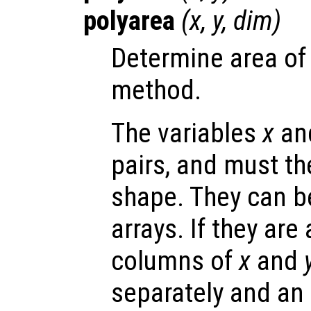
polyarea
(
x
,
y
,
dim
)
Determine area of 
method.
The variables
x
an
pairs, and must t
shape. They can be
arrays. If they are
columns of
x
and
separately and an 