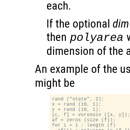
each.
If the optional
dim
then
w
polyarea
dimension of the 
An example of the u
might be
rand ("state", 2);

x = rand (10, 1);

y = rand (10, 1);

[c, f] = voronoin ([x, y]);
af = zeros (size (f));

for i = 1 : length (f)
