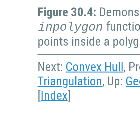
Figure 30.4:
Demonst
functio
inpolygon
points inside a poly
Next:
Convex Hull
, P
Triangulation
, Up:
Ge
[
Index
]