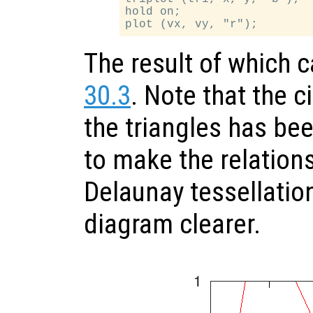
hold on;

The result of which 
30.3
. Note that the c
the triangles has bee
to make the relation
Delaunay tessellatio
diagram clearer.