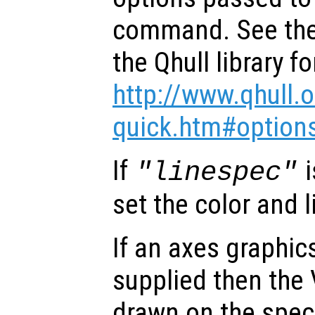
command. See the
the Qhull library fo
http://www.qhull.
quick.htm#option
If
i
"linespec"
set the color and l
If an axes graphi
supplied then the 
drawn on the speci