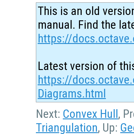
This is an old versio
manual. Find the late
https://docs.octave.
Latest version of thi
https://docs.octave.
Diagrams.html
Next:
Convex Hull
, P
Triangulation
, Up:
Ge