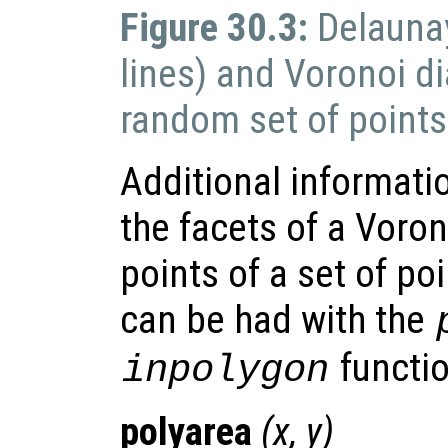
Figure 30.3:
Delaunay
lines) and Voronoi di
random set of points
Additional informati
the facets of a Voro
points of a set of poi
can be had with the
functio
inpolygon
polyarea
(
x
,
y
)