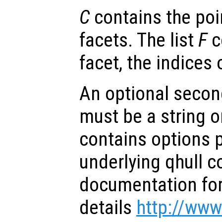
C
contains the poi
facets. The list
F
c
facet, the indices 
An optional secon
must be a string or
contains options 
underlying qhull 
documentation for 
details
http://www