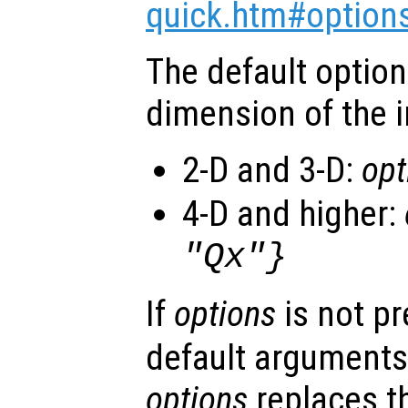
quick.htm#option
The default optio
dimension of the i
2-D and 3-D:
opt
4-D and higher:
"Qx"}
If
options
is not p
default arguments
options
replaces t