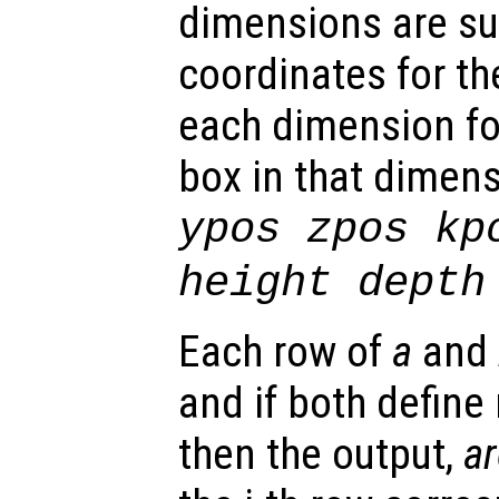
dimensions are su
coordinates for t
each dimension fol
box in that dimens
ypos zpos kp
height depth
Each row of
a
and
and if both define
then the output,
a