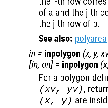
the i-th row corres
of a and the j-th 
the j-th row of b.
See also:
polyarea
in
=
inpolygon
(
x
,
y
,
x
[
in
,
on
] =
inpolygon
(
x
For a polygon defi
, retur
(
xv
,
yv
)
are insid
(
x
,
y
)