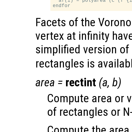
  af(i) = polyarea (c (f {i
Facets of the Vorono
vertex at infinity have
simplified version of
rectangles is availab
area
=
rectint
(
a
,
b
)
Compute area or v
of rectangles or N
Compute the area o