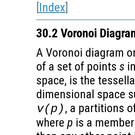
[
Index
]
30.2 Voronoi Diagra
A Voronoi diagram or
of a set of points
s
in
space, is the tessella
dimensional space su
, a partitions o
v
(
p
)
where
p
is a member