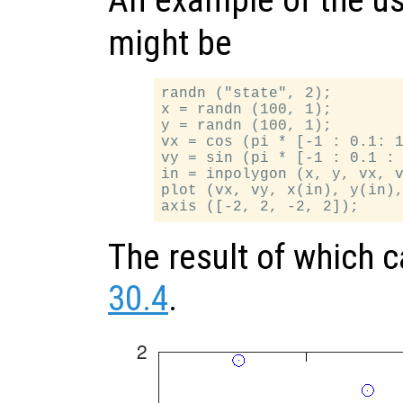
An example of the u
might be
randn ("state", 2);

x = randn (100, 1);

y = randn (100, 1);

vx = cos (pi * [-1 : 0.1: 1
vy = sin (pi * [-1 : 0.1 : 
in = inpolygon (x, y, vx, v
plot (vx, vy, x(in), y(in),
The result of which 
30.4
.