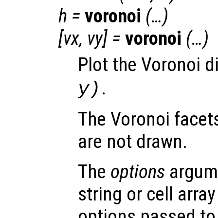
h
=
voronoi
(…)
[
vx
,
vy
] =
voronoi
(…)
Plot the Voronoi 
.
y
)
The Voronoi facets 
are not drawn.
The
options
argume
string or cell arra
options passed to 