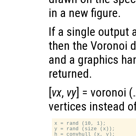
in a new figure.
If a single output
then the Voronoi d
and a graphics ha
returned.
[
vx
,
vy
] = voronoi 
vertices instead o
x = rand (10, 1);

y = rand (size (x));

h = convhull (x, y);
