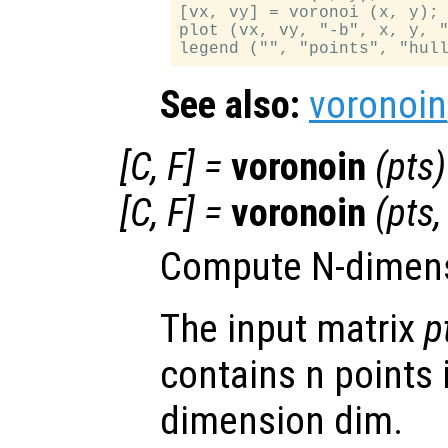
[vx, vy] = voronoi (x, y);

plot (vx, vy, "-b", x, y, "
See also:
voronoin
[
C
,
F
] =
voronoin
(
pts
)
[
C
,
F
] =
voronoin
(
pts
Compute N-dimensi
The input matrix
p
contains n points 
dimension dim.