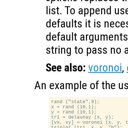
list. To append us
defaults it is nece
default arguments
string to pass no
See also:
voronoi
,
An example of the u
rand ("state",9);

x = rand (10,1);

y = rand (10,1);

tri = delaunay (x, y);

[vx, vy] = voronoi (x, y, t
triplot (tri, x, y, "b");
