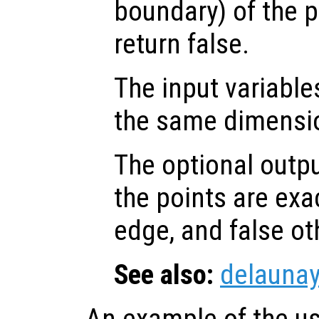
boundary) of the p
return false.
The input variabl
the same dimensi
The optional outp
the points are exa
edge, and false ot
See also:
delaunay