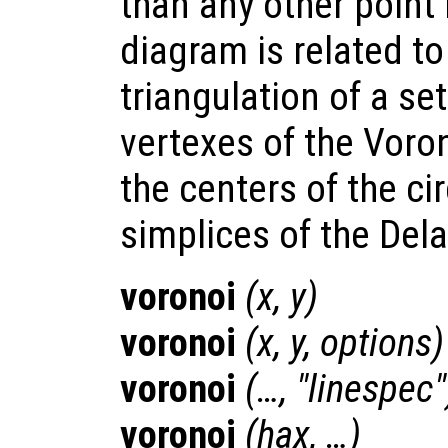
than any other point
diagram is related t
triangulation of a set
vertexes of the Voron
the centers of the ci
simplices of the Dela
voronoi
(
x
,
y
)
voronoi
(
x
,
y
,
options
)
voronoi
(…, "linespec"
voronoi
(
hax
, …)