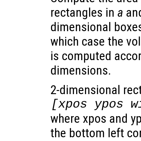
rectangles in
a
and
dimensional boxes
which case the vo
is computed accor
dimensions.
2-dimensional rec
[xpos ypos w
where xpos and yp
the bottom left co