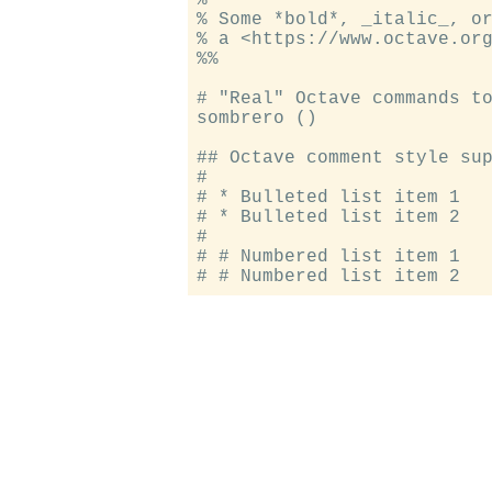
% Some *bold*, _italic_, or
% a <https://www.octave.org
%%

# "Real" Octave commands to
sombrero ()

## Octave comment style sup
#

# * Bulleted list item 1

# * Bulleted list item 2

#

# # Numbered list item 1
