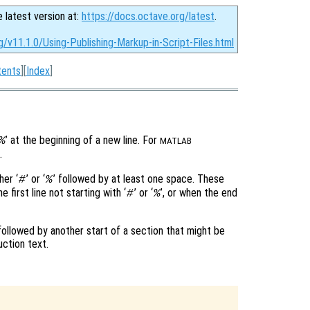
e latest version at:
https://docs.octave.org/latest
.
g/v11.1.0/Using-Publishing-Markup-in-Script-Files.html
tents
][
Index
]
’ at the beginning of a new line. For
%
MATLAB
’.
her ‘
’ or ‘
’ followed by at least one space. These
#
%
 first line not starting with ‘
’ or ‘
’, or when the end
#
%
 followed by another start of a section that might be
uction text.