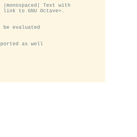
 |monospaced| Text with

 link to GNU Octave>.

 be evaluated

ported as well
