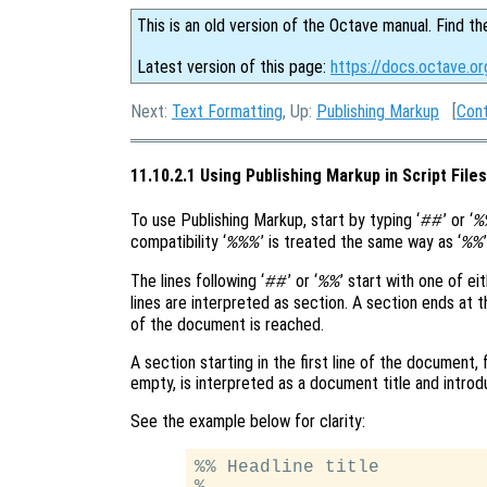
This is an old version of the Octave manual. Find th
Latest version of this page:
https://docs.octave.or
Next:
Text Formatting
, Up:
Publishing Markup
[
Con
11.10.2.1 Using Publishing Markup in Script Files
To use Publishing Markup, start by typing ‘
’ or ‘
##
%
compatibility ‘
’ is treated the same way as ‘
%%%
%%
The lines following ‘
’ or ‘
’ start with one of eit
##
%%
lines are interpreted as section. A section ends at the
of the document is reached.
A section starting in the first line of the document,
empty, is interpreted as a document title and introd
See the example below for clarity:
%% Headline title

%
