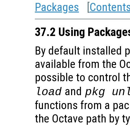
Packages
[
Content
37.2 Using Package
By default installed
available from the Oc
possible to control t
and
load
pkg un
functions from a pa
the Octave path by t