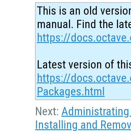
This is an old versio
manual. Find the late
https://docs.octave.
Latest version of thi
https://docs.octave.
Packages.html
Next:
Administratin
Installing and Remo