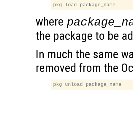
where
package_n
the package to be ad
In much the same wa
removed from the Oc