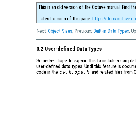
This is an old version of the Octave manual. Find th
Latest version of this page:
https://docs.octave.o
Next:
Object Sizes
, Previous:
Built-in Data Types
, U
3.2 User-defined Data Types
Someday I hope to expand this to include a comple
user-defined data types. Until this feature is docum
code in the
,
, and related files from
ov.h
ops.h