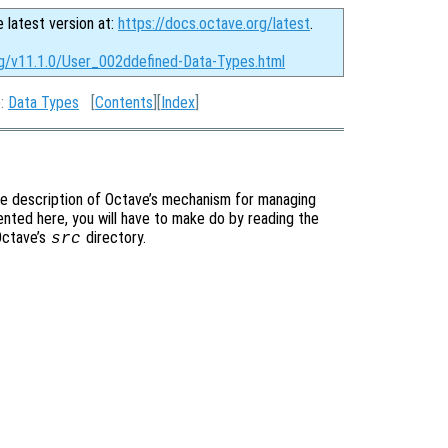
e latest version at:
https://docs.octave.org/latest
.
rg/v11.1.0/User_002ddefined-Data-Types.html
p:
Data Types
[
Contents
][
Index
]
te description of Octave’s mechanism for managing
ented here, you will have to make do by reading the
 Octave’s
directory.
src