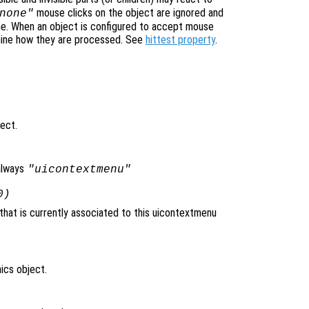
mouse clicks on the object are ignored and
none"
ne. When an object is configured to accept mouse
mine how they are processed. See
hittest property
.
ject.
always
"uicontextmenu"
0)
that is currently associated to this uicontextmenu
ics object.