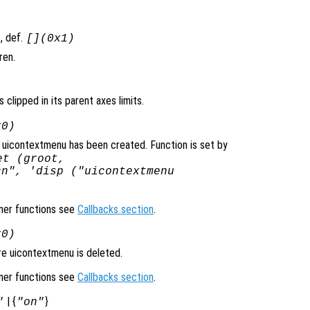
, def.
[](0x1)
ren.
 clipped in its parent axes limits.
x0)
 uicontextmenu has been created. Function is set by
et (groot,
cn", 'disp ("uicontextmenu
ener functions see
Callbacks section
.
x0)
re uicontextmenu is deleted.
ener functions see
Callbacks section
.
| {
}
"
"on"