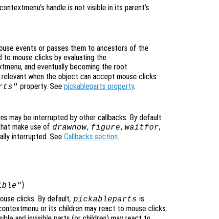
icontextmenu’s handle is not visible in its parent’s
use events or passes them to ancestors of the
 to mouse clicks by evaluating the
extmenu, and eventually becoming the root
ly relevant when the object can accept mouse clicks
property. See
pickableparts property
.
rts"
ons may be interrupted by other callbacks. By default
that make use of
,
,
,
drawnow
figure
waitfor
ally interrupted. See
Callbacks section
.
}
ible"
use clicks. By default,
is
pickableparts
icontextmenu or its children may react to mouse clicks.
ible and invisible parts (or children) may react to