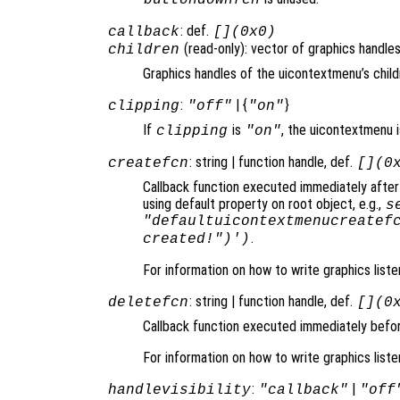
: def.
callback
[](0x0)
(read-only): vector of graphics handles
children
Graphics handles of the uicontextmenu’s child
:
| {
}
clipping
"off"
"on"
If
is
, the uicontextmenu is
clipping
"on"
: string | function handle, def.
createfcn
[](0
Callback function executed immediately after
using default property on root object, e.g.,
s
"defaultuicontextmenucreatef
.
created!")')
For information on how to write graphics list
: string | function handle, def.
deletefcn
[](0
Callback function executed immediately befo
For information on how to write graphics list
:
|
handlevisibility
"callback"
"off