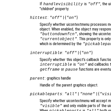
If
is
, the u
handlevisibility
"off"
"children" property.
:
| {
}
hittest
"off"
"on"
Specify whether uicontextmenu processes mo
object. When enabled, the object may respond
, showing the uicont
"buttondownfcn"
. This property is on
"currentobject"
which is determined by the
"pickablepa
:
| {
}
interruptible
"off"
"on"
Specify whether this object’s callback functi
is
and callbacks 
interruptible
"on"
or
functions are eventu
getframe
pause
: graphics handle
parent
Handle of the parent graphics object.
:
|
| {
pickableparts
"all"
"none"
"vis
Specify whether uicontextmenu will accept mo
and only visible parts of the u
"visible"
When
is
both vis
pickableparts
"all"