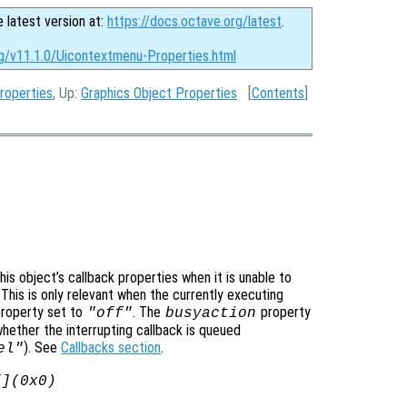
e latest version at:
https://docs.octave.org/latest
.
rg/v11.1.0/Uicontextmenu-Properties.html
roperties
, Up:
Graphics Object Properties
[
Contents
]
is object’s callback properties when it is unable to
 This is only relevant when the currently executing
roperty set to
. The
property
"off"
busyaction
whether the interrupting callback is queued
). See
Callbacks section
.
el"
[](0x0)