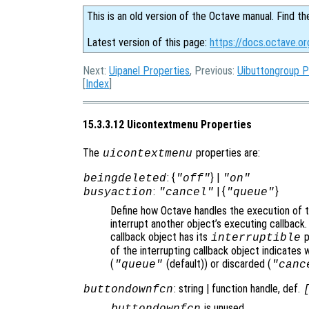
This is an old version of the Octave manual. Find th
Latest version of this page:
https://docs.octave.o
Next:
Uipanel Properties
, Previous:
Uibuttongroup P
[
Index
]
15.3.3.12 Uicontextmenu Properties
The
properties are:
uicontextmenu
: {
} |
beingdeleted
"off"
"on"
:
| {
}
busyaction
"cancel"
"queue"
Define how Octave handles the execution of th
interrupt another object’s executing callback.
callback object has its
p
interruptible
of the interrupting callback object indicates 
(
(default)) or discarded (
"queue"
"canc
: string | function handle, def.
buttondownfcn
is unused.
buttondownfcn