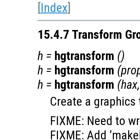
[
Index
]
15.4.7 Transform Gr
h
=
hgtransform
()
h
=
hgtransform
(
pro
h
=
hgtransform
(
hax
Create a graphics 
FIXME: Need to wr
FIXME: Add ’makeh