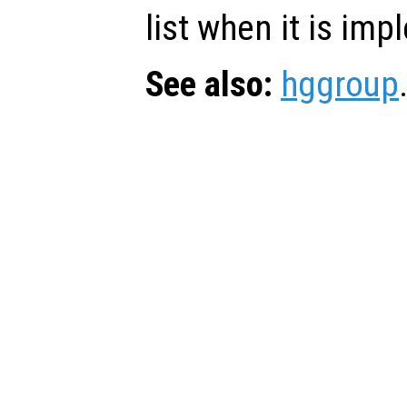
list when it is im
See also:
hggroup