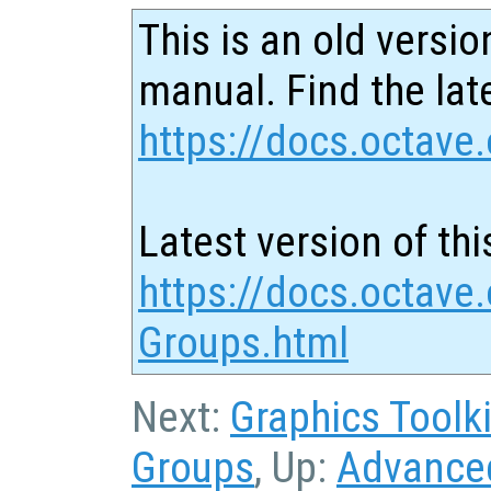
This is an old versio
manual. Find the late
https://docs.octave.
Latest version of thi
https://docs.octave
Groups.html
Next:
Graphics Toolki
Groups
, Up:
Advanced