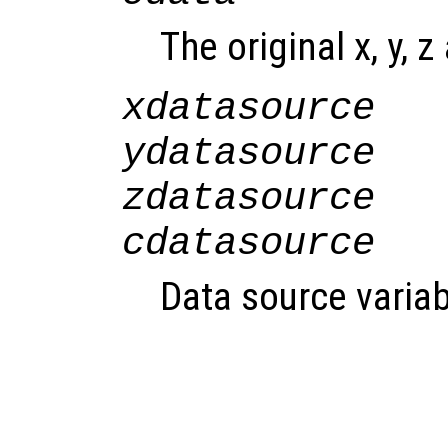
The original x, y, z
xdatasource
ydatasource
zdatasource
cdatasource
Data source variab