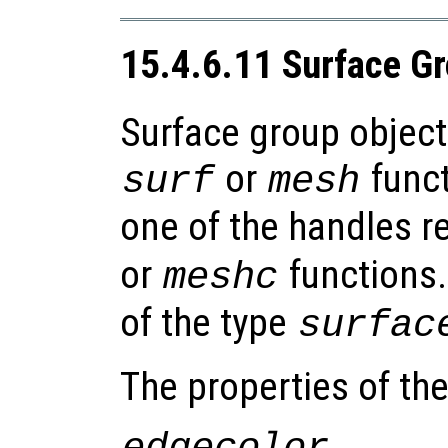
15.4.6.11 Surface G
Surface group object
or
funct
surf
mesh
one of the handles r
or
functions.
meshc
of the type
surfac
The properties of th