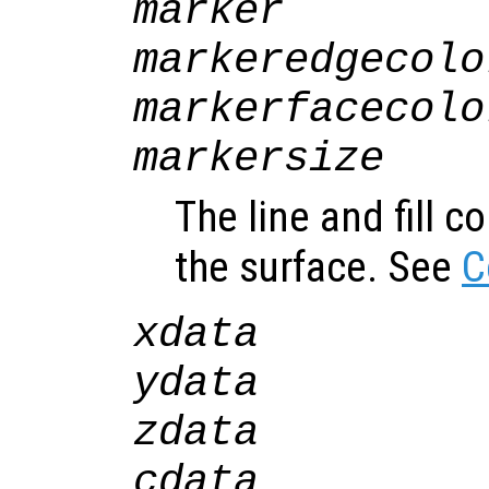
marker
markeredgecolo
markerfacecolo
markersize
The line and fill c
the surface. See
C
xdata
ydata
zdata
cdata