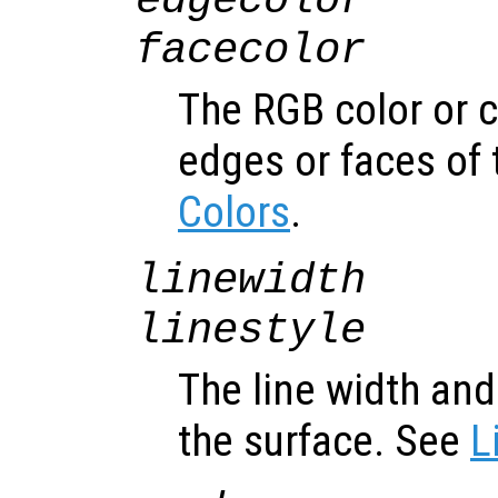
edgecolor
facecolor
The RGB color or 
edges or faces of 
Colors
.
linewidth
linestyle
The line width and 
the surface. See
L