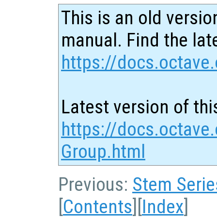
This is an old versio
manual. Find the late
https://docs.octave.
Latest version of thi
https://docs.octave.
Group.html
Previous:
Stem Serie
[
Contents
][
Index
]