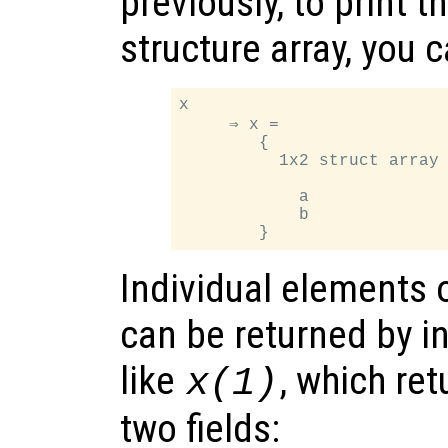
previously, to print t
structure array, you 
x

     ⇒ x =

        {

          1x2 struct array 
            a

            b

Individual elements o
can be returned by i
like
, which ret
x
(1)
two fields: