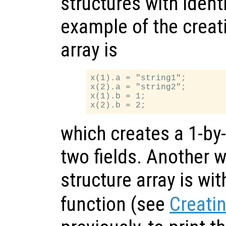
structures with identi
example of the creati
array is
x(1).a = "string1";

x(2).a = "string2";

x(1).b = 1;

which creates a 1-by-
two fields. Another w
structure array is wi
function (see
Creatin