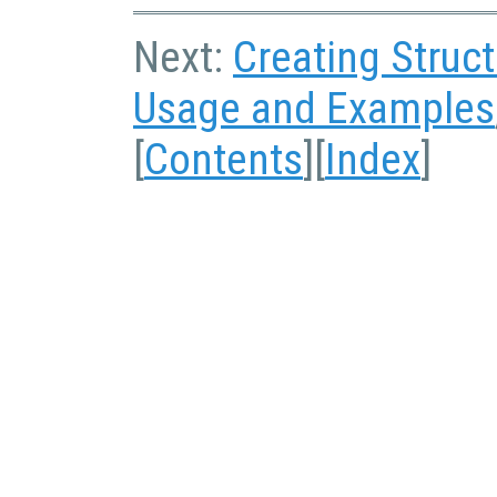
Next:
Creating Struc
Usage and Examples
[
Contents
][
Index
]