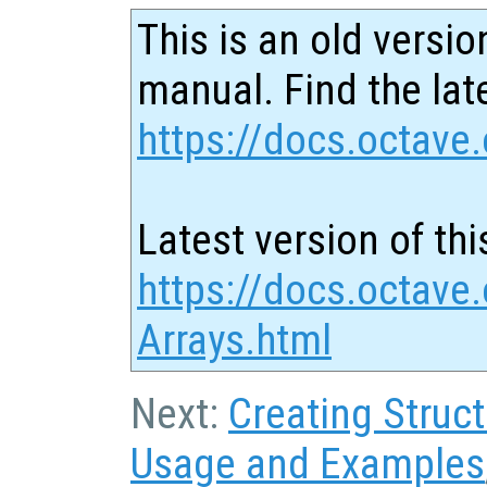
This is an old versio
manual. Find the late
https://docs.octave.
Latest version of thi
https://docs.octave.
Arrays.html
Next:
Creating Struc
Usage and Examples