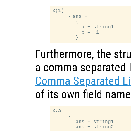
x(1)

     ⇒ ans =

        {

          a = string1

          b =  1

Furthermore, the stru
a comma separated li
Comma Separated Li
of its own field nam
x.a

     ⇒

        ans = string1
