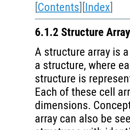
[
Contents
][
Index
]
6.1.2 Structure Arra
A structure array is a
a structure, where ea
structure is represent
Each of these cell a
dimensions. Conceptu
array can also be see