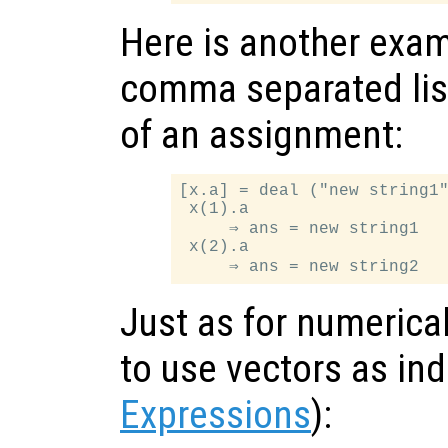
Here is another exam
comma separated list
of an assignment:
[x.a] = deal ("new string1"
 x(1).a

     ⇒ ans = new string1

 x(2).a

Just as for numerical 
to use vectors as in
Expressions
):