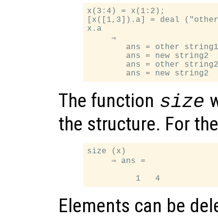
x(3:4) = x(1:2);

[x([1,3]).a] = deal ("other
x.a

     ⇒

        ans = other string1
        ans = new string2

        ans = other string2
The function
w
size
the structure. For t
size (x)

     ⇒ ans =

Elements can be dele