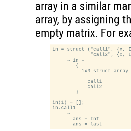
array in a similar ma
array, by assigning t
empty matrix. For e
in = struct ("call1", {x, I
             "call2", {x, I
     ⇒ in =

        {

          1x3 struct array 
            call1

            call2

        }

in(1) = [];

in.call1

     ⇒

       ans = Inf
