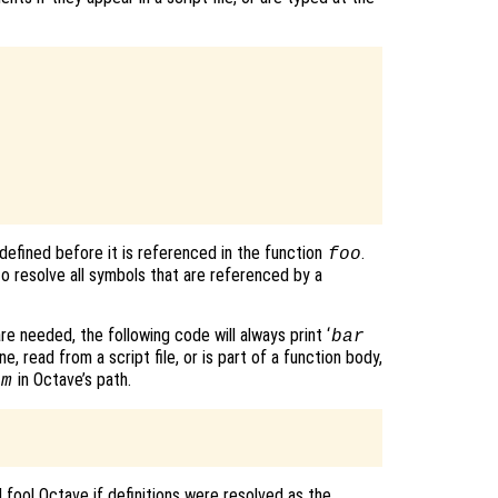
defined before it is referenced in the function
.
foo
o resolve all symbols that are referenced by a
re needed, the following code will always print ‘
bar
e, read from a script file, or is part of a function body,
in Octave’s path.
.m
d fool Octave if definitions were resolved as the