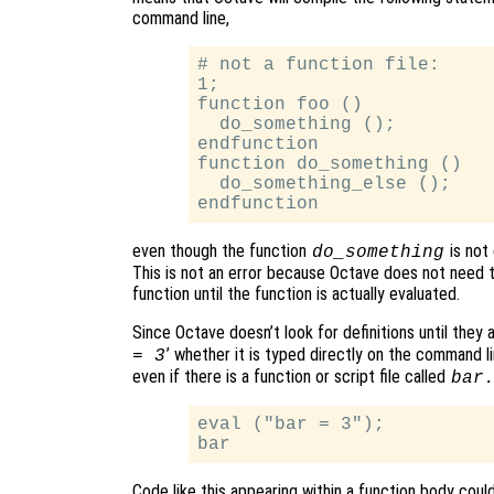
command line,
# not a function file:

1;

function foo ()

  do_something ();

endfunction

function do_something ()

  do_something_else ();

even though the function
is not 
do_something
This is not an error because Octave does not need t
function until the function is actually evaluated.
Since Octave doesn’t look for definitions until they a
’ whether it is typed directly on the command lin
= 3
even if there is a function or script file called
bar
eval ("bar = 3");

Code like this appearing within a function body coul