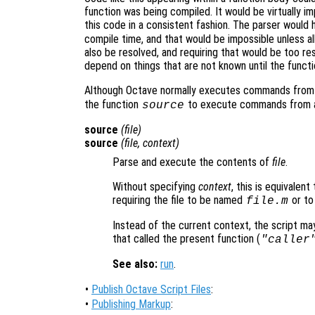
function was being compiled. It would be virtually 
this code in a consistent fashion. The parser would 
compile time, and that would be impossible unless al
also be resolved, and requiring that would be too re
depend on things that are not known until the functi
Although Octave normally executes commands from s
the function
to execute commands from an
source
source
(
file
)
source
(
file
,
context
)
Parse and execute the contents of
file
.
Without specifying
context
, this is equivalen
requiring the file to be named
or to
file
.m
Instead of the current context, the script ma
that called the present function (
"caller
See also:
run
.
•
Publish Octave Script Files
:
•
Publishing Markup
: