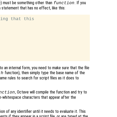
ce) must be something other than
. If you
function
statement that has no effect, like this:
ing that this

o an internal form, you need to make sure that the file
function), then simply type the base name of the
th
me rules to search for script files as it does to
, Octave will compile the function and try to
nction
on-whitespace characters that appear after the
n of any identifier until it needs to evaluate it. This
ts if they appear in a script file, or are typed at the