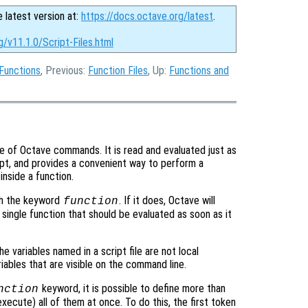
e latest version at:
https://docs.octave.org/latest
.
g/v11.1.0/Script-Files.html
Functions
, Previous:
Function Files
, Up:
Functions and
nce of Octave commands. It is read and evaluated just as
t, and provides a convenient way to perform a
nside a function.
h the keyword
. If it does, Octave will
function
 a single function that should be evaluated as soon as it
the variables named in a script file are not local
iables that are visible on the command line.
keyword, it is possible to define more than
nction
 execute) all of them at once. To do this, the first token