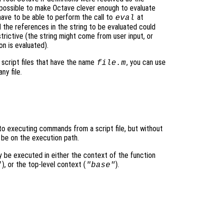
impossible to make Octave clever enough to evaluate
have to be able to perform the call to
at
eval
l the references in the string to be evaluated could
strictive (the string might come from user input, or
on is evaluated).
cript files that have the name
, you can use
file
.m
y file.
t to executing commands from a script file, but without
 be on the execution path.
y be executed in either the context of the function
), or the top-level context (
).
"
"base"