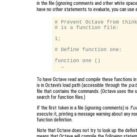
in the file (ignoring comments and other white spa
have no other statements to evaluate, you can use a 
# Prevent Octave from think
# is a function file:

1;

# Define function one:

function one ()

To have Octave read and compile these functions int
is in Octave’s load path (accessible through the
pa
file that contains the commands. (Octave uses the sa
search for function files.)
If the first token in a file (ignoring comments) is
fu
execute it, printing a message warning about any n
function definition.
Note that Octave does not try to look up the definitio
means that Octave will compile the following statemen