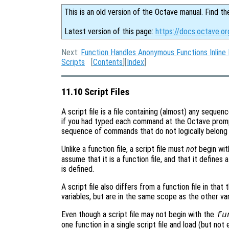
This is an old version of the Octave manual. Find th
Latest version of this page:
https://docs.octave.or
Next:
Function Handles Anonymous Functions Inline 
Scripts
[
Contents
][
Index
]
11.10 Script Files
A script file is a file containing (almost) any seque
if you had typed each command at the Octave promp
sequence of commands that do not logically belong i
Unlike a function file, a script file must
not
begin wit
assume that it is a function file, and that it defines
is defined.
A script file also differs from a function file in that 
variables, but are in the same scope as the other var
Even though a script file may not begin with the
fu
one function in a single script file and load (but not