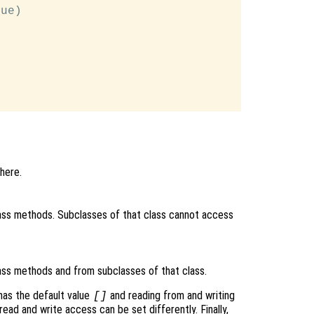
ue)

here.
ass methods. Subclasses of that class cannot access
ass methods and from subclasses of that class.
as the default value
and reading from and writing
[]
read and write access can be set differently. Finally,