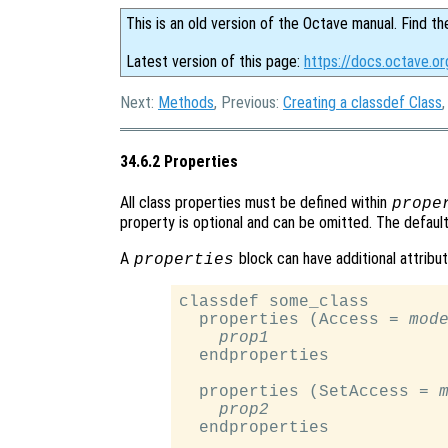
This is an old version of the Octave manual. Find th
Latest version of this page:
https://docs.octave.or
Next:
Methods
, Previous:
Creating a classdef Class
34.6.2 Properties
All class properties must be defined within
prope
property is optional and can be omitted. The default 
A
block can have additional attribu
properties
classdef some_class

  properties (Access = 
mod
prop1
  endproperties

  properties (SetAccess = 
prop2
  endproperties
