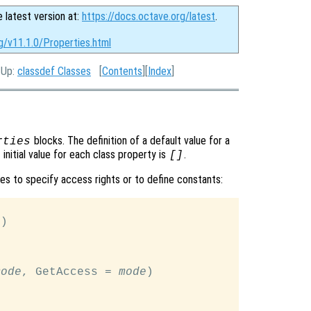
e latest version at:
https://docs.octave.org/latest
.
g/v11.1.0/Properties.html
, Up:
classdef Classes
[
Contents
][
Index
]
blocks. The definition of a default value for a
rties
initial value for each class property is
.
[]
tes to specify access rights or to define constants:
e
)

mode
, GetAccess = 
mode
)
