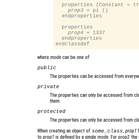
  properties (Constant = tr
prop3
 = pi ()

  endproperties

  properties

prop4
 = 1337

  endproperties

where
mode
can be one of:
public
The properties can be accessed from everyw
private
The properties can only be accessed from cl
them.
protected
The properties can only be accessed from cl
When creating an object of
,
prop1
h
some_class
to
prop1
is defined by a single
mode
. For
prop2
the 