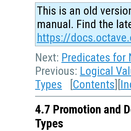
This is an old versio
manual. Find the late
https://docs.octave.
Next:
Predicates for
Previous:
Logical Va
Types
[
Contents
][
In
4.7 Promotion and D
Types