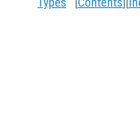
Types
[
Contents
][
In