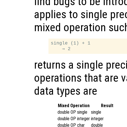
find bugs to be intr
applies to single pre
mixed operation suc
single (1) + 1

returns a single prec
operations that are v
data types are
Mixed Operation
Result
double OP single
single
double OP integer
integer
double OP char
double