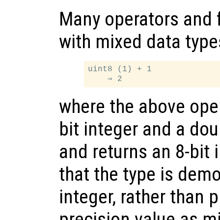
Many operators and 
with mixed data type
uint8 (1) + 1

where the above oper
bit integer and a dou
and returns an 8-bit 
that the type is demo
integer, rather than
precision value as m