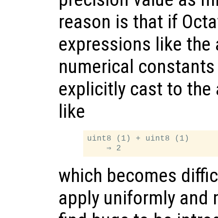
reason is that if Oc
expressions like the 
numerical constants
explicitly cast to th
like
uint8 (1) + uint8 (1)

which becomes difficu
apply uniformly and 