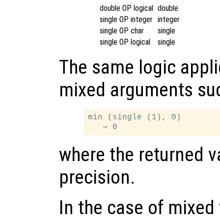
double OP logical
double
single OP integer
integer
single OP char
single
single OP logical
single
The same logic appli
mixed arguments su
min (single (1), 0)

where the returned va
precision.
In the case of mixed