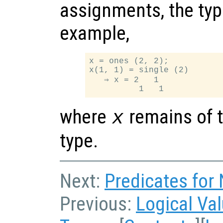
assignments, the typ
example,
x = ones (2, 2);

x(1, 1) = single (2)

   ⇒ x = 2   1

where
remains of t
x
type.
Next:
Predicates for
Previous:
Logical Va