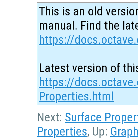
This is an old versio
manual. Find the late
https://docs.octave.
Latest version of thi
https://docs.octave.
Properties.html
Next:
Surface Proper
Properties
, Up:
Graph