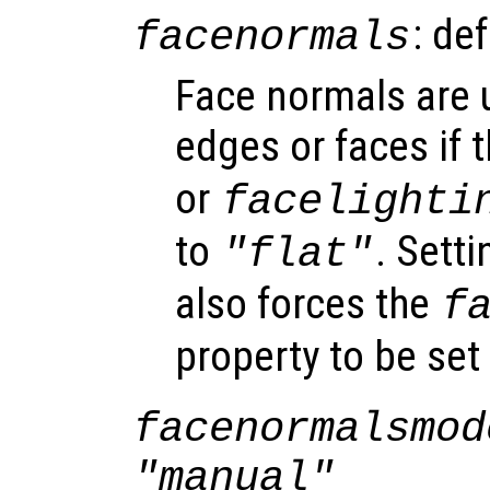
: de
facenormals
Face normals are u
edges or faces if 
or
facelighti
to
. Sett
"flat"
also forces the
f
property to be set
facenormalsmod
"manual"