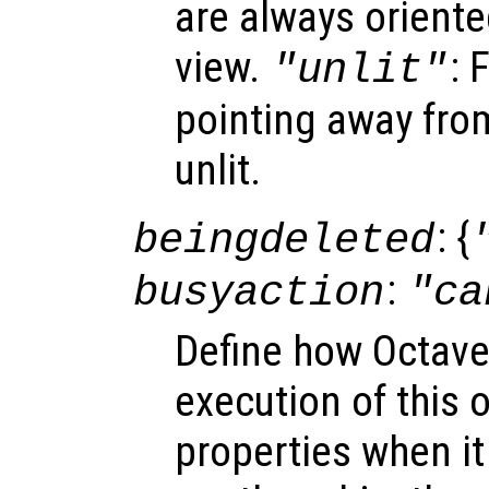
are always oriente
view.
: 
"unlit"
pointing away from
unlit.
: {
beingdeleted
:
busyaction
"ca
Define how Octave
execution of this 
properties when it 