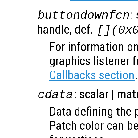
:
buttondownfcn
handle, def.
[](0x
For information on
graphics listener 
Callbacks section
.
: scalar | mat
cdata
Data defining the 
Patch color can be