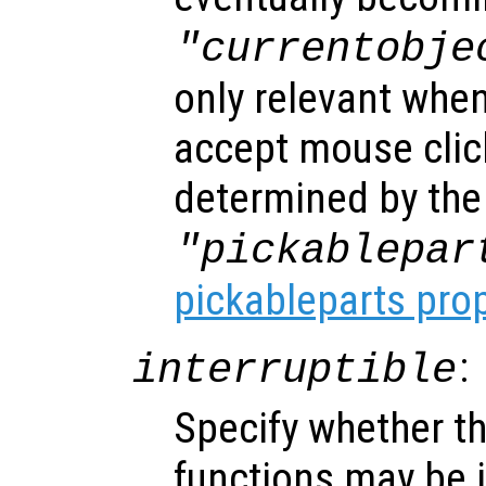
"currentobje
only relevant when
accept mouse clic
determined by the
"pickablepar
pickableparts pro
:
interruptible
Specify whether th
functions may be i