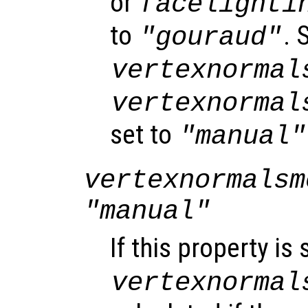
or
facelighti
to
. 
"gouraud"
vertexnormal
vertexnormal
set to
"manual"
vertexnormalsm
"manual"
If this property is 
vertexnormal