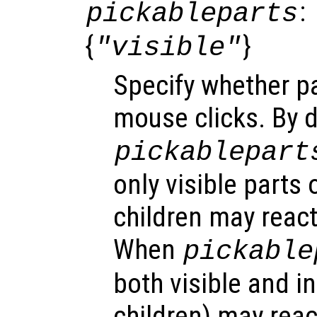
:
pickableparts
{
}
"visible"
Specify whether pa
mouse clicks. By d
pickablepart
only visible parts 
children may react
When
pickable
both visible and in
children) may reac