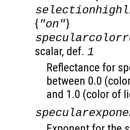
selectionhighl
{
}
"on"
specularcolorr
scalar, def.
1
Reflectance for sp
between 0.0 (color
and 1.0 (color of l
specularexpone
Exponent for the s