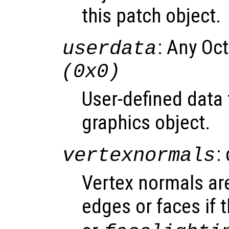
this patch object.
: Any Oc
userdata
(0x0)
User-defined data 
graphics object.
:
vertexnormals
Vertex normals are
edges or faces if 