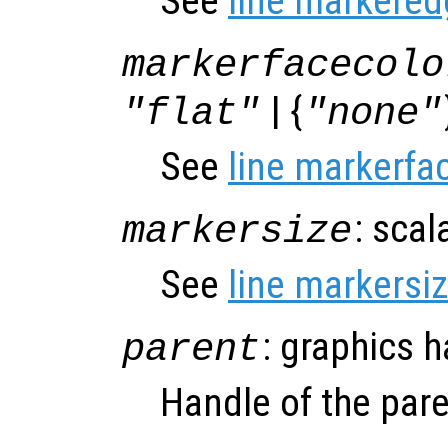
See
line markered
markerfacecolo
| {
"flat"
"none"
See
line markerfa
: scal
markersize
See
line markersi
: graphics 
parent
Handle of the pare