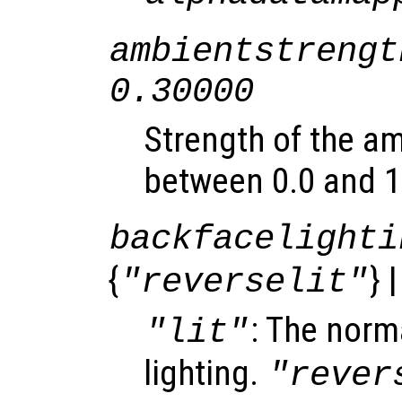
ambientstrengt
0.30000
Strength of the am
between 0.0 and 1
backfacelighti
{
} 
"reverselit"
: The norma
"lit"
lighting.
"rever