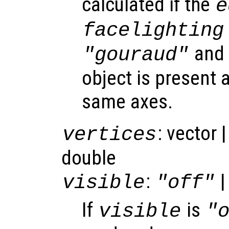
calculated if the
e
facelighting
and 
"gouraud"
object is present a
same axes.
: vector 
vertices
double
:
|
visible
"off"
If
is
visible
"