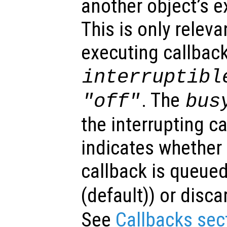
another object’s e
This is only relev
executing callback
interruptibl
. The
"off"
bus
the interrupting c
indicates whether 
callback is queued
(default)) or disca
See
Callbacks sec