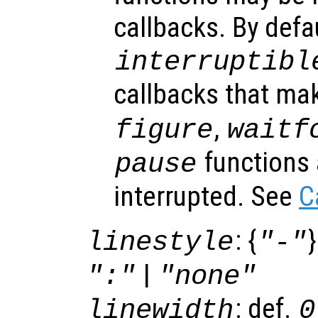
callbacks. By defa
interruptibl
callbacks that ma
,
figure
waitf
functions 
pause
interrupted. See
C
: {
}
linestyle
"-"
|
":"
"none"
: def.
linewidth
0