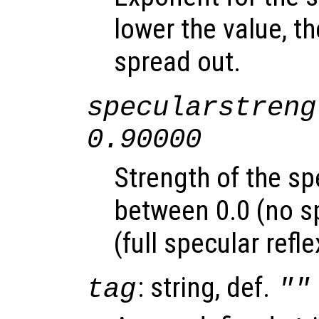
lower the value, th
spread out.
specularstreng
0.90000
Strength of the sp
between 0.0 (no sp
(full specular refle
: string, def.
tag
""