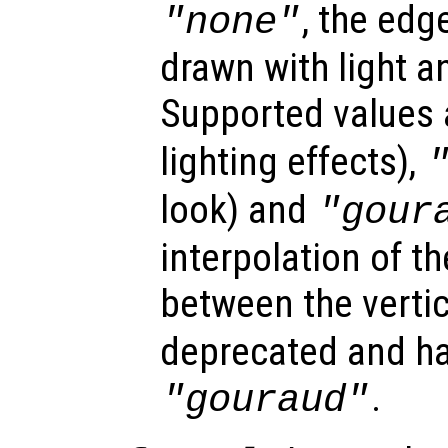
, the edg
"none"
drawn with light a
Supported values
lighting effects),
look) and
"gour
interpolation of th
between the verti
deprecated and ha
.
"gouraud"