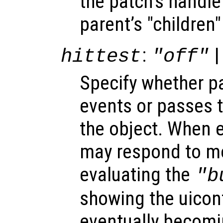
the patch’s handle 
parent’s "children"
:
|
hittest
"off"
Specify whether 
events or passes 
the object. When e
may respond to mo
evaluating the
"b
showing the uicon
eventually becomi