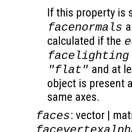
If this property is 
a
facenormals
calculated if the
e
facelighting
and at l
"flat"
object is present a
same axes.
: vector | mat
faces
facevertexalph