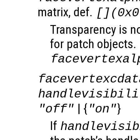
matrix, def.
[](0x0
Transparency is n
for patch objects.
facevertexal
facevertexcdat
handlevisibili
| {
}
"off"
"on"
If
handlevisib