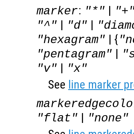
:
|
marker
"*"
"+
|
|
"^"
"d"
"diam
| {
"hexagram"
"n
|
"pentagram"
"
|
"v"
"x"
See
line marker p
markeredgecolo
|
"flat"
"none"