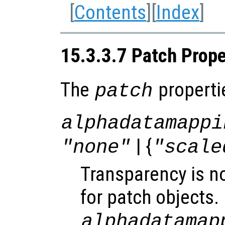
[
Contents
][
Index
]
15.3.3.7 Patch Prope
The
properti
patch
alphadatamappi
| {
"none"
"scale
Transparency is n
for patch objects.
alphadatamap