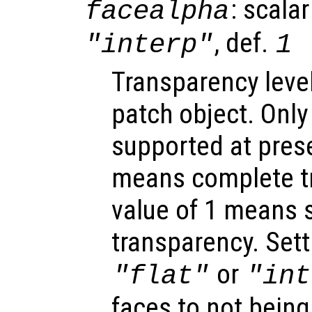
: scalar
facealpha
, def.
"interp"
1
Transparency level
patch object. Only
supported at prese
means complete t
value of 1 means s
transparency. Sett
or
"flat"
"int
faces to not being