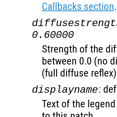
Callbacks section
.
diffusestrengt
0.60000
Strength of the dif
between 0.0 (no di
(full diffuse reflex)
: de
displayname
Text of the legend
to this patch.