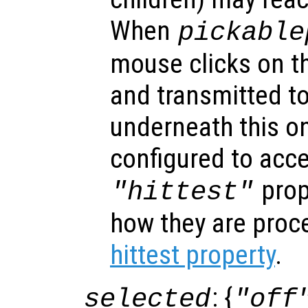
When
pickable
mouse clicks on th
and transmitted to
underneath this o
configured to acc
prop
"hittest"
how they are proc
hittest property
.
: {
selected
"off