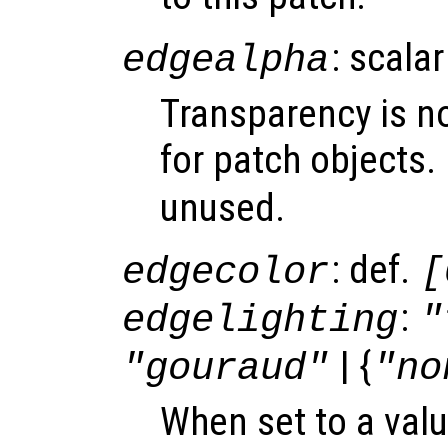
: scalar
edgealpha
Transparency is n
for patch objects.
unused.
: def.
edgecolor
[
:
edgelighting
"
| {
"gouraud"
"no
When set to a valu