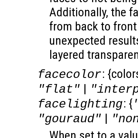
Additionally, the f
from back to front
unexpected result
layered transparen
: {colo
facecolor
|
"flat"
"inter
: {
facelighting
|
"gouraud"
"no
When set to a valu