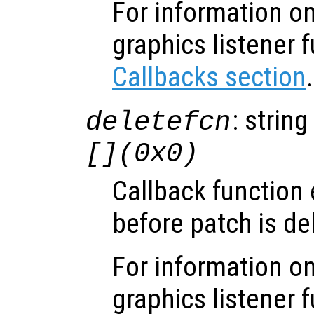
For information on
graphics listener 
Callbacks section
.
: string
deletefcn
[](0x0)
Callback function
before patch is de
For information on
graphics listener 