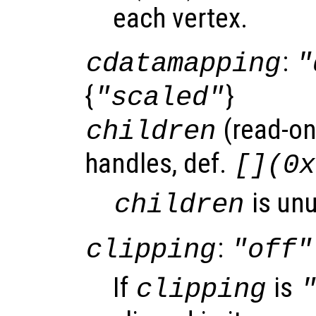
each vertex.
:
cdatamapping
"
{
}
"scaled"
(read-onl
children
handles, def.
[](0x
is un
children
:
clipping
"off"
If
is
clipping