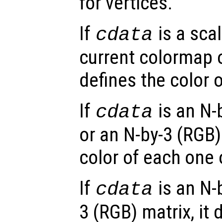
for vertices.
If
is a scal
cdata
current colormap or
defines the color o
If
is an N-
cdata
or an N-by-3 (RGB) 
color of each one 
If
is an N-
cdata
3 (RGB) matrix, it 