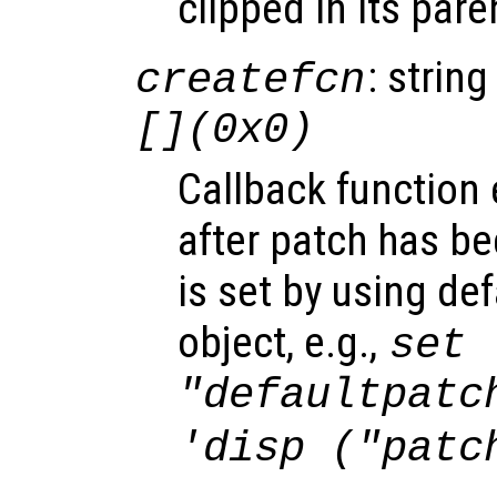
clipped in its pare
: string
createfcn
[](0x0)
Callback function
after patch has be
is set by using de
object, e.g.,
set 
"defaultpatc
'disp ("patc