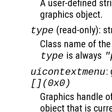
A user-defined stri
graphics object.
(read-only): st
type
Class name of the 
is always
type
"
:
uicontextmenu
[](0x0)
Graphics handle o
object that is curr