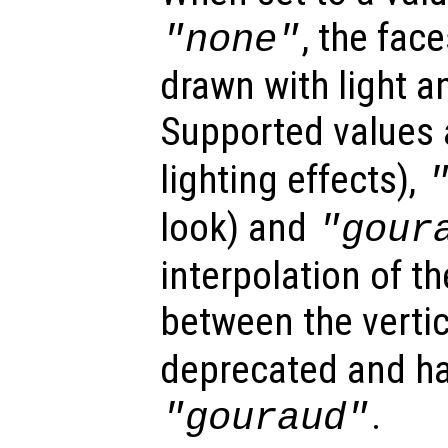
, the fac
"none"
drawn with light a
Supported values
lighting effects),
look) and
"gour
interpolation of th
between the verti
deprecated and ha
.
"gouraud"