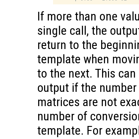
If more than one valu
single call, the outp
return to the beginni
template when movin
to the next. This can
output if the number
matrices are not exac
number of conversion
template. For examp