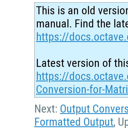
This is an old versio
manual. Find the late
https://docs.octave.
Latest version of thi
https://docs.octave.
Conversion-for-Matr
Next:
Output Convers
Formatted Output
, U