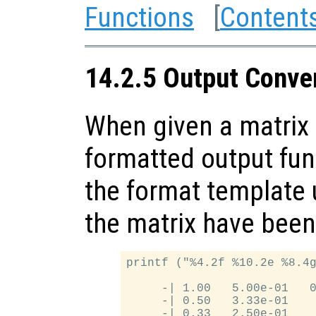
Functions
[
Content
14.2.5 Output Conver
When given a matrix 
formatted output fun
the format template u
the matrix have been
printf ("%4.2f %10.2e %8.4g
     -| 1.00   5.00e-01   0
     -| 0.50   3.33e-01    