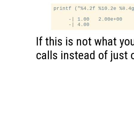
printf ("%4.2f %10.2e %8.4g
     -| 1.00   2.00e+00    
If this is not what yo
calls instead of just 