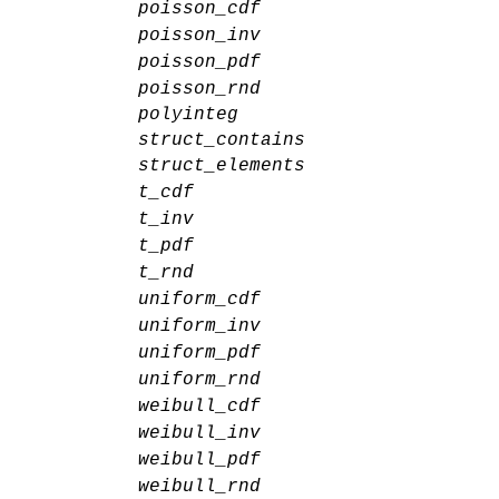
poisson_cdf
poisson_inv
poisson_pdf
poisson_rnd
polyinteg
struct_contains
struct_elements
t_cdf
t_inv
t_pdf
t_rnd
uniform_cdf
uniform_inv
uniform_pdf
uniform_rnd
weibull_cdf
weibull_inv
weibull_pdf
weibull_rnd