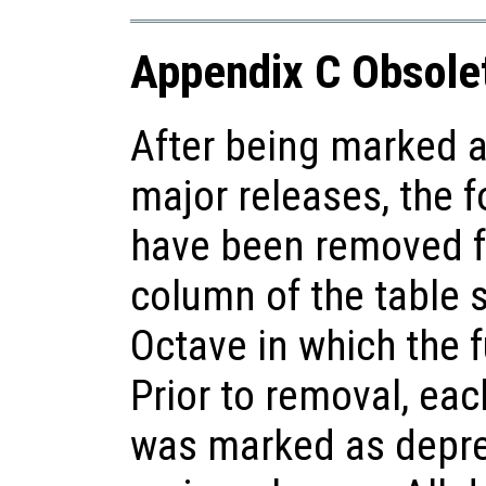
Appendix C Obsole
After being marked a
major releases, the f
have been removed f
column of the table 
Octave in which the 
Prior to removal, each
was marked as deprec