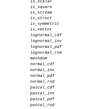
is_scalar
is_square
is_stream
is_struct
is_symmetric
is_vector
lognormal_cdf
lognormal_inv
lognormal_pdf
lognormal_rnd
meshdom
normal_cdf
normal_inv
normal_pdf
normal_rnd
pascal_cdf
pascal_inv
pascal_pdf
pascal_rnd