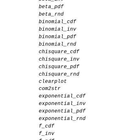
beta_pdf
beta_rnd
binomial_cdf
binomial_inv
binomial_pdf
binomial_rnd
chisquare_cdf
chisquare_inv
chisquare_pdf
chisquare_rnd
clearplot
com2str
exponential_cdf
exponential_inv
exponential_pdf
exponential_rnd
f_cdf
f_inv