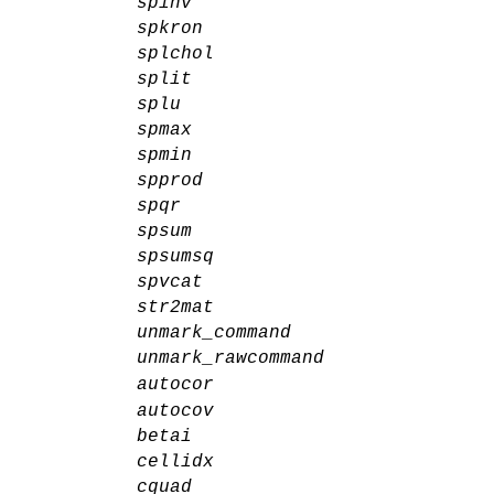
spinv
spkron
splchol
split
splu
spmax
spmin
spprod
spqr
spsum
spsumsq
spvcat
str2mat
unmark_command
unmark_rawcommand
autocor
autocov
betai
cellidx
cquad