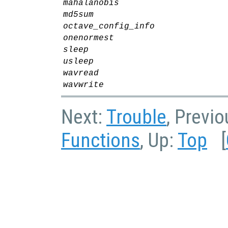
mahalanobis
md5sum
octave_config_info
onenormest
sleep
usleep
wavread
wavwrite
Next:
Trouble
, Previ
Functions
, Up:
Top
[