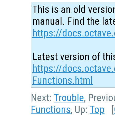
This is an old versio
manual. Find the late
https://docs.octave.
Latest version of thi
https://docs.octave
Functions.html
Next:
Trouble
, Previ
Functions
, Up:
Top
[