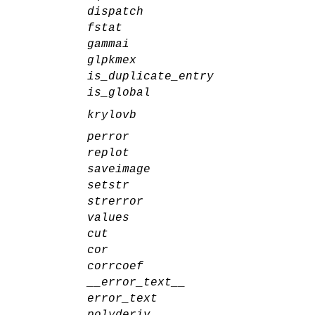
dispatch
fstat
gammai
glpkmex
is_duplicate_entry
is_global
krylovb
perror
replot
saveimage
setstr
strerror
values
cut
cor
corrcoef
__error_text__
error_text
polyderiv