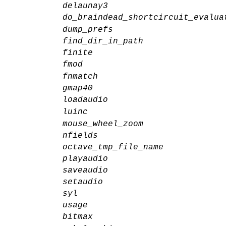
delaunay3
do_braindead_shortcircuit_evalua
dump_prefs
find_dir_in_path
finite
fmod
fnmatch
gmap40
loadaudio
luinc
mouse_wheel_zoom
nfields
octave_tmp_file_name
playaudio
saveaudio
setaudio
syl
usage
bitmax