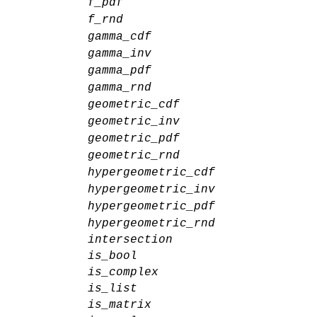
f_pdf
f_rnd
gamma_cdf
gamma_inv
gamma_pdf
gamma_rnd
geometric_cdf
geometric_inv
geometric_pdf
geometric_rnd
hypergeometric_cdf
hypergeometric_inv
hypergeometric_pdf
hypergeometric_rnd
intersection
is_bool
is_complex
is_list
is_matrix