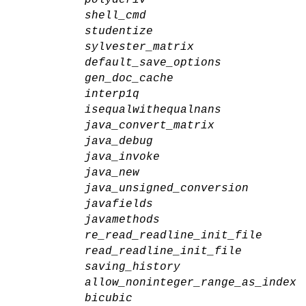
shell_cmd
studentize
sylvester_matrix
default_save_options
gen_doc_cache
interp1q
isequalwithequalnans
java_convert_matrix
java_debug
java_invoke
java_new
java_unsigned_conversion
javafields
javamethods
re_read_readline_init_file
read_readline_init_file
saving_history
allow_noninteger_range_as_index
bicubic