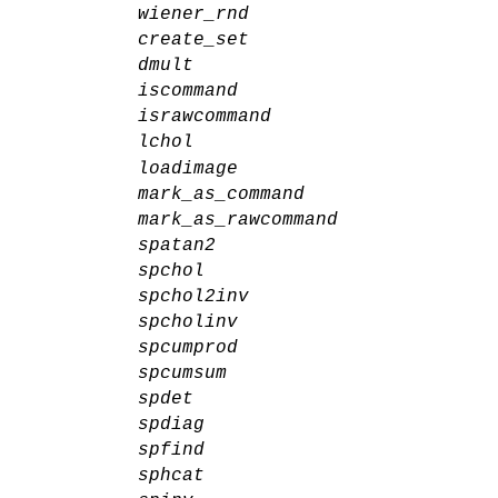
wiener_rnd
create_set
dmult
iscommand
israwcommand
lchol
loadimage
mark_as_command
mark_as_rawcommand
spatan2
spchol
spchol2inv
spcholinv
spcumprod
spcumsum
spdet
spdiag
spfind
sphcat