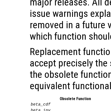
major releases. All 
issue warnings explai
removed in a future 
which function shoul
Replacement functio
accept precisely th
the obsolete functio
equivalent functional
Obsolete Function
beta_cdf
beta_inv