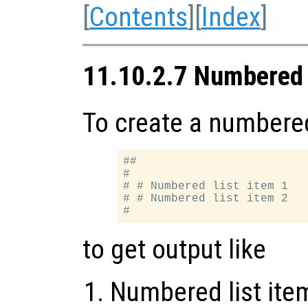
[
Contents
][
Index
]
11.10.2.7 Numbered 
To create a numbered 
##

#

# # Numbered list item 1

# # Numbered list item 2

to get output like
Numbered list ite