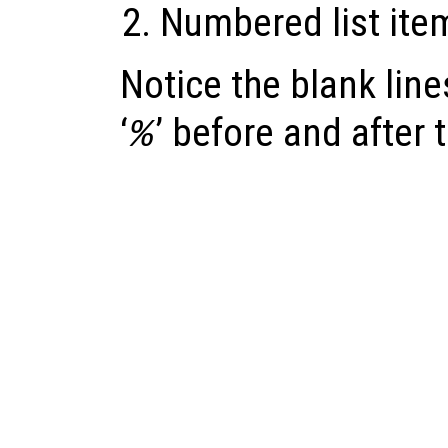
Numbered list ite
Notice the blank lines
‘
’ before and after 
%