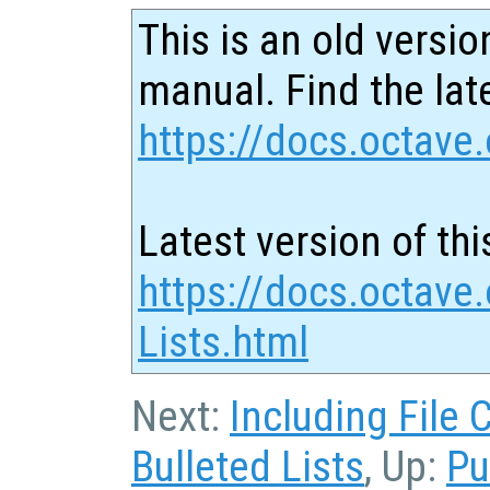
This is an old versio
manual. Find the late
https://docs.octave.
Latest version of thi
https://docs.octave
Lists.html
Next:
Including File 
Bulleted Lists
, Up:
Pu