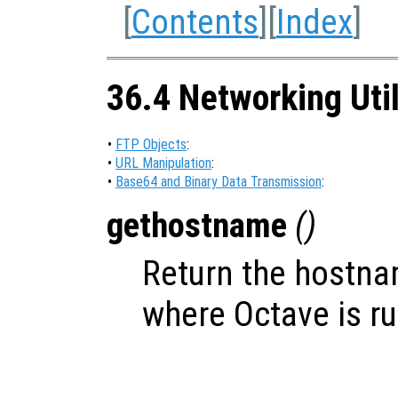
[
Contents
][
Index
]
36.4 Networking Util
•
FTP Objects
:
•
URL Manipulation
:
•
Base64 and Binary Data Transmission
:
gethostname
()
Return the hostna
where Octave is r