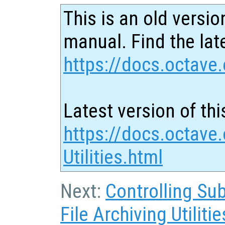
This is an old versio
manual. Find the late
https://docs.octave.
Latest version of thi
https://docs.octave
Utilities.html
Next:
Controlling Su
File Archiving Utilitie