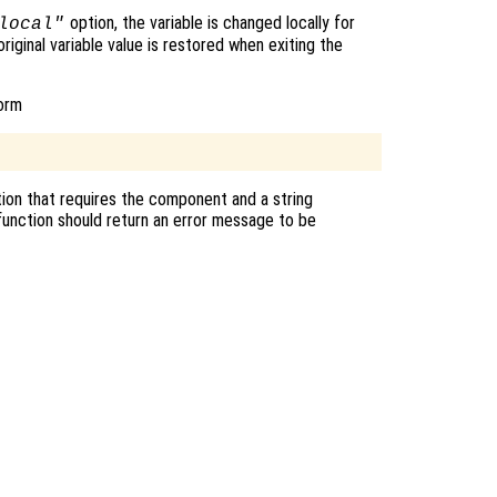
option, the variable is changed locally for
local"
original variable value is restored when exiting the
form
ion that requires the component and a string
unction should return an error message to be