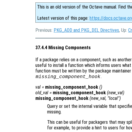
This is an old version of the Octave manual. Find th
Latest version of this page:
https://docs.octave.o
Previous:
PKG_ADD and PKG_DEL Directives
, Up:
C
37.4.4 Missing Components
If a package relies on a component, such as anothe
useful to install a function which informs users wha
function must be written by the package maintainer
.
missing_component_hook
val
=
missing_component_hook
()
old_val
=
missing_component_hook
(
new_val
)
missing_component_hook
(
new_val
, "local")
Query or set the internal variable that specif
missing.
This can be useful for packagers that may spli
for example, to provide a hint to users for ho