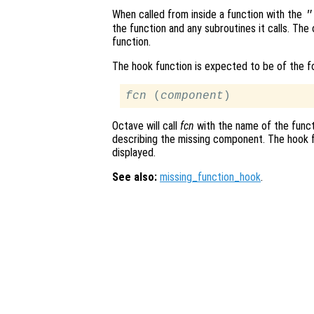
When called from inside a function with the
"
the function and any subroutines it calls. The 
function.
The hook function is expected to be of the 
fcn
 (
component
Octave will call
fcn
with the name of the funct
describing the missing component. The hook f
displayed.
See also:
missing_function_hook
.