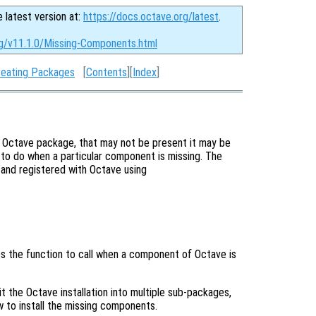
e latest version at:
https://docs.octave.org/latest
.
rg/v11.1.0/Missing-Components.html
reating Packages
[
Contents
][
Index
]
r Octave package, that may not be present it may be
t to do when a particular component is missing. The
 and registered with Octave using
ies the function to call when a component of Octave is
t the Octave installation into multiple sub-packages,
w to install the missing components.