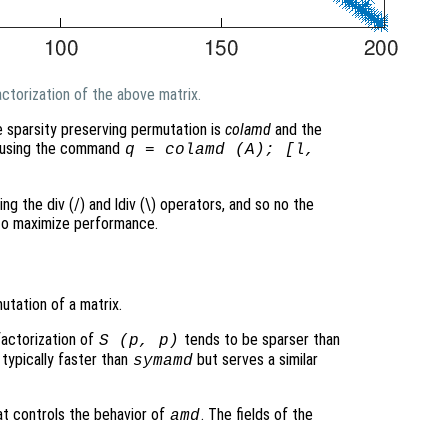
ctorization of the above matrix.
e sparsity preserving permutation is
colamd
and the
ed using the command
q = colamd (A); [l,
ing the div (/) and ldiv (\) operators, and so no the
 to maximize performance.
tation of a matrix.
factorization of
tends to be sparser than
S
(
p
,
p
)
 typically faster than
but serves a similar
symamd
at controls the behavior of
. The fields of the
amd