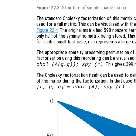
Figure 22.3:
Structure of simple sparse matrix.
The standard Cholesky factorization of this matrix
used for a full matrix. This can be visualized with 
Figure 22.4
. The original matrix had 598 nonzero ter
only half of the symmetric matrix being stored. This is
for such a small test case, can represents a large o
The appropriate sparsity preserving permutation of t
factorization using this reordering can be visualiz
. This gives 399 
chol (A(q,q)); spy (r)
The Cholesky factorization itself can be used to de
of the matrix during the factorization, In that case
.
[r, p, q] = chol (A); spy (r)