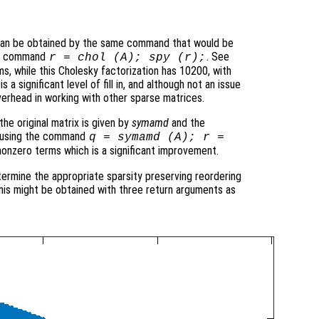
 can be obtained by the same command that would be
the command
. See
r = chol (A); spy (r);
ms, while this Cholesky factorization has 10200, with
 a significant level of fill in, and although not an issue
verhead in working with other sparse matrices.
he original matrix is given by
symamd
and the
ed using the command
q = symamd (A); r =
nonzero terms which is a significant improvement.
termine the appropriate sparsity preserving reordering
 this might be obtained with three return arguments as