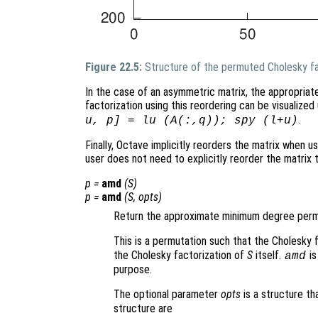
Figure 22.5:
Structure of the permuted Cholesky fa
In the case of an asymmetric matrix, the appropriat
factorization using this reordering can be visualiz
.
u, p] = lu (A(:,q)); spy (l+u)
Finally, Octave implicitly reorders the matrix when us
user does not need to explicitly reorder the matrix
p
=
amd
(
S
)
p
=
amd
(
S
,
opts
)
Return the approximate minimum degree permu
This is a permutation such that the Cholesky 
the Cholesky factorization of
S
itself.
is
amd
purpose.
The optional parameter
opts
is a structure th
structure are