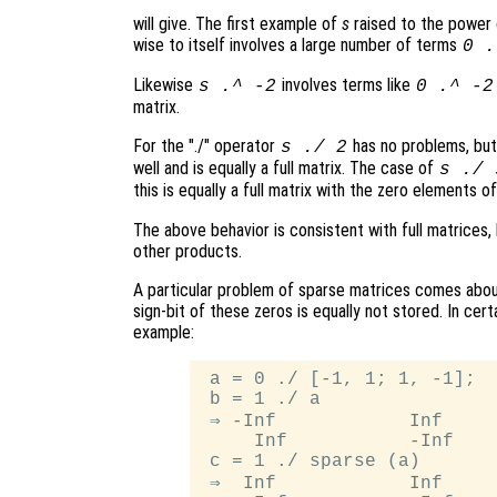
will give. The first example of
s
raised to the power
wise to itself involves a large number of terms
0 .
Likewise
involves terms like
s
.^ -2
0 .^ -2
matrix.
For the "./" operator
has no problems, bu
s
./ 2
well and is equally a full matrix. The case of
s
./
this is equally a full matrix with the zero elements o
The above behavior is consistent with full matrices,
other products.
A particular problem of sparse matrices comes about
sign-bit of these zeros is equally not stored. In cert
example:
 a = 0 ./ [-1, 1; 1, -1];

 b = 1 ./ a

 ⇒ -Inf            Inf

     Inf           -Inf

 c = 1 ./ sparse (a)

 ⇒  Inf            Inf
