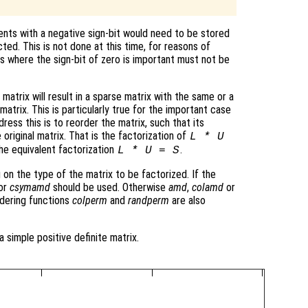
nts with a negative sign-bit would need to be stored
cted. This is not done at this time, for reasons of
ns where the sign-bit of zero is important must not be
matrix will result in a sparse matrix with the same or a
atrix. This is particularly true for the important case
ress this is to reorder the matrix, such that its
 original matrix. That is the factorization of
L * U
he equivalent factorization
.
L * U = S
 on the type of the matrix to be factorized. If the
or
csymamd
should be used. Otherwise
amd
,
colamd
or
dering functions
colperm
and
randperm
are also
a simple positive definite matrix.