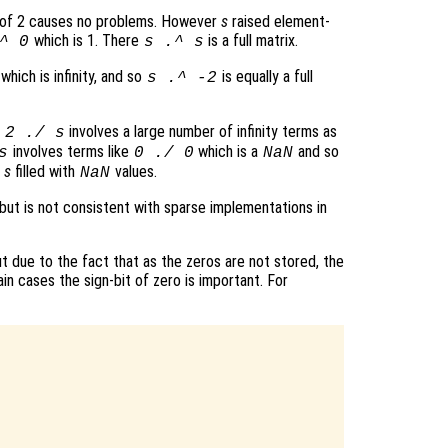
 of 2 causes no problems. However
s
raised element-
which is 1. There
is a full matrix.
^ 0
s
.^
s
which is infinity, and so
is equally a full
s
.^ -2
t
involves a large number of infinity terms as
2 ./
s
involves terms like
which is a
and so
s
0 ./ 0
NaN
f
s
filled with
values.
NaN
 but is not consistent with sparse implementations in
 due to the fact that as the zeros are not stored, the
ain cases the sign-bit of zero is important. For