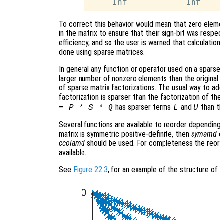
To correct this behavior would mean that zero eleme
in the matrix to ensure that their sign-bit was respe
efficiency, and so the user is warned that calculatio
done using sparse matrices.
In general any function or operator used on a sparse 
larger number of nonzero elements than the original m
of sparse matrix factorizations. The usual way to add
factorization is sparser than the factorization of the
has sparser terms
and
than t
= P * S * Q
L
U
Several functions are available to reorder depending
matrix is symmetric positive-definite, then
symamd
ccolamd
should be used. For completeness the reor
available.
See
Figure 22.3
, for an example of the structure of 