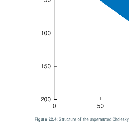
Figure 22.4:
Structure of the unpermuted Cholesky 