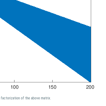
factorization of the above matrix.