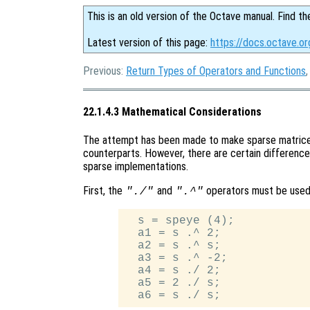
This is an old version of the Octave manual. Find th
Latest version of this page:
https://docs.octave.o
Previous:
Return Types of Operators and Functions
22.1.4.3 Mathematical Considerations
The attempt has been made to make sparse matrices
counterparts. However, there are certain difference
sparse implementations.
First, the
and
operators must be used
"./"
".^"
  s = speye (4);

  a1 = s .^ 2;

  a2 = s .^ s;

  a3 = s .^ -2;

  a4 = s ./ 2;

  a5 = 2 ./ s;
