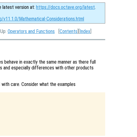
e latest version at:
https://docs.octave.org/latest
.
rg/v11.1.0/Mathematical-Considerations.html
, Up:
Operators and Functions
[
Contents
][
Index
]
 behave in exactly the same manner as there full
s and especially differences with other products
 with care. Consider what the examples