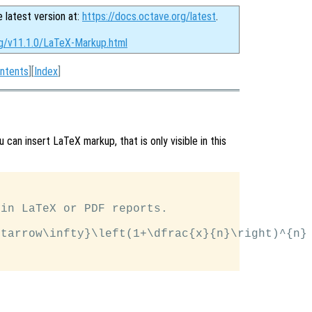
e latest version at:
https://docs.octave.org/latest
.
rg/v11.1.0/LaTeX-Markup.html
ntents
][
Index
]
 can insert LaTeX markup, that is only visible in this
in LaTeX or PDF reports.

tarrow\infty}\left(1+\dfrac{x}{n}\right)^{n}
