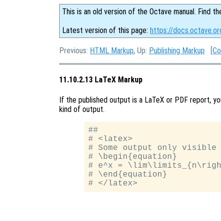
This is an old version of the Octave manual. Find th
Latest version of this page:
https://docs.octave.o
Previous:
HTML Markup
, Up:
Publishing Markup
[
Co
11.10.2.13 LaTeX Markup
If the published output is a LaTeX or PDF report, you
kind of output.
##

# <latex>

# Some output only visible 
# \begin{equation}

# e^x = \lim\limits_{n\righ
# \end{equation}
