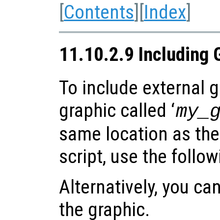
[
Contents
][
Index
]
11.10.2.9 Including 
To include external gr
graphic called ‘
my_
same location as the
script, use the follo
Alternatively, you can
the graphic.