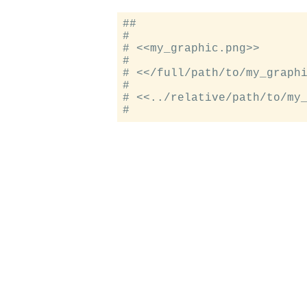
##

#

# <<my_graphic.png>>

#

# <</full/path/to/my_graphi
#

# <<../relative/path/to/my_