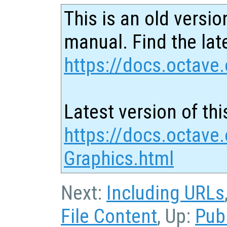
This is an old versio
manual. Find the late
https://docs.octave.
Latest version of thi
https://docs.octave.
Graphics.html
Next:
Including URLs
File Content
, Up:
Pub