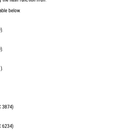
able below.
).
).
).
C 3874)
C 6234)