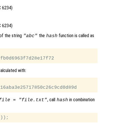
C 6234)
C 6234)
of the string
the
function is called as
"abc"
hash
alculated with:
, call
in combination
file = "file.txt"
hash