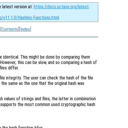
e latest version at:
https://docs.octave.org/latest
.
g/v11.1.0/Hashing-Functions.html
[
Contents
][
Index
]
 are identical. This might be done by comparing them
 However, this can be slow, and so comparing a hash of
iles differ.
ile integrity. The user can check the hash of the file
is the same as the one that the original hash was
h values of strings and files, the latter in combination
 supports the most common used cryptographic hash
g the hash function
hfun
.