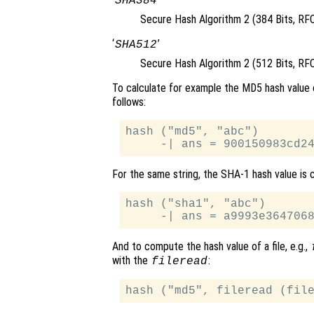
SHA384
Secure Hash Algorithm 2 (384 Bits, RF
‘
’
SHA512
Secure Hash Algorithm 2 (512 Bits, RF
To calculate for example the MD5 hash value 
follows:
hash ("md5", "abc")

For the same string, the SHA-1 hash value is c
hash ("sha1", "abc")

And to compute the hash value of a file, e.g.,
with the
:
fileread