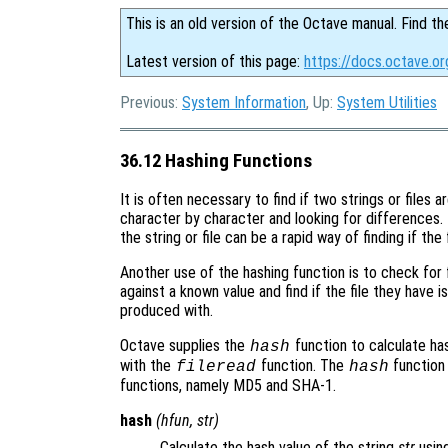
This is an old version of the Octave manual. Find th
Latest version of this page:
https://docs.octave.or
Previous:
System Information
, Up:
System Utilities
36.12 Hashing Functions
It is often necessary to find if two strings or files
character by character and looking for differences.
the string or file can be a rapid way of finding if the f
Another use of the hashing function is to check for f
against a known value and find if the file they have 
produced with.
Octave supplies the
function to calculate has
hash
with the
function. The
function
fileread
hash
functions, namely MD5 and SHA-1.
hash
(
hfun
,
str
)
Calculate the hash value of the string
str
usin