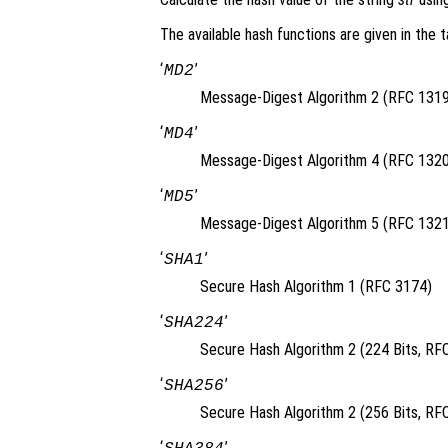
The available hash functions are given in the t
‘
’
MD2
Message-Digest Algorithm 2 (RFC 1319
‘
’
MD4
Message-Digest Algorithm 4 (RFC 1320
‘
’
MD5
Message-Digest Algorithm 5 (RFC 1321
‘
’
SHA1
Secure Hash Algorithm 1 (RFC 3174)
‘
’
SHA224
Secure Hash Algorithm 2 (224 Bits, RF
‘
’
SHA256
Secure Hash Algorithm 2 (256 Bits, RF
‘
’