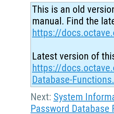
This is an old versio
manual. Find the late
https://docs.octave.
Latest version of thi
https://docs.octave
Database-Functions
Next:
System Inform
Password Database 