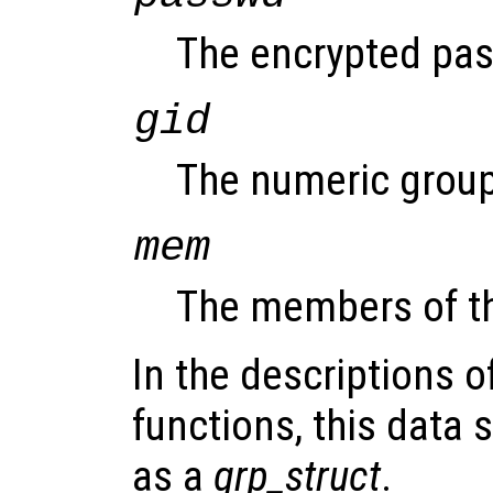
The encrypted pass
gid
The numeric group
mem
The members of t
In the descriptions o
functions, this data s
as a
grp_struct
.