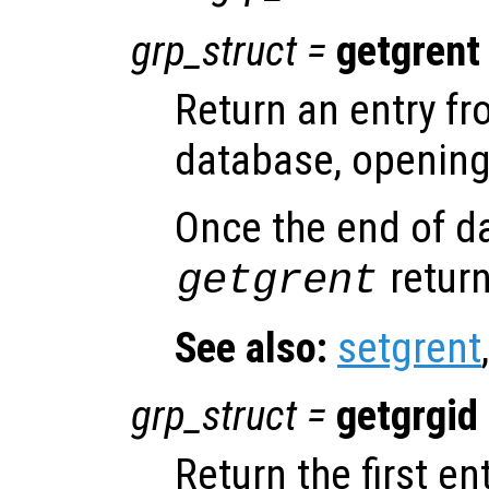
grp_struct
=
getgrent
Return an entry f
database, opening 
Once the end of d
return
getgrent
See also:
setgrent
grp_struct
=
getgrgid
Return the first e