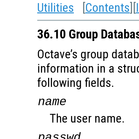
Utilities
[
Contents
][
36.10 Group Databa
Octave’s group datab
information in a stru
following fields.
name
The user name.
passwd