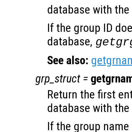
database with the
If the group ID doe
database,
getgr
See also:
getgrna
grp_struct
=
getgrna
Return the first e
database with th
If the group name 