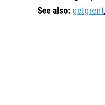
See also:
getgrent