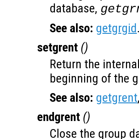
database,
getgr
See also:
getgrgid
setgrent
()
Return the internal
beginning of the 
See also:
getgrent
endgrent
()
Close the group d