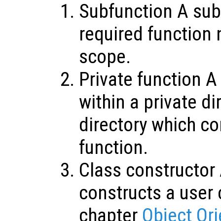
Subfunction A sub
required function 
scope.
Private function A
within a private di
directory which co
function.
Class constructor 
constructs a user 
chapter
Object Or