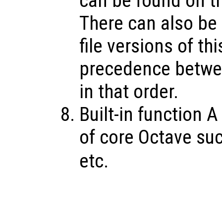
can be found on th
There can also be O
file versions of th
precedence betwee
in that order.
Built-in function A
of core Octave su
etc.