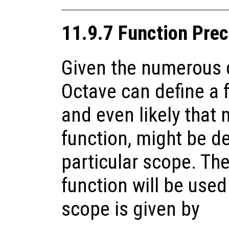
11.9.7 Function Pre
Given the numerous d
Octave can define a f
and even likely that 
function, might be de
particular scope. Th
function will be used
scope is given by