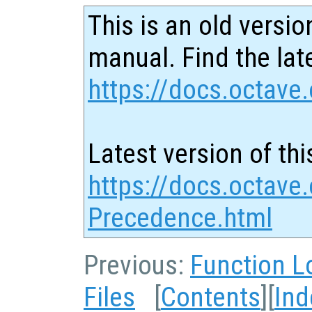
This is an old versio
manual. Find the late
https://docs.octave.
Latest version of thi
https://docs.octave.
Precedence.html
Previous:
Function L
Files
[
Contents
][
Ind