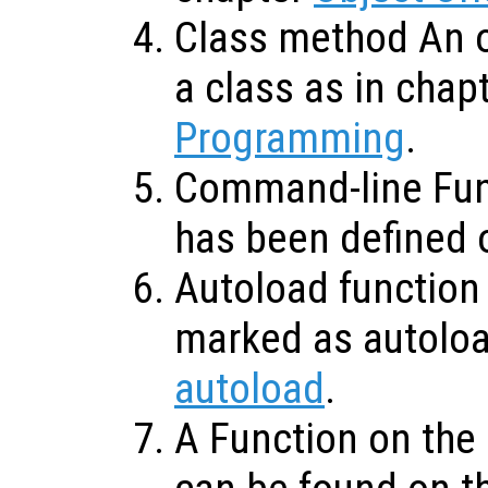
Class method An o
a class as in chap
Programming
.
Command-line Func
has been defined 
Autoload function 
marked as autolo
autoload
.
A Function on the 