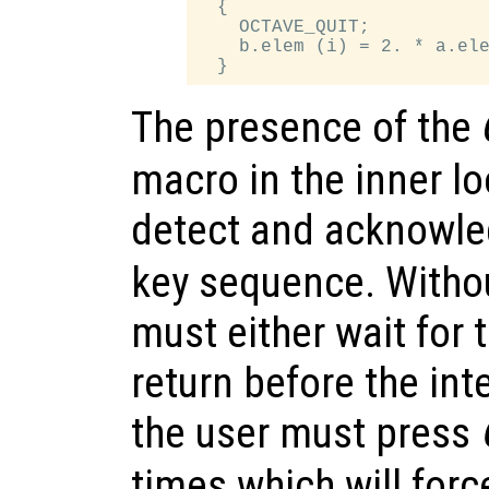
  {

    OCTAVE_QUIT;

    b.elem (i) = 2. * a.ele
The presence of the
macro in the inner l
detect and acknowl
key sequence. Withou
must either wait for t
return before the int
the user must press
times which will forc