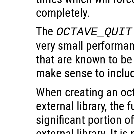
completely.
The
OCTAVE_QUIT
very small performan
that are known to be
make sense to inclu
When creating an oct-
external library, the
significant portion of
external library. It i