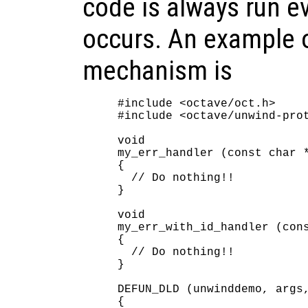
code is always run e
occurs. An example o
mechanism is
#include <octave/oct.h>

#include <octave/unwind-prot
void

my_err_handler (const char *
{

  // Do nothing!!

}

void

my_err_with_id_handler (cons
{

  // Do nothing!!

}

DEFUN_DLD (unwinddemo, args,
{
