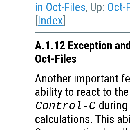
in Oct-Files
, Up:
Oct-F
[
Index
]
A.1.12 Exception and
Oct-Files
Another important fea
ability to react to th
during
Control-C
calculations. This abi