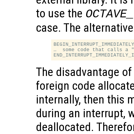
to use the
OCTAVE_
case. The alternative
BEGIN_INTERRUPT_IMMEDIATELY
…  some code that calls a "
The disadvantage of t
foreign code alloca
internally, then this
during an interrupt, 
deallocated. Therefor