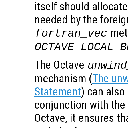
itself should allocat
needed by the foreign
meth
fortran_vec
OCTAVE_LOCAL_B
The Octave
unwind
mechanism (
The unw
Statement
) can also 
conjunction with the
Octave, it ensures th