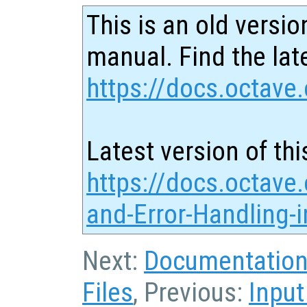
This is an old versio
manual. Find the late
https://docs.octave.
Latest version of thi
https://docs.octave
and-Error-Handling-
Next:
Documentation 
Files
, Previous:
Input