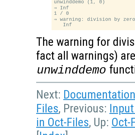
unwinddemo (1, 0)

⇒ Inf

1 / 0

⇒ warning: division by zero
The warning for divis
fact all warnings) ar
funct
unwinddemo
Next:
Documentation 
Files
, Previous:
Input
in Oct-Files
, Up:
Oct-F