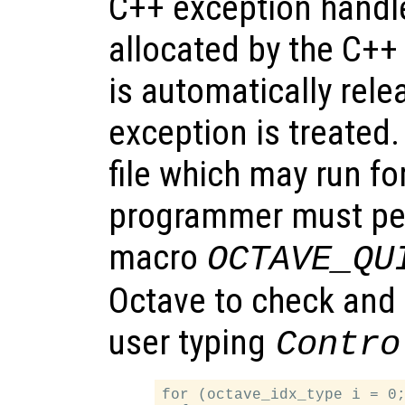
C++ exception handl
allocated by the C+
is automatically rel
exception is treated.
file which may run fo
programmer must per
macro
OCTAVE_QU
Octave to check and 
user typing
Contro
for (octave_idx_type i = 0;