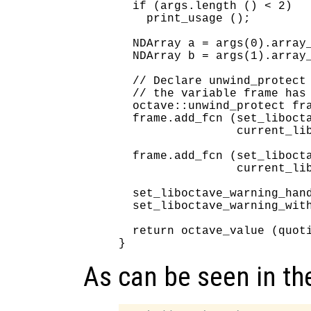
  if (args.length () < 2)

    print_usage ();

  NDArray a = args(0).array_
  NDArray b = args(1).array_
  // Declare unwind_protect 
  // the variable frame has 
  octave::unwind_protect fra
  frame.add_fcn (set_libocta
                 current_lib
  frame.add_fcn (set_libocta
                 current_lib
  set_liboctave_warning_hand
  set_liboctave_warning_with
  return octave_value (quoti
As can be seen in th