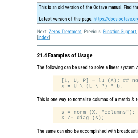
This is an old version of the Octave manual. Find th
Latest version of this page:
https://docs.octave.o
Next:
Zeros Treatment
, Previous:
Function Support
[
Index
]
21.4 Examples of Usage
The following can be used to solve a linear system
  [L, U, P] = lu (A); ## no
This is one way to normalize columns of a matrix
X
t
  s = norm (X, "columns");

The same can also be accomplished with broadcast