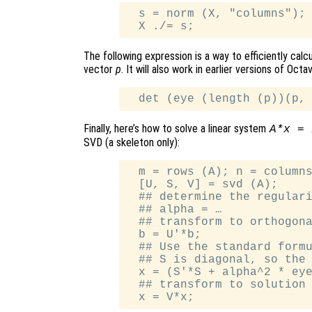
  s = norm (X, "columns");

The following expression is a way to efficiently calc
vector
p
. It will also work in earlier versions of Octa
Finally, here’s how to solve a linear system
A*x = 
SVD (a skeleton only):
  m = rows (A); n = columns
  [U, S, V] = svd (A);

  ## determine the regulari
  ## alpha = …

  ## transform to orthogona
  b = U'*b;

  ## Use the standard formu
  ## S is diagonal, so the 
  x = (S'*S + alpha^2 * eye
  ## transform to solution 