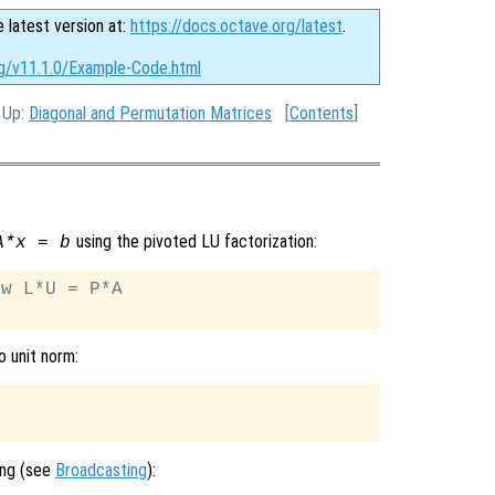
e latest version at:
https://docs.octave.org/latest
.
rg/v11.1.0/Example-Code.html
, Up:
Diagonal and Permutation Matrices
[
Contents
]
using the pivoted LU factorization:
A*x = b
w L*U = P*A

o unit norm:
ing (see
Broadcasting
):