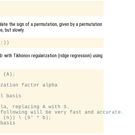
ulate the sign of a permutation, given by a permutation
ve, but slowly.
with Tikhonov regularization (ridge regression) using
b
 (A);

zation factor alpha

l basis

la, replacing A with S.

following will be very fast and accurate.

 (n)) \ (S' * b);

basis
