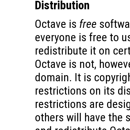
Distribution
Octave is
free
softwa
everyone is free to us
redistribute it on cer
Octave is not, howeve
domain. It is copyrig
restrictions on its di
restrictions are desi
others will have the