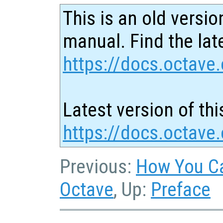
This is an old versio
manual. Find the late
https://docs.octave.
Latest version of thi
https://docs.octave.
Previous:
How You Ca
Octave
, Up:
Preface