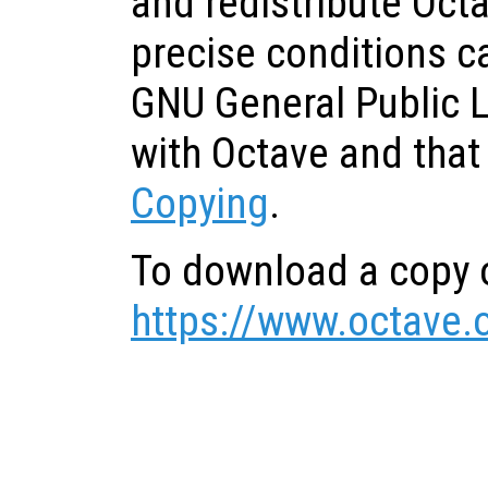
and redistribute Oct
precise conditions c
GNU General Public 
with Octave and that
Copying
.
To download a copy o
https://www.octave.