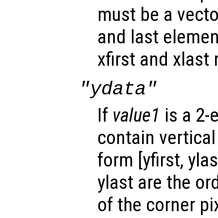
must be a vector
and last elemen
xfirst and xlast 
"ydata"
If
value1
is a 2-
contain vertical
form [yfirst, yla
ylast are the or
of the corner p