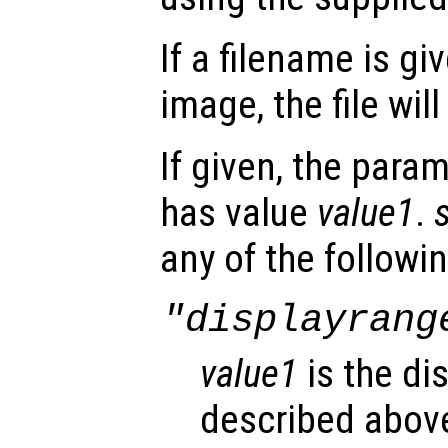
If a filename is gi
image, the file wi
If given, the para
has value
value1
.
any of the followin
"displayrang
value1
is the di
described abov