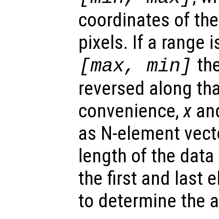
coordinates of the
pixels. If a range 
the
[max, min]
reversed along tha
convenience,
x
an
as N-element vect
length of the data
the first and last 
to determine the ax