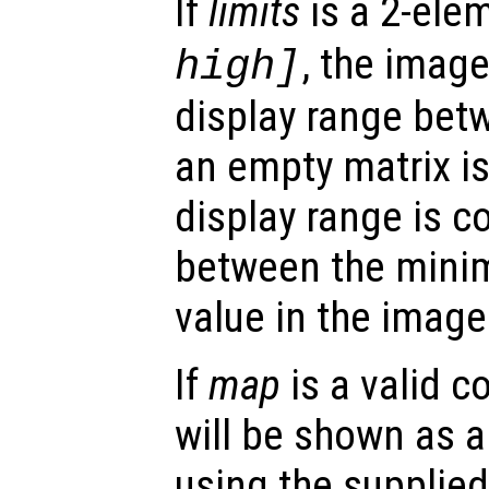
If
limits
is a 2-ele
, the imag
high
]
display range be
an empty matrix i
display range is 
between the mini
value in the image
If
map
is a valid c
will be shown as 
using the supplied