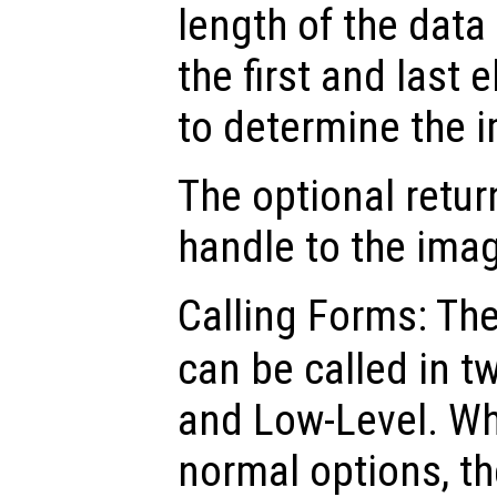
length of the data
the first and last 
to determine the i
The optional retur
handle to the ima
Calling Forms: Th
can be called in t
and Low-Level. Wh
normal options, th