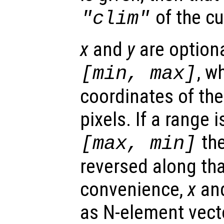
of the cu
"clim"
x
and
y
are optiona
, w
[min, max]
coordinates of the
pixels. If a range 
the
[max, min]
reversed along tha
convenience,
x
an
as N-element vect