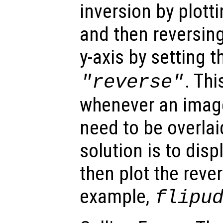
inversion by plott
and then reversing
y-axis by setting 
. Thi
"reverse"
whenever an image
need to be overl
solution is to dis
then plot the reve
example,
flipu