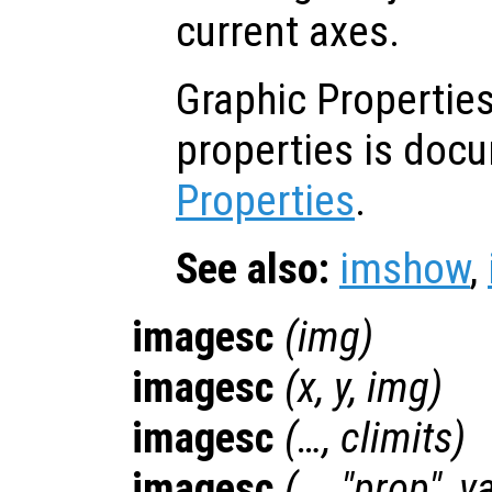
current axes.
Graphic Properties:
properties is doc
Properties
.
See also:
imshow
,
imagesc
(
img
)
imagesc
(
x
,
y
,
img
)
imagesc
(…,
climits
)
imagesc
(…, "
prop
",
va