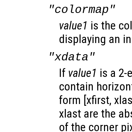
"colormap"
value1
is the co
displaying an i
"xdata"
If
value1
is a 2-
contain horizont
form [xfirst, xla
xlast are the ab
of the corner p