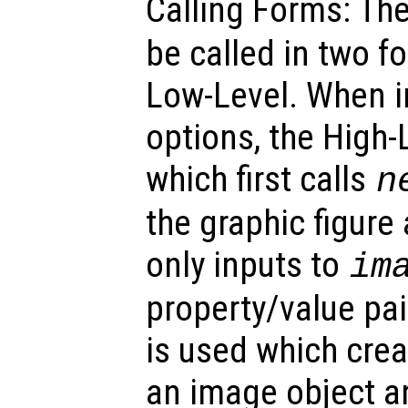
Calling Forms: Th
be called in two f
Low-Level. When i
options, the High-
which first calls
n
the graphic figure
only inputs to
im
property/value pa
is used which crea
an image object an