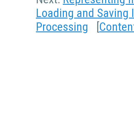
Loading and Saving
Processing
[
Conten