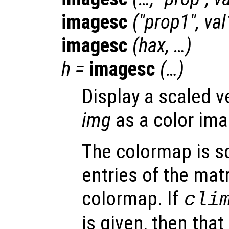
imagesc
("
prop1
",
val
imagesc
(
hax
, …)
h
=
imagesc
(…)
Display a scaled v
img
as a color ima
The colormap is sc
entries of the mat
colormap. If
cli
is given, then that