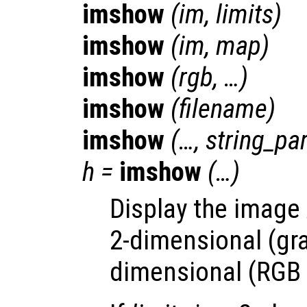
imshow
(
im
,
limits
)
imshow
(
im
,
map
)
imshow
(
rgb
, …)
imshow
(
filename
)
imshow
(…,
string_p
h
=
imshow
(…)
Display the image
2-dimensional (gra
dimensional (RGB 