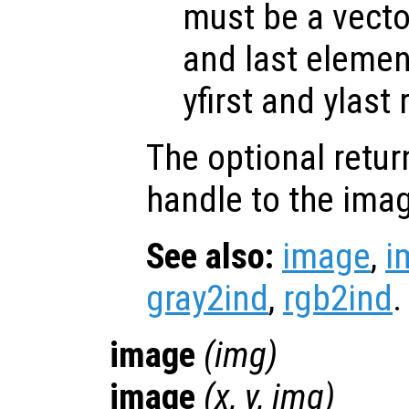
must be a vector
and last elemen
yfirst and ylast 
The optional retur
handle to the ima
See also:
image
,
i
gray2ind
,
rgb2ind
.
image
(
img
)
image
(
x
,
y
,
img
)