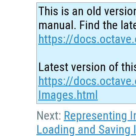
This is an old versio
manual. Find the late
https://docs.octave.
Latest version of thi
https://docs.octave.
Images.html
Next:
Representing 
Loading and Saving