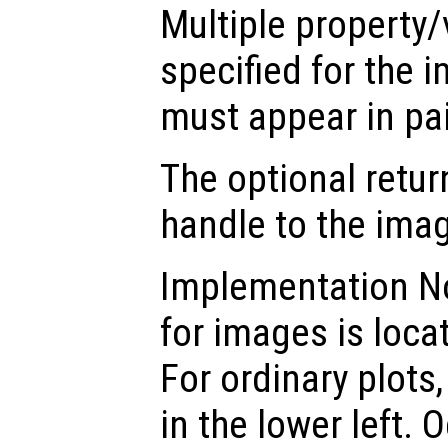
Multiple property/
specified for the 
must appear in pai
The optional retur
handle to the ima
Implementation Not
for images is locat
For ordinary plots,
in the lower left. 