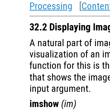
Processing
[
Conten
32.2 Displaying Ima
A natural part of im
visualization of an 
function for this is t
that shows the image 
input argument.
imshow
(
im
)