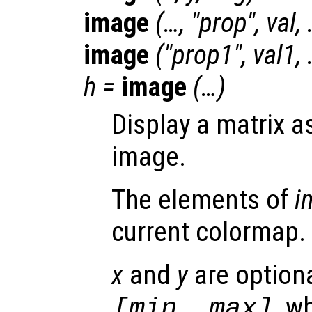
image
(…, "
prop
",
val
,
image
("
prop1
",
val1
,
h
=
image
(…)
Display a matrix a
image.
The elements of
i
current colormap.
x
and
y
are optiona
, w
[min, max]