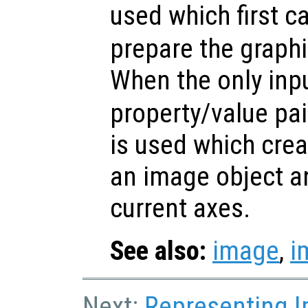
used which first c
prepare the graphi
When the only inp
property/value pa
is used which crea
an image object an
current axes.
See also:
image
,
i
Next:
Representing 