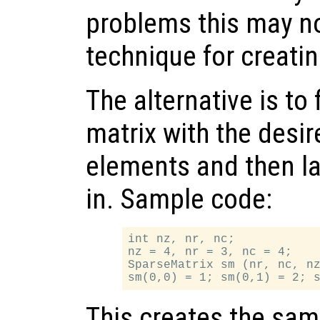
problems this may no
technique for creatin
The alternative is to 
matrix with the desi
elements and then lat
in. Sample code:
int nz, nr, nc;

nz = 4, nr = 3, nc = 4;

SparseMatrix sm (nr, nc, nz
This creates the sam