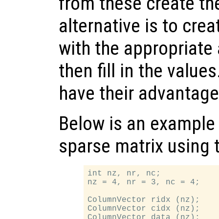
from these create th
alternative is to cre
with the appropriate
then fill in the value
have their advantag
Below is an example 
sparse matrix using t
int nz, nr, nc;

nz = 4, nr = 3, nc = 4;

ColumnVector ridx (nz);

ColumnVector cidx (nz);

ColumnVector data (nz);
