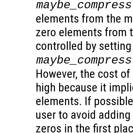
maybe_compress
elements from the ma
zero elements from t
controlled by settin
maybe_compress
However, the cost of
high because it impli
elements. If possible,
user to avoid adding
zeros in the first pl