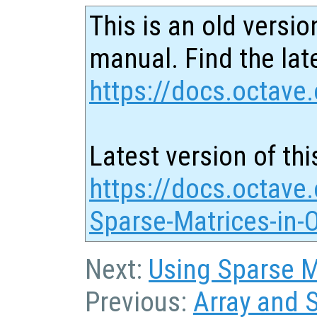
This is an old versio
manual. Find the late
https://docs.octave.
Latest version of thi
https://docs.octave.
Sparse-Matrices-in-
Next:
Using Sparse Ma
Previous:
Array and 