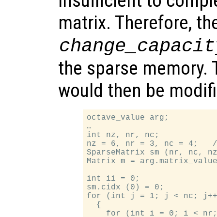
insufficient to compl
matrix. Therefore, t
change_capacit
the sparse memory. 
would then be modif
octave_value arg;

…

int nz, nr, nc;

nz = 6, nr = 3, nc = 4;   /
SparseMatrix sm (nr, nc, nz
Matrix m = arg.matrix_value
int ii = 0;

sm.cidx (0) = 0;

for (int j = 1; j < nc; j++
  {

    for (int i = 0; i < nr;