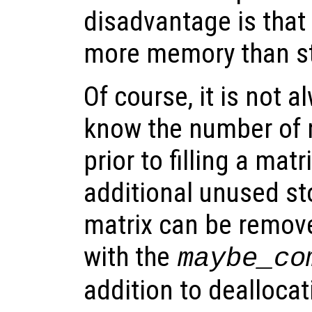
disadvantage is that
more memory than st
Of course, it is not 
know the number of
prior to filling a mat
additional unused st
matrix can be remove
with the
maybe_co
addition to dealloca