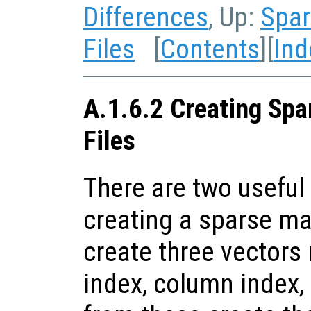
Differences
, Up:
Spar
Files
[
Contents
][
Ind
A.1.6.2 Creating Spa
Files
There are two useful 
creating a sparse matr
create three vectors
index, column index,