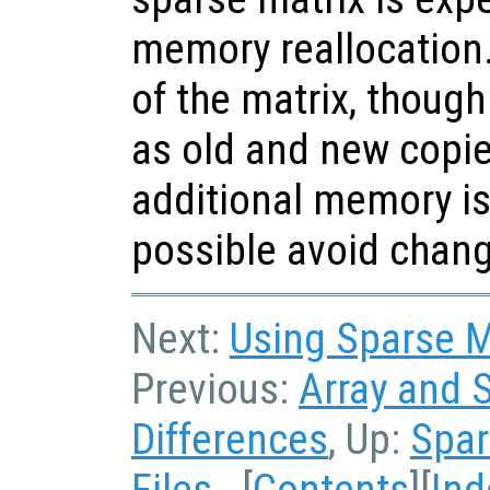
memory reallocation
of the matrix, though 
as old and new copie
additional memory is
possible avoid chang
Next:
Using Sparse Ma
Previous:
Array and 
Differences
, Up:
Spar
Files
[
Contents
][
Ind