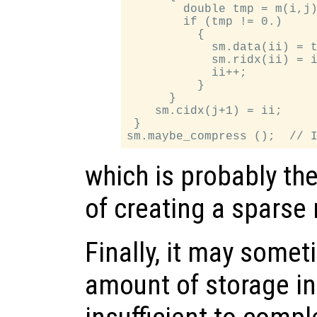
        double tmp = m(i,j)
        if (tmp != 0.)

          {

            sm.data(ii) = t
            sm.ridx(ii) = i
            ii++;

          }

      }

    sm.cidx(j+1) = ii;

 }

which is probably th
of creating a sparse 
Finally, it may somet
amount of storage ini