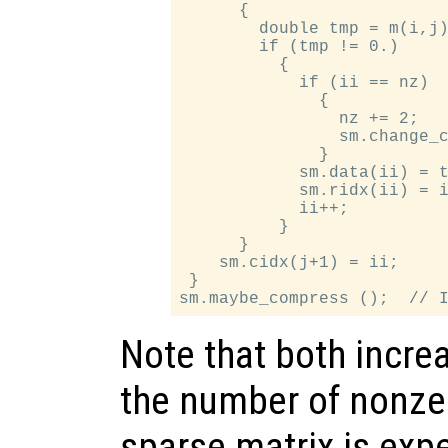
      {

        double tmp = m(i,j)
        if (tmp != 0.)

          {

            if (ii == nz)

              {

                nz += 2;   
                sm.change_c
              }

            sm.data(ii) = t
            sm.ridx(ii) = i
            ii++;

          }

      }

    sm.cidx(j+1) = ii;

 }

Note that both incre
the number of nonze
sparse matrix is expe