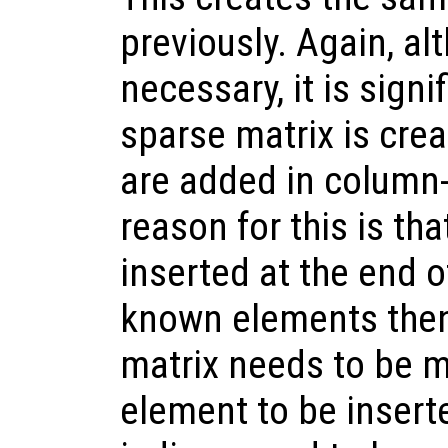
previously. Again, alt
necessary, it is signif
sparse matrix is cre
are added in column-
reason for this is t
inserted at the end of
known elements then
matrix needs to be m
element to be insert