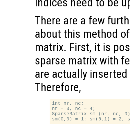
indices need to be u
There are a few furth
about this method of
matrix. First, it is po
sparse matrix with f
are actually inserted 
Therefore,
int nr, nc;

nr = 3, nc = 4;

SparseMatrix sm (nr, nc, 0)