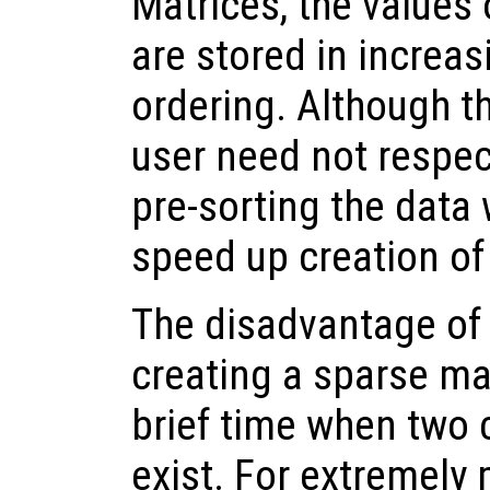
Matrices, the values 
are stored in increa
ordering. Although t
user need not respec
pre-sorting the data w
speed up creation of
The disadvantage of 
creating a sparse matr
brief time when two 
exist. For extremely