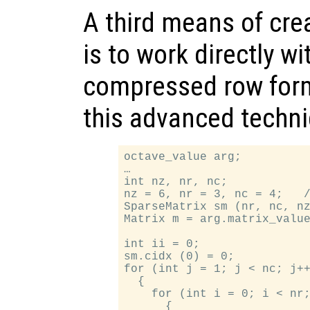
A third means of cre
is to work directly wi
compressed row form
this advanced techn
octave_value arg;

…

int nz, nr, nc;

nz = 6, nr = 3, nc = 4;   /
SparseMatrix sm (nr, nc, nz
Matrix m = arg.matrix_value
int ii = 0;

sm.cidx (0) = 0;

for (int j = 1; j < nc; j++
  {

    for (int i = 0; i < nr;
      {
