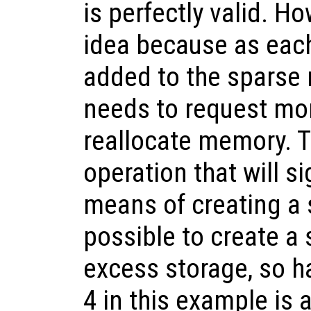
is perfectly valid. Ho
idea because as eac
added to the sparse 
needs to request mo
reallocate memory. T
operation that will si
means of creating a s
possible to create a 
excess storage, so 
4 in this example is a