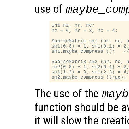
use of
maybe_com
int nz, nr, nc;

nz = 6, nr = 3, nc = 4;

SparseMatrix sm1 (nr, nc, n
sm1(0,0) = 1; sm1(0,1) = 2;
sm1.maybe_compress ();   //
SparseMatrix sm2 (nr, nc, n
sm2(0,0) = 1; sm2(0,1) = 2;
sm1(1,3) = 3; sm1(2,3) = 4;
The use of the
mayb
function should be a
it will slow the creat