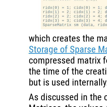
ridx(0) = 1; cidx(0) = 1; d
ridx(1) = 2; cidx(1) = 2; d
ridx(2) = 2; cidx(2) = 4; d
ridx(3) = 3; cidx(3) = 4; d
which creates the mat
Storage of Sparse Ma
compressed matrix fo
the time of the creati
but is used internally
As discussed in the 