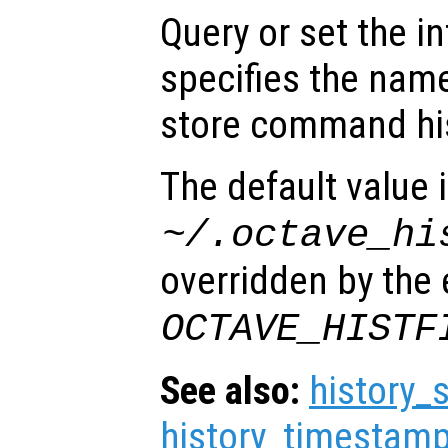
Query or set the in
specifies the name
store command his
The default value 
~/.octave_hi
overridden by the
OCTAVE_HISTF
See also:
history_
history_timestamp