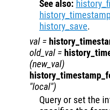
See also:
history_f
history_timestamp
history_save
.
val
=
history_timest
old_val
=
history_tim
(
new_val
)
history_timestamp_f
"local")
Query or set the in