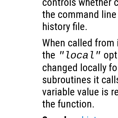
controls whether
the command line 
history file.
When called from i
the
opti
"local"
changed locally fo
subroutines it call
variable value is 
the function.