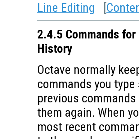
Line Editing
[
Conte
2.4.5 Commands for 
History
Octave normally keep
commands you type s
previous commands t
them again. When you
most recent command