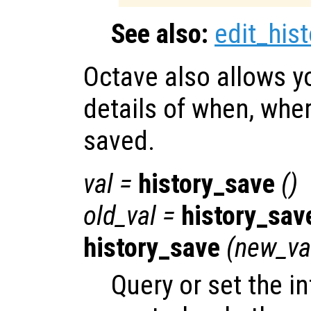
See also:
edit_hist
Octave also allows y
details of when, wher
saved.
val
=
history_save
()
old_val
=
history_sav
history_save
(
new_va
Query or set the in