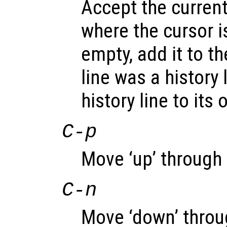
Accept the current
where the cursor is
empty, add it to the
line was a history 
history line to its 
C-p
Move ‘up’ through t
C-n
Move ‘down’ throug