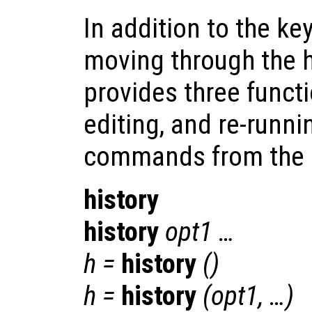
In addition to the 
moving through the hi
provides three functi
editing, and re-runn
commands from the hi
history
history
opt1
…
h
=
history
()
h
=
history
(
opt1
, …)