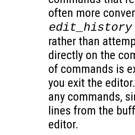
often more conven
edit_history
rather than attemp
directly on the c
of commands is e
you exit the editor
any commands, sim
lines from the buf
editor.