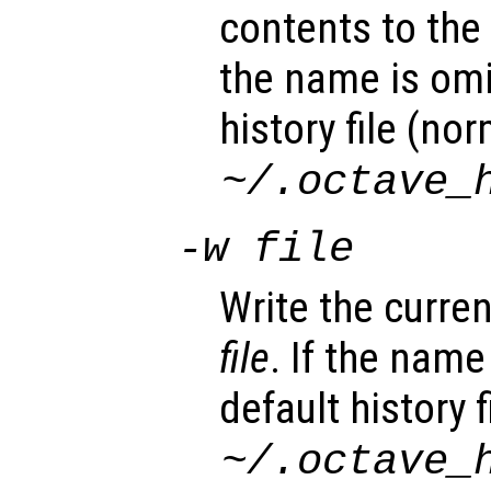
contents to the c
the name is omi
history file (nor
~/.octave_
-w
file
Write the current
file
. If the name
default history f
~/.octave_