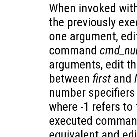
When invoked with
the previously ex
one argument, edit
command
cmd_nu
arguments, edit t
between
first
and
number specifiers
where -1 refers to
executed command
equivalent and edi