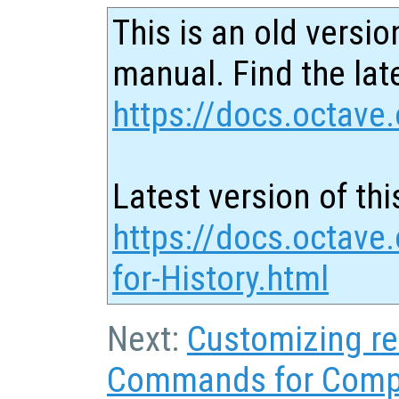
This is an old versio
manual. Find the late
https://docs.octave.
Latest version of thi
https://docs.octav
for-History.html
Next:
Customizing re
Commands for Comp