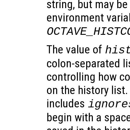
string, but may be
environment varia
OCTAVE_HISTC
The value of
his
colon-separated li
controlling how 
on the history list.
includes
ignore
begin with a space