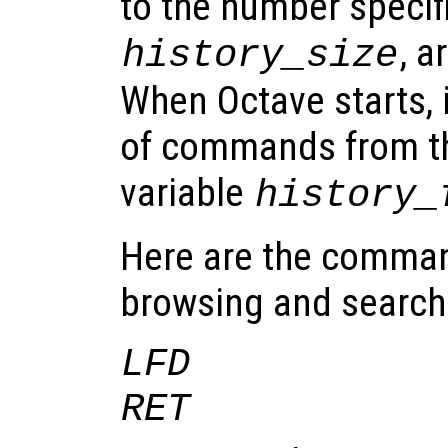
to the number specifi
, a
history_size
When Octave starts, it
of commands from th
variable
history_
Here are the comman
browsing and searchin
LFD
RET