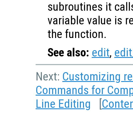
subroutines it call
variable value is 
the function.
See also:
edit
,
edit
Next:
Customizing re
Commands for Comp
Line Editing
[
Conte