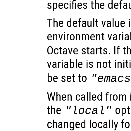
specifies the defau
The default value 
environment vari
Octave starts. If 
variable is not init
be set to
"emacs
When called from i
the
opti
"local"
changed locally fo