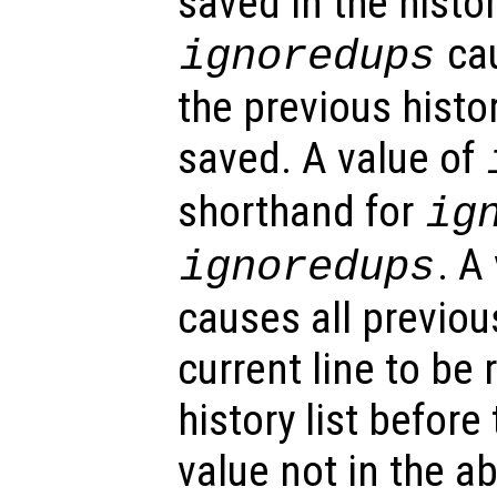
saved in the histor
cau
ignoredups
the previous histo
saved. A value of
shorthand for
ig
. A
ignoredups
causes all previou
current line to be
history list before
value not in the ab