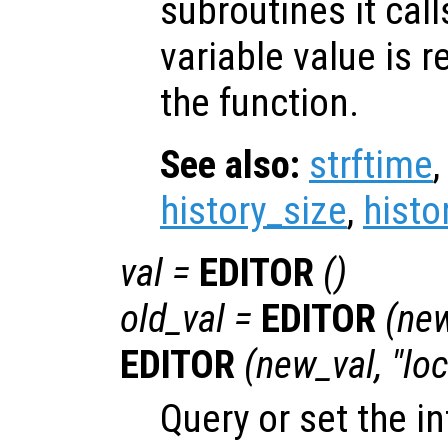
subroutines it call
variable value is 
the function.
See also:
strftime
history_size
,
histo
val
=
EDITOR
()
old_val
=
EDITOR
(
new
EDITOR
(
new_val
, "lo
Query or set the in