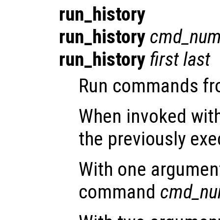
run_history
run_history
cmd_num
run_history
first
last
Run commands from
When invoked with
the previously e
With one argument,
command
cmd_nu