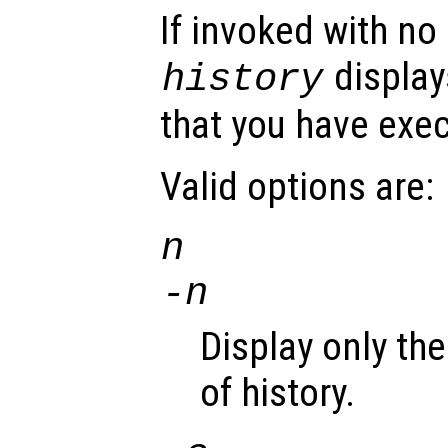
If invoked with no
display
history
that you have exe
Valid options are:
n
-
n
Display only th
of history.