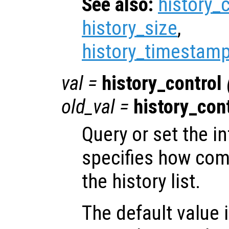
See also:
history_
history_size
,
history_timestamp
val
=
history_control
old_val
=
history_con
Query or set the in
specifies how co
the history list.
The default value 