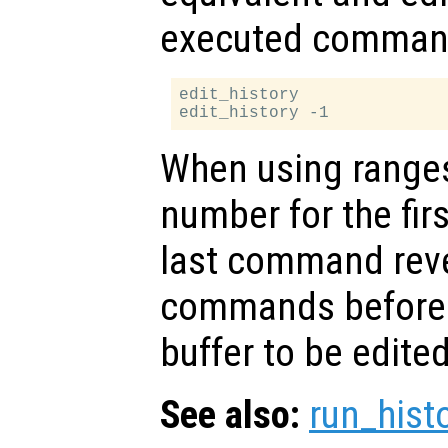
executed comman
edit_history

When using ranges,
number for the fi
last command rever
commands before t
buffer to be edited
See also:
run_hist