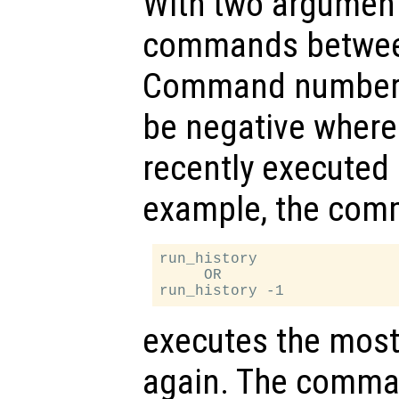
With two arguments
commands betwe
Command number s
be negative where 
recently execute
example, the co
run_history

     OR

executes the mos
again. The comm