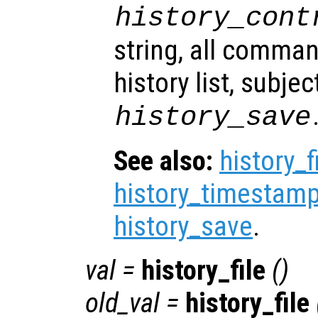
history_cont
string, all comma
history list, subjec
history_save
See also:
history_f
history_timestamp
history_save
.
val
=
history_file
()
old_val
=
history_file