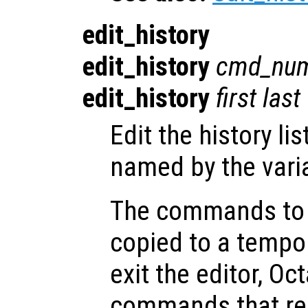
edit_history
edit_history
cmd_nu
edit_history
first
last
Edit the history lis
named by the vari
The commands to b
copied to a tempor
exit the editor, O
commands that rema