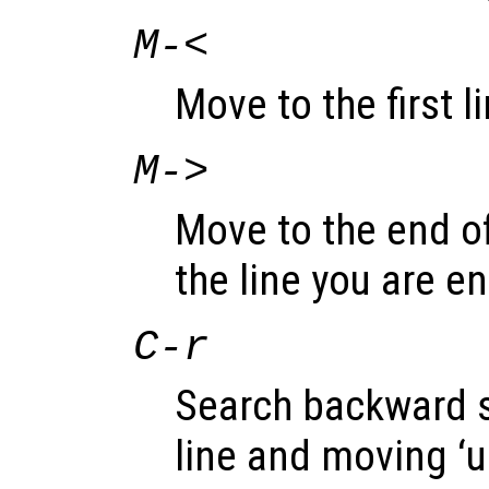
M-<
Move to the first li
M->
Move to the end of 
the line you are en
C-r
Search backward st
line and moving ‘u