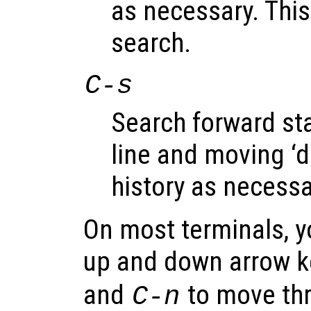
as necessary. This
search.
C-s
Search forward sta
line and moving ‘
history as necessa
On most terminals, y
up and down arrow k
and
to move thro
C-n