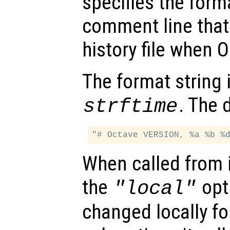
specifies the forma
comment line that 
history file when O
The format string 
. The 
strftime
When called from i
the
opti
"local"
changed locally fo