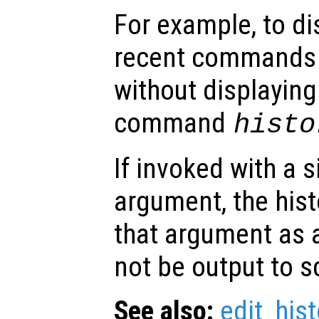
For example, to di
recent commands 
without displaying
command
histo
If invoked with a 
argument, the hist
that argument as a 
not be output to s
See also:
edit_hist