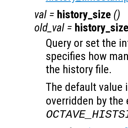
val
=
history_size
()
old_val
=
history_siz
Query or set the in
specifies how many
the history file.
The default value 
overridden by the
OCTAVE_HISTS