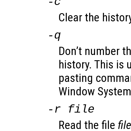
-c
Clear the history
-q
Don’t number th
history. This is
pasting comman
Window System
-r
file
Read the file
fil