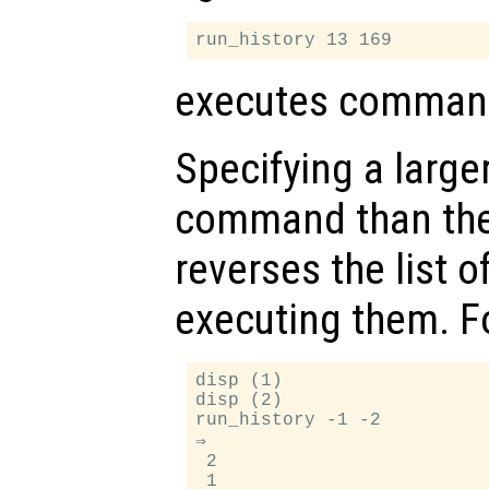
executes command
Specifying a larger
command than th
reverses the list
executing them. F
disp (1)

disp (2)

run_history -1 -2

⇒

 2
