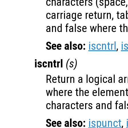
characters (space,
carriage return, ta
and false where th
See also:
iscntrl
,
i
iscntrl
(
s
)
Return a logical ar
where the elemen
characters and fal
See also:
ispunct
,