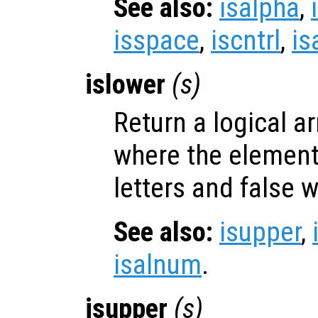
See also:
isalpha
,
isspace
,
iscntrl
,
is
islower
(
s
)
Return a logical ar
where the elemen
letters and false 
See also:
isupper
,
isalnum
.
isupper
(
s
)