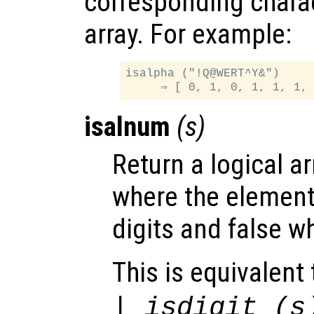
corresponding charac
array. For example:
isalpha ("!Q@WERT^Y&")

isalnum
(
s
)
Return a logical ar
where the elemen
digits and false w
This is equivalent 
| isdigit (
s