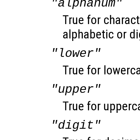
"alphanum"
True for charact
alphabetic or di
"lower"
True for lowerca
"upper"
True for upperca
"digit"