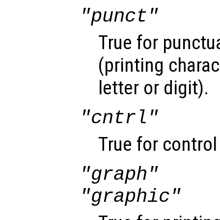
"punct"
True for punctu
(printing chara
letter or digit).
"cntrl"
True for control
"graph"
"graphic"