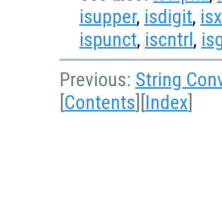
isupper
,
isdigit
,
isx
ispunct
,
iscntrl
,
is
Previous:
String Con
[
Contents
][
Index
]