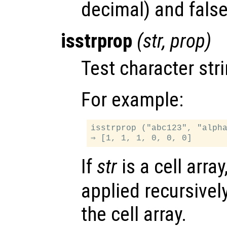
decimal) and false
isstrprop
(
str
,
prop
)
Test character str
For example:
isstrprop ("abc123", "alpha
If
str
is a cell array
applied recursivel
the cell array.