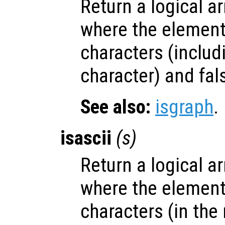
Return a logical ar
where the elemen
characters (includ
character) and fal
See also:
isgraph
.
isascii
(
s
)
Return a logical ar
where the elemen
characters (in the