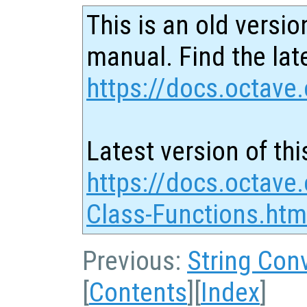
This is an old versio
manual. Find the late
https://docs.octave.
Latest version of thi
https://docs.octave.
Class-Functions.htm
Previous:
String Con
[
Contents
][
Index
]