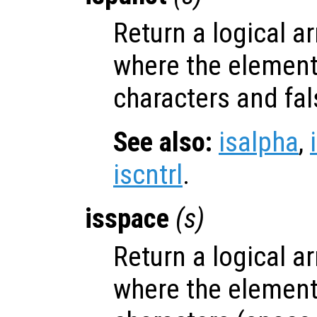
Return a logical ar
where the elemen
characters and fal
See also:
isalpha
,
iscntrl
.
isspace
(
s
)
Return a logical ar
where the elemen