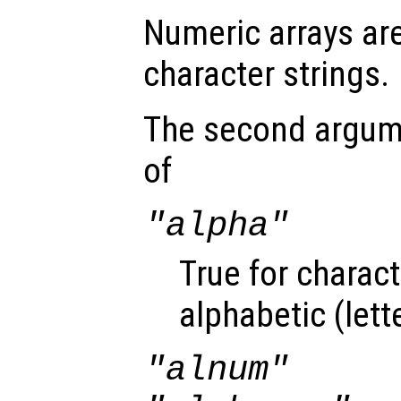
Numeric arrays ar
character strings.
The second argu
of
"alpha"
True for charact
alphabetic (lett
"alnum"