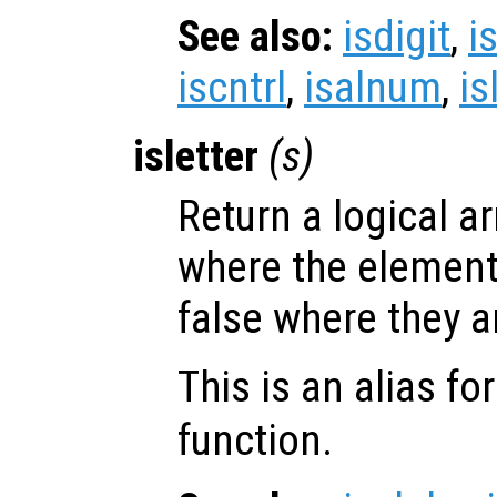
See also:
isdigit
,
i
iscntrl
,
isalnum
,
is
isletter
(
s
)
Return a logical ar
where the elemen
false where they a
This is an alias fo
function.