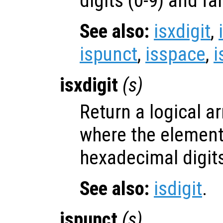
digits (0-9) and fa
See also:
isxdigit
,
ispunct
,
isspace
,
i
isxdigit
(
s
)
Return a logical ar
where the elemen
hexadecimal digits
See also:
isdigit
.
ispunct
(
s
)