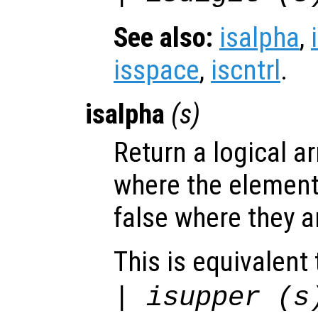
See also:
isalpha
,
isspace
,
iscntrl
.
isalpha
(
s
)
Return a logical ar
where the elemen
false where they a
This is equivalent 
| isupper (
s