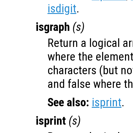
isdigit
.
isgraph
(
s
)
Return a logical ar
where the elemen
characters (but no
and false where th
See also:
isprint
.
isprint
(
s
)