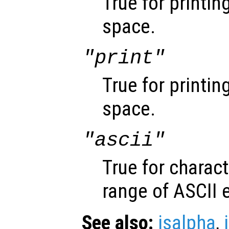
True for printin
space.
"print"
True for printin
space.
"ascii"
True for charact
range of ASCII 
See also:
isalpha
,