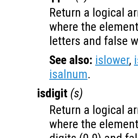
Return a logical ar
where the elemen
letters and false 
See also:
islower
,
isalnum
.
isdigit
(
s
)
Return a logical ar
where the elemen