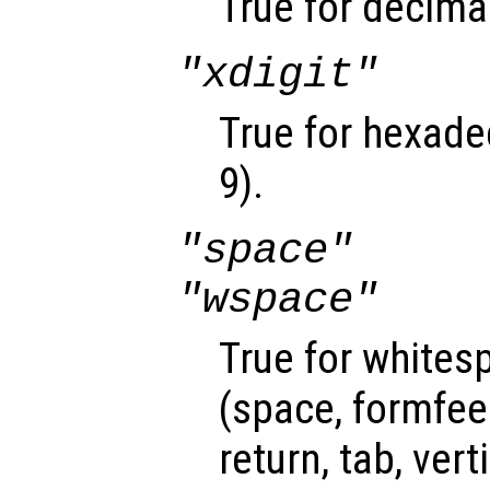
True for decimal
"xdigit"
True for hexadec
9).
"space"
"wspace"
True for whites
(space, formfee
return, tab, vert