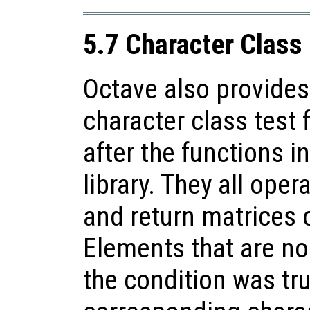
5.7 Character Class
Octave also provides
character class test
after the functions i
library. They all oper
and return matrices 
Elements that are no
the condition was tru