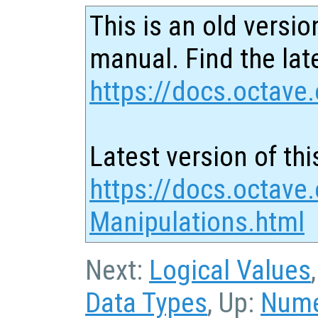
This is an old versio
manual. Find the late
https://docs.octave.
Latest version of thi
https://docs.octave.
Manipulations.html
Next:
Logical Values
Data Types
, Up:
Nume