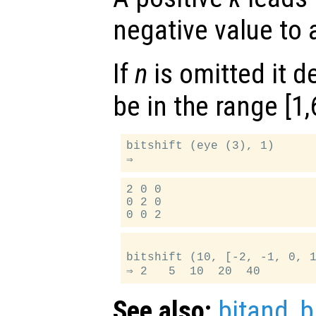
negative value to a
If
n
is omitted it d
be in the range [1,
bitshift (eye (3), 1)

2 0 0

0 2 0

bitshift (10, [-2, -1, 0, 1
See also:
bitand
,
b