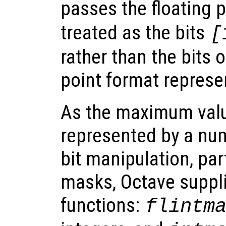
passes the floating 
treated as the bits
[
rather than the bits o
point format represe
As the maximum valu
represented by a num
bit manipulation, par
masks, Octave supplie
functions:
flintm