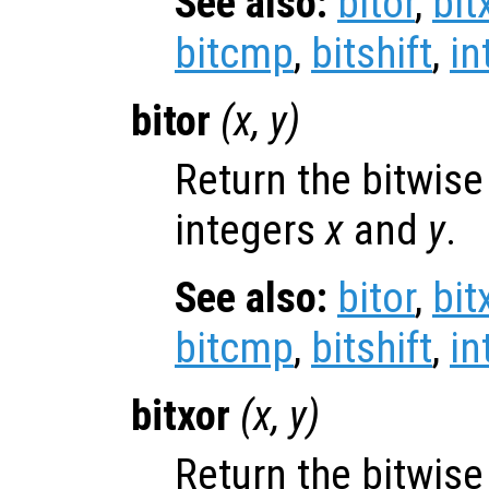
See also:
bitor
,
bit
bitcmp
,
bitshift
,
in
bitor
(
x
,
y
)
Return the bitwise
integers
x
and
y
.
See also:
bitor
,
bit
bitcmp
,
bitshift
,
in
bitxor
(
x
,
y
)
Return the bitwis