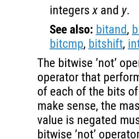
integers
x
and
y
.
See also:
bitand
,
b
bitcmp
,
bitshift
,
in
The bitwise ’not’ ope
operator that perfor
of each of the bits of
make sense, the mas
value is negated mus
bitwise ’not’ operato