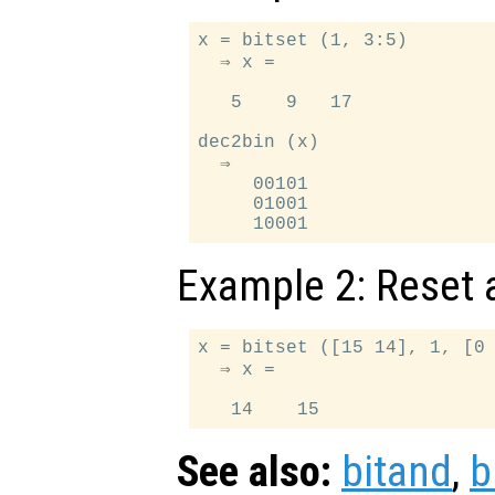
x = bitset (1, 3:5)

  ⇒ x =

   5    9   17

dec2bin (x)

  ⇒

     00101

     01001

Example 2: Reset a
x = bitset ([15 14], 1, [0 
  ⇒ x =

See also:
bitand
,
b