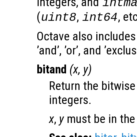
integers, and
intm
(
,
, etc
uint8
int64
Octave also includes
’and’, ’or’, and ’exclu
bitand
(
x
,
y
)
Return the bitwis
integers.
x
,
y
must be in the 