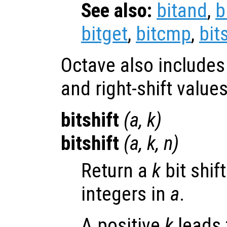
See also:
bitand
,
b
bitget
,
bitcmp
,
bit
Octave also includes t
and right-shift values
bitshift
(
a
,
k
)
bitshift
(
a
,
k
,
n
)
Return a
k
bit shif
integers in
a
.
A positive
k
leads t