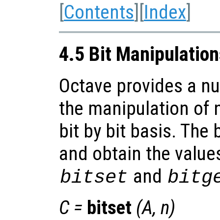
[
Contents
][
Index
]
4.5 Bit Manipulatio
Octave provides a nu
the manipulation of 
bit by bit basis. The 
and obtain the values
and
bitset
bitg
C
=
bitset
(
A
,
n
)