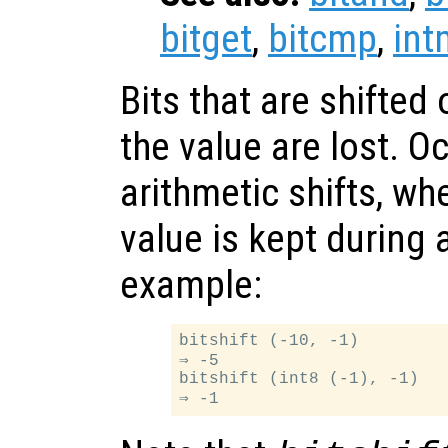
bitget
,
bitcmp
,
int
Bits that are shifted 
the value are lost. O
arithmetic shifts, whe
value is kept during a
example:
bitshift (-10, -1)

⇒ -5

bitshift (int8 (-1), -1)
