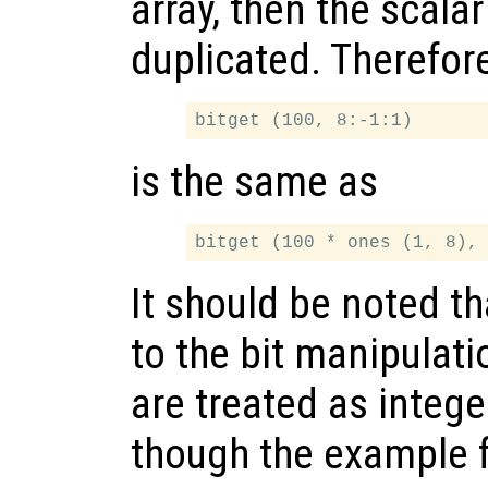
array, then the scala
duplicated. Therefor
is the same as
It should be noted th
to the bit manipulati
are treated as intege
though the example 