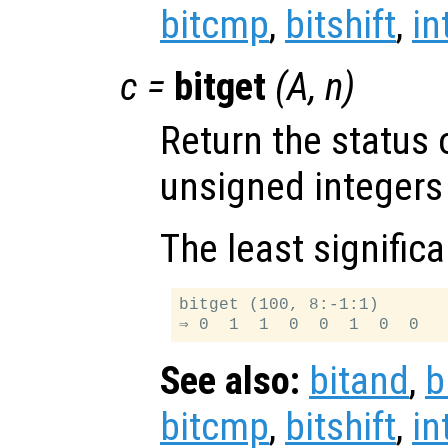
bitcmp
,
bitshift
,
in
c
=
bitget
(
A
,
n
)
Return the status 
unsigned integers
The least significa
bitget (100, 8:-1:1)

See also:
bitand
,
b
bitcmp
,
bitshift
,
in