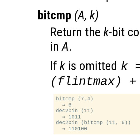
bitcmp
(
A
,
k
)
Return the
k
-bit c
in
A
.
If
k
is omitted
k 
(flintmax) +
bitcmp (7,4)

  ⇒ 8

dec2bin (11)

  ⇒ 1011

dec2bin (bitcmp (11, 6))
