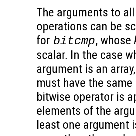
The arguments to all 
operations can be sca
for
, whose
bitcmp
scalar. In the case 
argument is an array
must have the same 
bitwise operator is a
elements of the argum
least one argument i