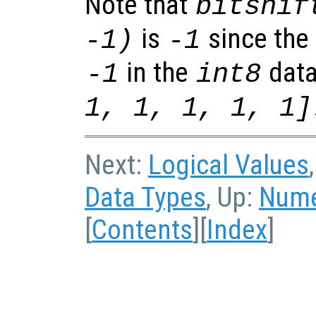
Note that
bitshif
is
since the 
-1)
-1
in the
data
-1
int8
1, 1, 1, 1, 1]
Next:
Logical Values
Data Types
, Up:
Nume
[
Contents
][
Index
]