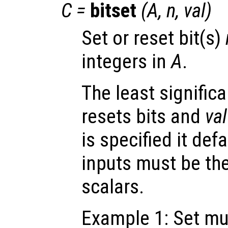
C
=
bitset
(
A
,
n
,
val
)
Set or reset bit(s)
integers in
A
.
The least significa
resets bits and
val
is specified it defa
inputs must be th
scalars.
Example 1: Set mul