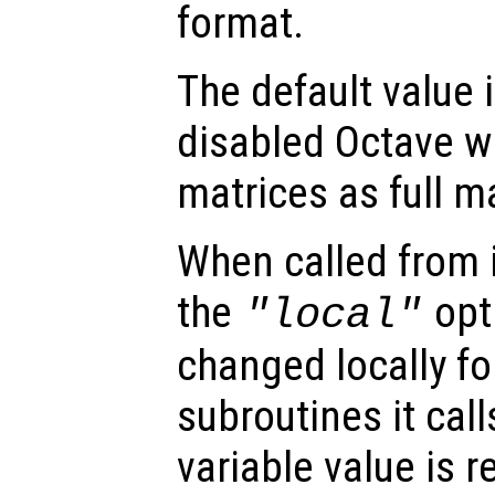
format.
The default value is
disabled Octave wi
matrices as full m
When called from i
the
opti
"local"
changed locally fo
subroutines it call
variable value is 