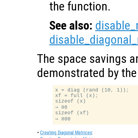
the function.
See also:
disable_
disable_diagonal_
The space savings ar
demonstrated by the 
x = diag (rand (10, 1));

xf = full (x);

sizeof (x)

⇒ 80

sizeof (xf)

•
Creating Diagonal Matrices
: