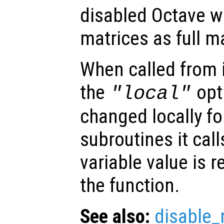
disabled Octave wi
matrices as full m
When called from i
the
opti
"local"
changed locally fo
subroutines it call
variable value is 
the function.
See also:
disable_