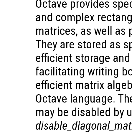
Octave provides spec
and complex rectang
matrices, as well as
They are stored as sp
efficient storage and
facilitating writing 
efficient matrix alge
Octave language. The
may be disabled by u
disable_diagonal_mat