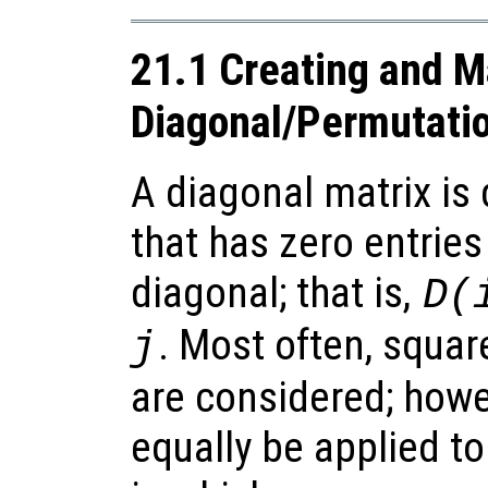
21.1 Creating and M
Diagonal/Permutati
A diagonal matrix is 
that has zero entrie
diagonal; that is,
D(
. Most often, squar
j
are considered; howev
equally be applied t