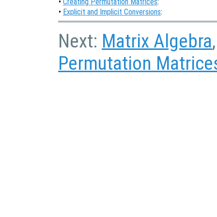
•
Creating Permutation Matrices
:
•
Explicit and Implicit Conversions
:
Next:
Matrix Algebra
Permutation Matrice