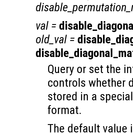
disable_permutation_
val
=
disable_diagona
old_val
=
disable_dia
disable_diagonal_ma
Query or set the in
controls whether 
stored in a special
format.
The default value is