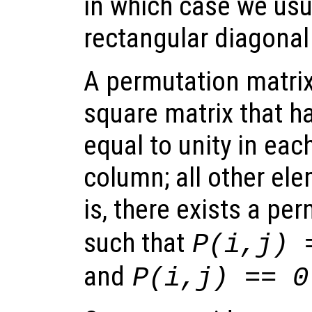
in which case we usu
rectangular diagonal
A permutation matrix
square matrix that h
equal to unity in ea
column; all other ele
is, there exists a pe
such that
P(i,j) 
and
P(i,j) == 0