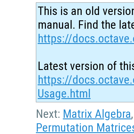
This is an old versio
manual. Find the late
https://docs.octave.
Latest version of thi
https://docs.octave.
Usage.html
Next:
Matrix Algebra
Permutation Matrice