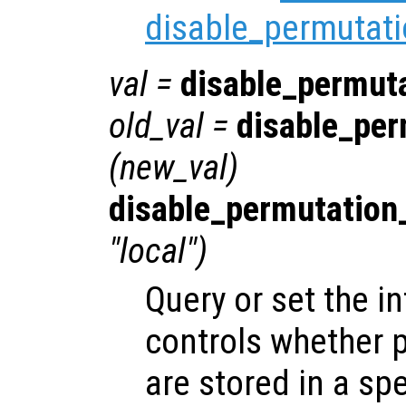
disable_permutati
val
=
disable_permut
old_val
=
disable_per
(
new_val
)
disable_permutation
"local")
Query or set the in
controls whether 
are stored in a spe