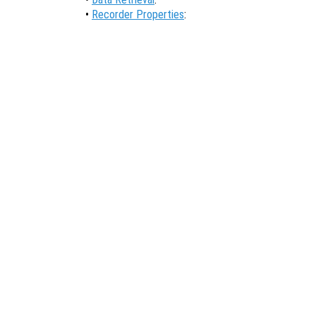
•
Recorder Properties
: