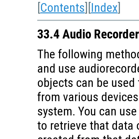
[
Contents
][
Index
]
33.4 Audio Recorder
The following method
and use audiorecorde
objects can be used 
from various devices 
system. You can use
to retrieve that data