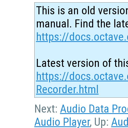
This is an old versio
manual. Find the late
https://docs.octave.
Latest version of thi
https://docs.octave
Recorder.html
Next:
Audio Data Pro
Audio Player
, Up:
Aud