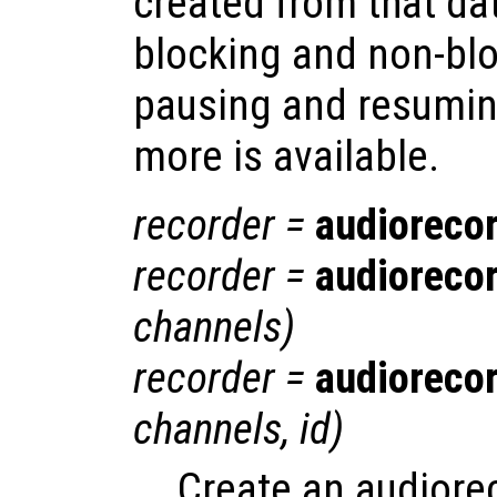
created from that da
blocking and non-blo
pausing and resumin
more is available.
recorder
=
audioreco
recorder
=
audioreco
channels
)
recorder
=
audioreco
channels
,
id
)
Create an audiore