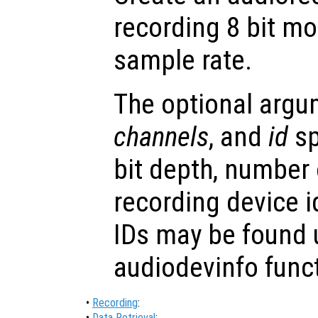
recording 8 bit m
sample rate.
The optional arg
channels
, and
id
sp
bit depth, number
recording device i
IDs may be found 
audiodevinfo func
•
Recording
:
•
Data Retrieval
: