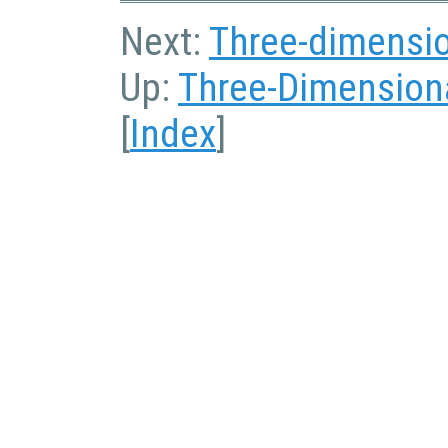
Next:
Three-dimensio
Up:
Three-Dimensiona
[
Index
]