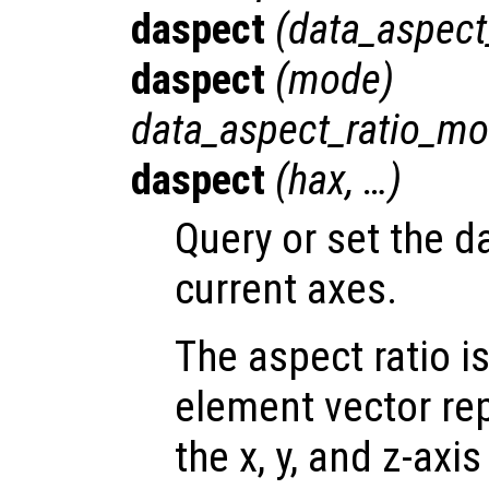
daspect
(
data_aspect
daspect
(
mode
)
data_aspect_ratio_m
daspect
(
hax
, …)
Query or set the da
current axes.
The aspect ratio i
element vector re
the x, y, and z-axis