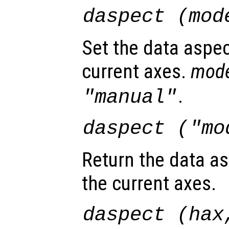
daspect (
mod
Set the data aspec
current axes.
mod
.
"manual"
daspect (
"mo
Return the data as
the current axes.
daspect (
hax