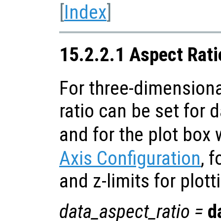
[
Index
]
15.2.2.1 Aspect Rati
For three-dimensiona
ratio can be set for 
and for the plot box 
Axis Configuration
, f
and z-limits for plott
data_aspect_ratio
=
d