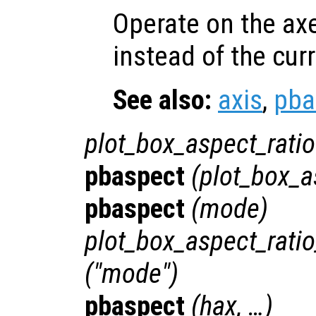
Operate on the ax
instead of the cur
See also:
axis
,
pba
plot_box_aspect_ratio
pbaspect
(
plot_box_a
pbaspect
(
mode
)
plot_box_aspect_rat
("mode")
pbaspect
(
hax
, …)