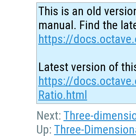
This is an old versio
manual. Find the late
https://docs.octave.
Latest version of thi
https://docs.octave
Ratio.html
Next:
Three-dimensio
Up:
Three-Dimensiona