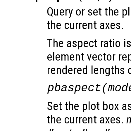
Query or set the pl
the current axes.
The aspect ratio i
element vector re
rendered lengths of
pbaspect(
mod
Set the plot box a
the current axes.