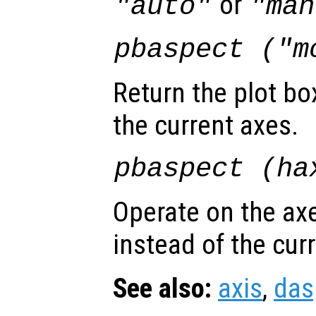
or
"auto"
"man
pbaspect ("m
Return the plot bo
the current axes.
pbaspect (
ha
Operate on the ax
instead of the cur
See also:
axis
,
das